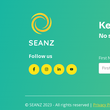
Ke
No 
Follow us
First
SEANZ on Facebook
SEANZ on Instagram
SEANZ on LinkedIn
SEANZ on YouTube
© SEANZ 2023 - All rights reserved |
Privacy P