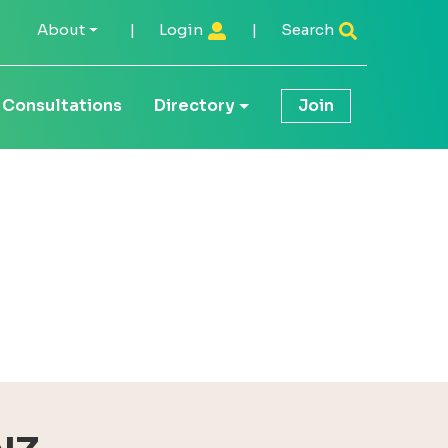
About
|
Login
|
Search
Consultations
Directory
Join