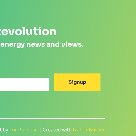
Revolution
 energy news and views.
lt by
For Purpose
| Created with
NationBuilder