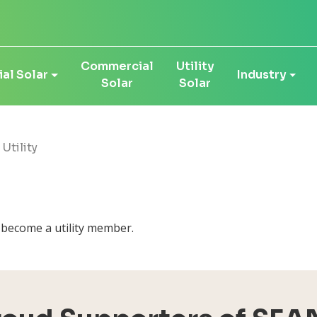
Commercial
Utility
al Solar
Industry
Solar
Solar
 Utility
d become a utility member.