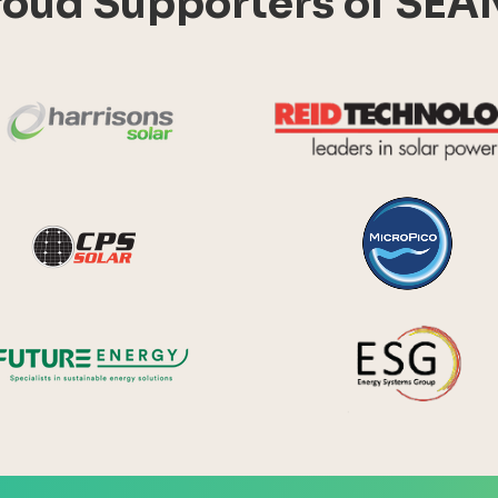
roud Supporters of SEA
Harrisons Solar
y Systems
CPS Solar
Future Energy