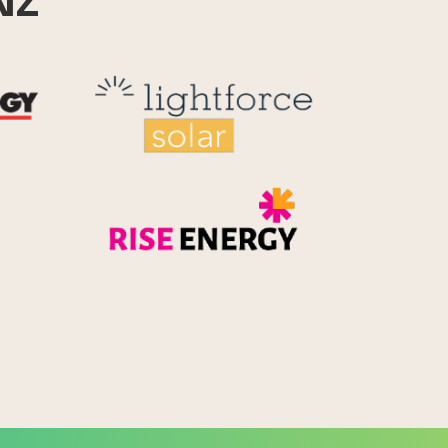
NZ
Reid Technology
Lightforce
Rise Energy
MicroPico
Energy Systems Group