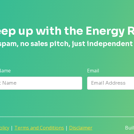
ep up with the Energy 
spam, no sales pitch, just independent
 Name
Email
olicy
|
Terms and Conditions
|
Disclaimer
Bui