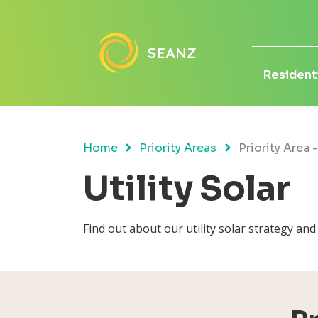
Residenti
Home
Priority Areas
Priority Area -
Utility Solar
Find out about our utility solar strategy an