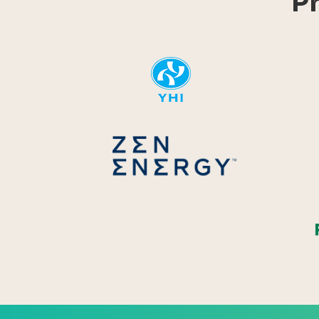
P
YHI
Zen Energ