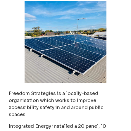
Freedom Strategies is a locally-based
organisation which works to improve
accessibility safety in and around public
spaces.
Integrated Energy installed a 20 panel, 10