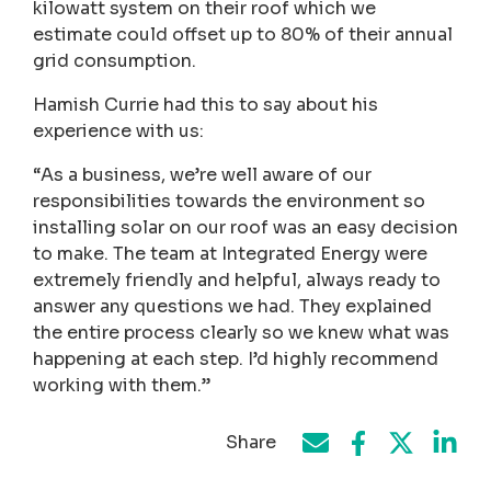
kilowatt system on their roof which we
estimate could offset up to 80% of their annual
grid consumption.
Hamish Currie had this to say about his
experience with us:
“As a business, we’re well aware of our
responsibilities towards the environment so
installing solar on our roof was an easy decision
to make. The team at Integrated Energy were
extremely friendly and helpful, always ready to
answer any questions we had. They explained
the entire process clearly so we knew what was
happening at each step. I’d highly recommend
working with them.”
Share
Share on Face
Share by e-mail
Share on T
Share