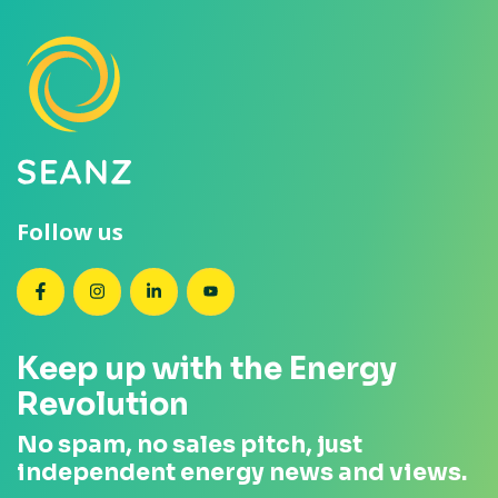
Follow us
SEANZ on Facebook
SEANZ on Instagram
SEANZ on LinkedIn
SEANZ on YouTube
Keep up with the Energy
Revolution
No spam, no sales pitch, just
independent energy news and views.