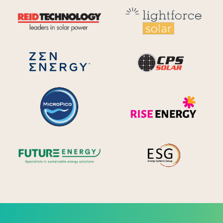
Reid Technology
Lig
CPS S
Zen Energy Systems
MicroPico
Ris
Future Energy
Ene