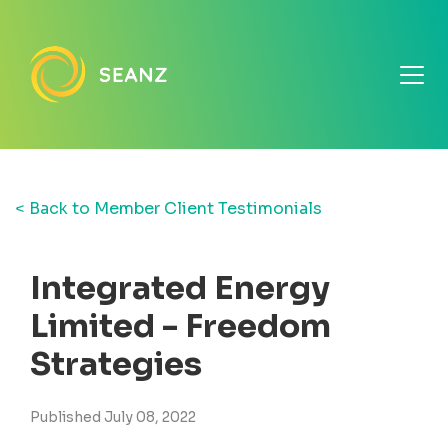
< Back to Member Client Testimonials
Integrated Energy
Limited - Freedom
Strategies
Published July 08, 2022