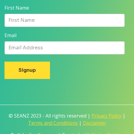
First Name
Email
© SEANZ 2023 - All rights reserved |
Privacy Policy
|
Terms and Conditions
|
Disclaimer