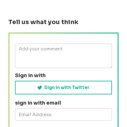
Tell us what you think
Sign in with
Sign in with Twitter
sign in with email