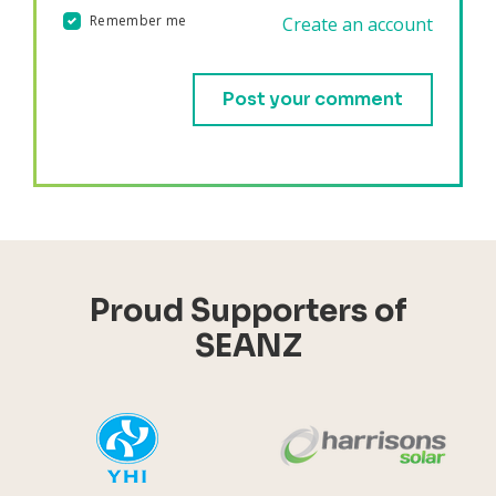
Remember me
Create an account
Validation errors will appear here if any occur.
Proud Supporters of
SEANZ
YHI
Harr