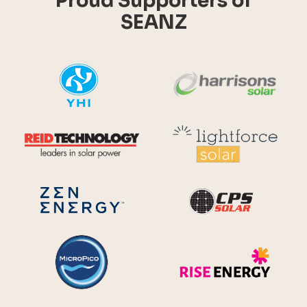
Proud Supporters of
SEANZ
YHI
Harr
Reid Technology
Lig
CPS S
Zen Energy Systems
MicroPico
Ris