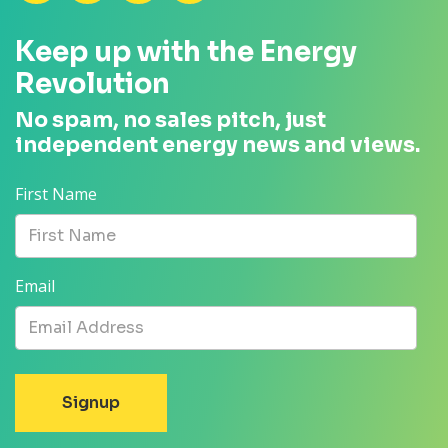
Keep up with the Energy
Revolution
No spam, no sales pitch, just
independent energy news and views.
First Name
Email