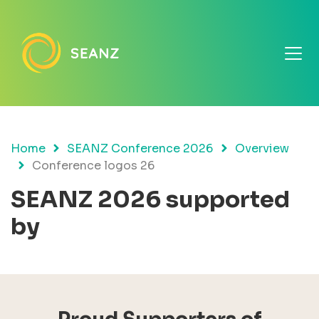
Home
SEANZ Conference 2026
Overview
Conference logos 26
SEANZ 2026 supported
by