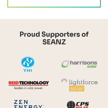
Proud Supporters of
SEANZ
YHI
Harr
Reid Technology
Lig
CPS S
Zen Energy Systems