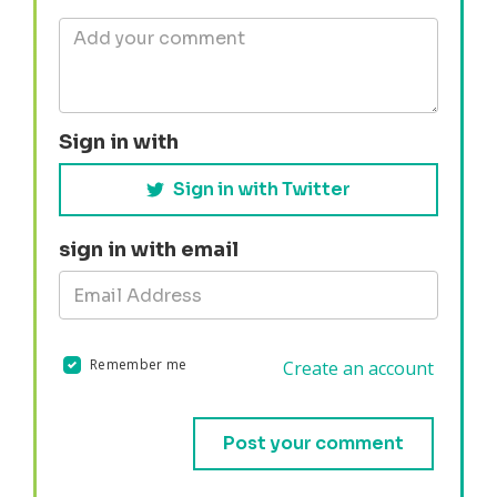
Sign in with
Sign in with Twitter
sign in with email
Remember me
Create an account
Validation errors will appear here if any occur.