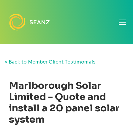
< Back to Member Client Testimonials
Marlborough Solar
Limited - Quote and
install a 20 panel solar
system