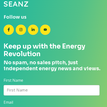
Follow us
SEANZ on Facebook
SEANZ on Instagram
SEANZ on LinkedIn
SEANZ on YouTube
Keep up with the Energy
Revolution
No spam, no sales pitch, just
independent energy news and views.
First Name
Email