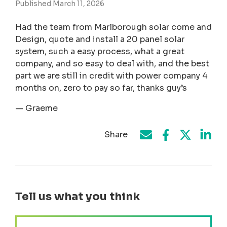
Published March 11, 2026
Had the team from Marlborough solar come and
Design, quote and install a 20 panel solar
system, such a easy process, what a great
company, and so easy to deal with, and the best
part we are still in credit with power company 4
months on, zero to pay so far, thanks guy’s
— Graeme
Share
Share on Face
Share by e-mail
Share on T
Share
Tell us what you think