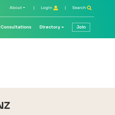
About
|
Login
|
Search
Consultations
Directory
Join
NZ