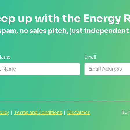
ep up with the Energy 
spam, no sales pitch, just independent
 Name
Email
olicy
|
Terms and Conditions
|
Disclaimer
Bui