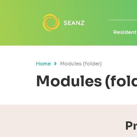
Residenti
Home
Modules (folder)
Modules (fol
P