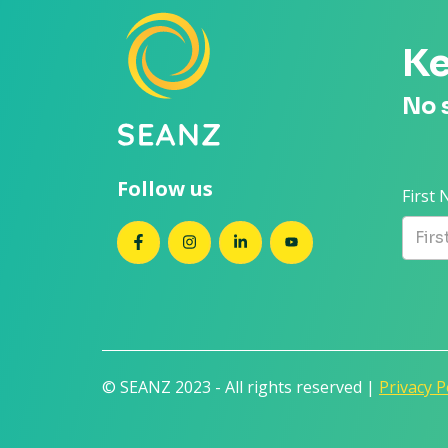
Ke
No 
Follow us
First
SEANZ on Facebook
SEANZ on Instagram
SEANZ on LinkedIn
SEANZ on YouTube
© SEANZ 2023 - All rights reserved |
Privacy P