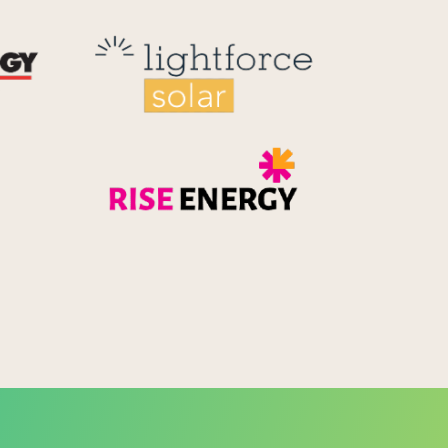
Reid Technology
Lightforce
Rise Energy
MicroPico
Energy Systems Group