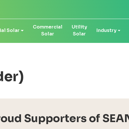
Commercial
Utility
al Solar
Industry
Solar
Solar
der)
roud Supporters of SEA