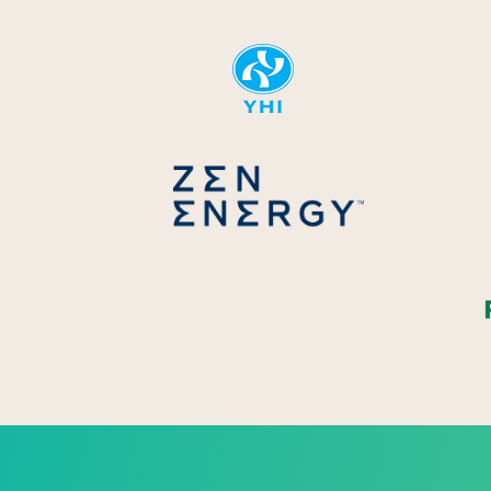
YHI
Zen Energ