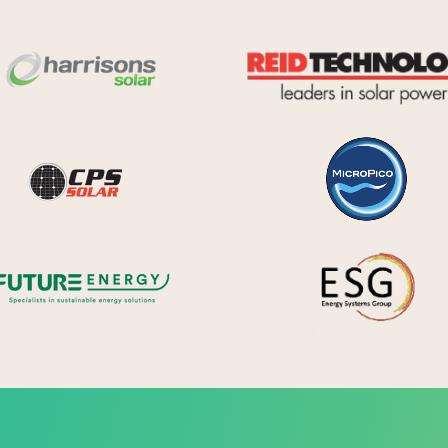
Harrisons Solar
y Systems
CPS Solar
Future Energy