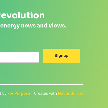
Revolution
 energy news and views.
lt by
For Purpose
| Created with
NationBuilder