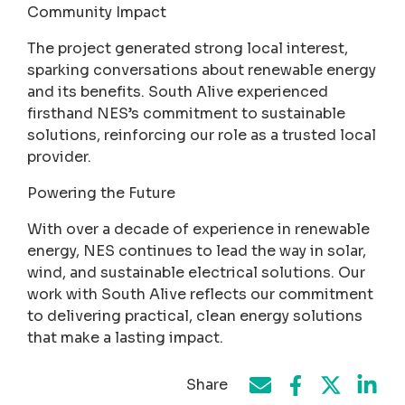
Community Impact
The project generated strong local interest,
sparking conversations about renewable energy
and its benefits. South Alive experienced
firsthand NES’s commitment to sustainable
solutions, reinforcing our role as a trusted local
provider.
Powering the Future
With over a decade of experience in renewable
energy, NES continues to lead the way in solar,
wind, and sustainable electrical solutions. Our
work with South Alive reflects our commitment
to delivering practical, clean energy solutions
that make a lasting impact.
Share
Share on Face
Share by e-mail
Share on T
Share