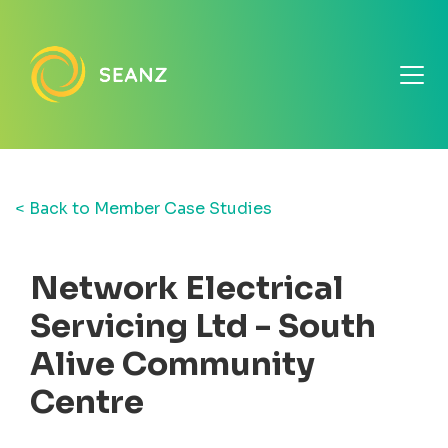
< Back to Member Case Studies
Network Electrical
Servicing Ltd - South
Alive Community
Centre