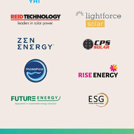
Reid Technology
Lig
CPS S
Zen Energy Systems
MicroPico
Ris
Future Energy
Ene