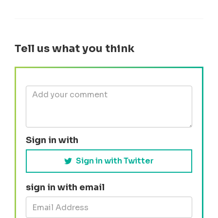
Tell us what you think
Sign in with
Sign in with Twitter
sign in with email