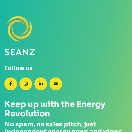
Follow us
SEANZ on Facebook
SEANZ on Instagram
SEANZ on LinkedIn
SEANZ on YouTube
Keep up with the Energy
Revolution
No spam, no sales pitch, just
independent energy news and views.