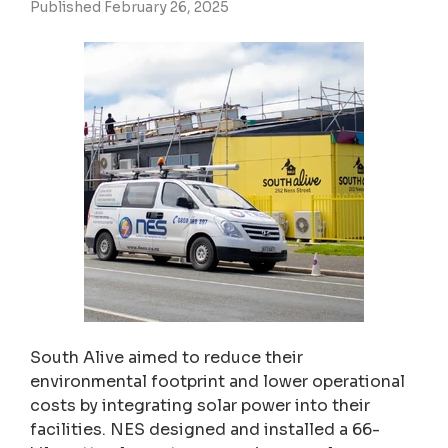
Published February 26, 2025
South Alive aimed to reduce their
environmental footprint and lower operational
costs by integrating solar power into their
facilities. NES designed and installed a 66-