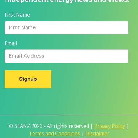
First Name
Email
© SEANZ 2023 - All rights reserved |
Privacy Policy
|
Terms and Conditions
|
Disclaimer