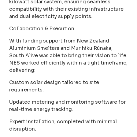
kilowatt solar system, ensuring seamless
compatibility with their existing infrastructure
and dual electricity supply points.
Collaboration & Execution
With funding support from New Zealand
Aluminium Smelters and Murihiku Rūnaka,
South Alive was able to bring their vision to life.
NES worked efficiently within a tight timeframe,
delivering:
Custom solar design tailored to site
requirements.
Updated metering and monitoring software for
real-time energy tracking.
Expert installation, completed with minimal
disruption.