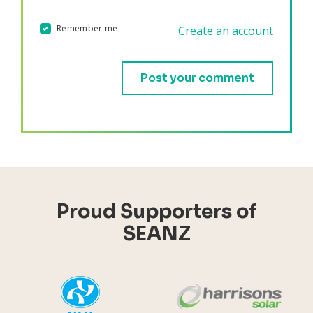
Remember me
Create an account
Validation errors will appear here if any occur.
Proud Supporters of
SEANZ
YHI
Harr