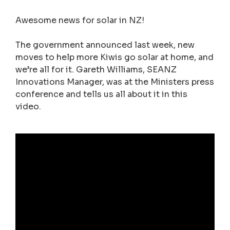
Awesome news for solar in NZ!
The government announced last week, new
moves to help more Kiwis go solar at home, and
we’re all for it. Gareth Williams, SEANZ
Innovations Manager, was at the Ministers press
conference and tells us all about it in this
video.