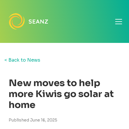
< Back to News
New moves to help
more Kiwis go solar at
home
Published June 16, 2025