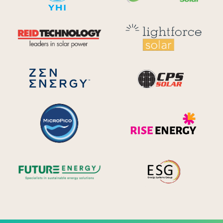
Reid Technology
Lig
CPS S
Zen Energy Systems
MicroPico
Ris
Future Energy
Ene