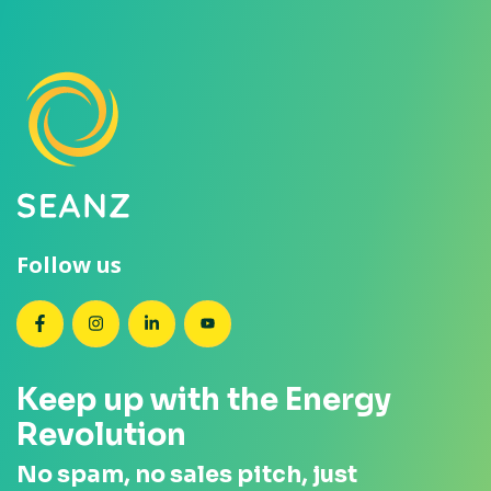
Follow us
SEANZ on Facebook
SEANZ on Instagram
SEANZ on LinkedIn
SEANZ on YouTube
Keep up with the Energy
Revolution
No spam, no sales pitch, just