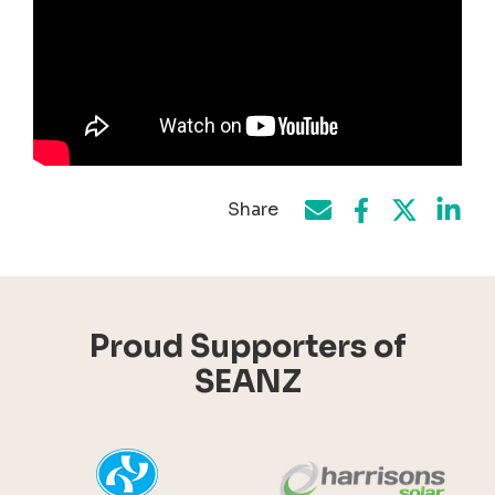
Share
Share on Face
Share by e-mail
Share on T
Share
Proud Supporters of
SEANZ
YHI
Harr