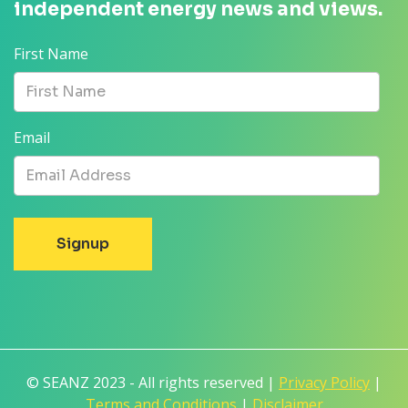
independent energy news and views.
First Name
Email
© SEANZ 2023 - All rights reserved |
Privacy Policy
|
Terms and Conditions
|
Disclaimer