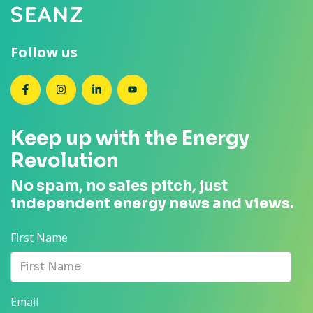
Follow us
SEANZ on Facebook
SEANZ on Instagram
SEANZ on LinkedIn
SEANZ on YouTube
Keep up with the Energy
Revolution
No spam, no sales pitch, just
independent energy news and views.
First Name
Email