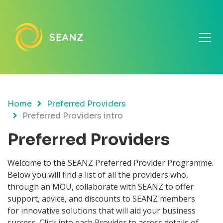
Home
Preferred Providers
Preferred Providers intro
Preferred Providers
Welcome to the SEANZ Preferred Provider Programme.
Below you will find a list of all the providers who,
through an MOU, collaborate with SEANZ to offer
support, advice, and discounts to SEANZ members
for
innovative solutions that will aid your business
success. Click into each Provider to access details of