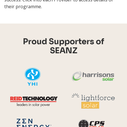
their programme.
Proud Supporters of
SEANZ
YHI
Harr
Reid Technology
Lig
CPS S
Zen Energy Systems