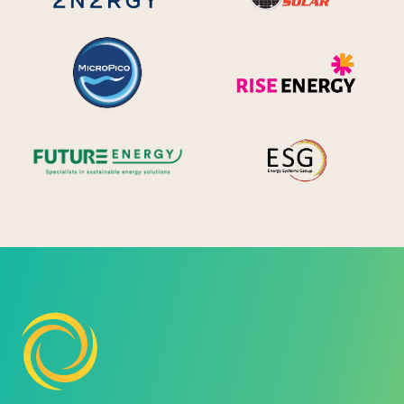
MicroPico
Ris
Future Energy
Ene