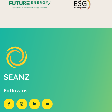
Follow us
SEANZ on Facebook
SEANZ on Instagram
SEANZ on LinkedIn
SEANZ on YouTube