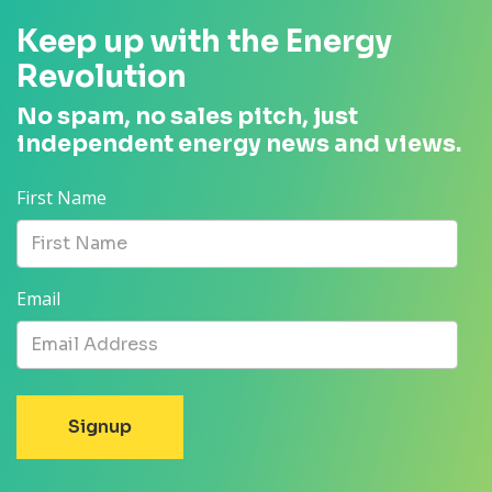
Keep up with the Energy
Revolution
No spam, no sales pitch, just
independent energy news and views.
First Name
Email