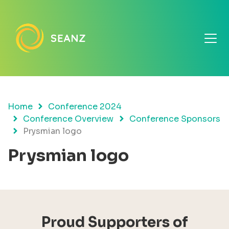
Home
Conference 2024
Conference Overview
Conference Sponsors
Prysmian logo
Prysmian logo
Proud Supporters of