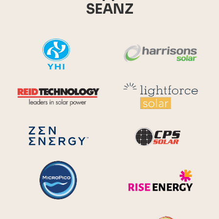
SEANZ
YHI
Harr
Reid Technology
Lig
CPS S
Zen Energy Systems
MicroPico
Ris
Future Energy
Ene