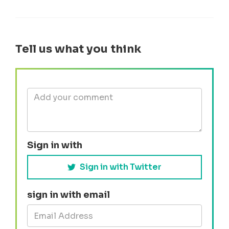
Tell us what you think
Sign in with
Sign in with Twitter
sign in with email