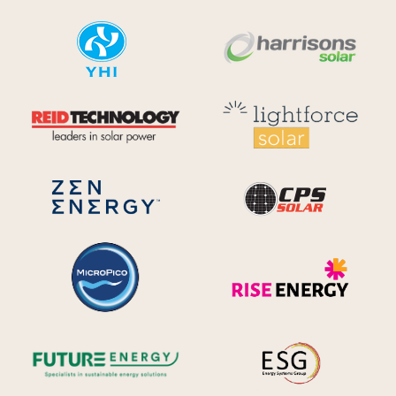
YHI
Harr
Reid Technology
Lig
CPS S
Zen Energy Systems
MicroPico
Ris
Future Energy
Ene