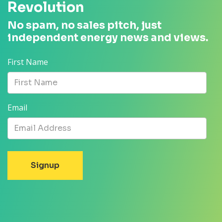
Revolution
No spam, no sales pitch, just
independent energy news and views.
First Name
Email