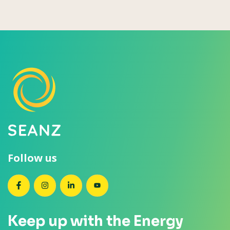
Follow us
SEANZ on Facebook
SEANZ on Instagram
SEANZ on LinkedIn
SEANZ on YouTube
Keep up with the Energy