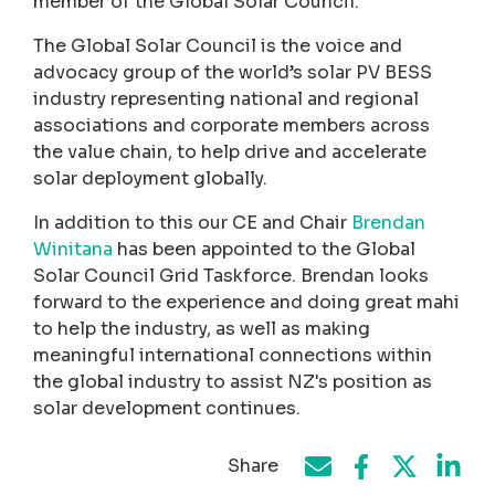
member of the Global Solar Council.
The Global Solar Council is the voice and
advocacy group of the world’s solar PV BESS
industry representing national and regional
associations and corporate members across
the value chain, to help drive and accelerate
solar deployment globally.
In addition to this our CE and Chair
Brendan
Winitana
has been appointed to the Global
Solar Council Grid Taskforce. Brendan looks
forward to the experience and doing great mahi
to help the industry, as well as making
meaningful international connections within
the global industry to assist NZ's position as
solar development continues.
Share
Share on Face
Share by e-mail
Share on T
Share