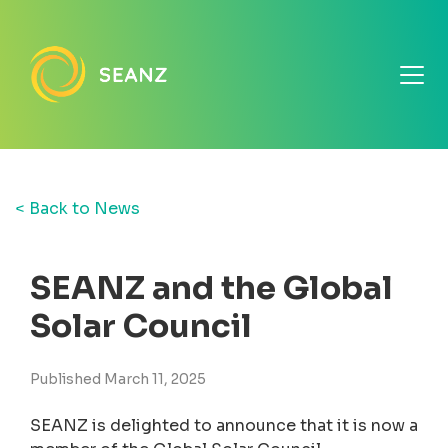
< Back to News
SEANZ and the Global
Solar Council
Published March 11, 2025
SEANZ is delighted to announce that it is now a