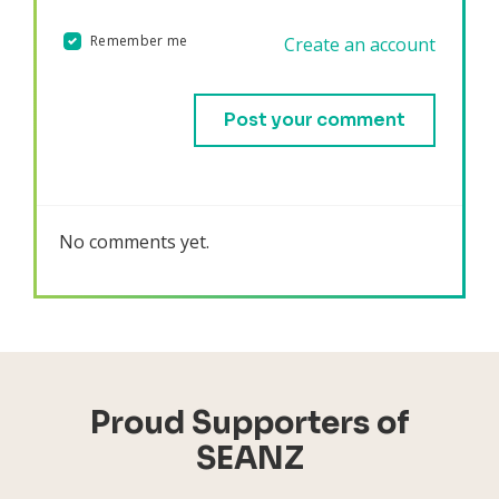
Remember me
Create an account
Validation errors will appear here if any occur.
No comments yet.
Proud Supporters of
SEANZ