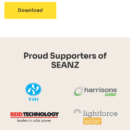
- SEANZ Sustainable Energy for a Su
Download
Proud Supporters of
SEANZ
YHI
Harr
Reid Technology
Lig