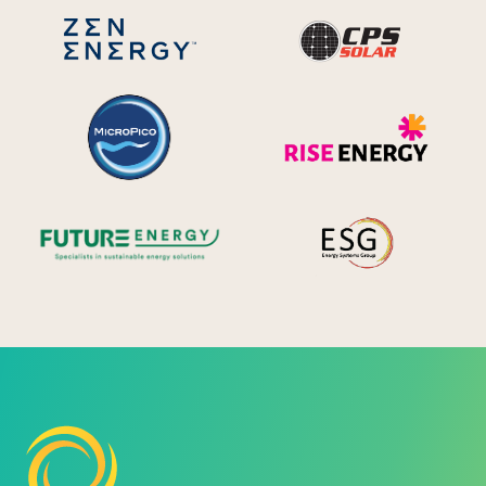
CPS S
Zen Energy Systems
MicroPico
Ris
Future Energy
Ene