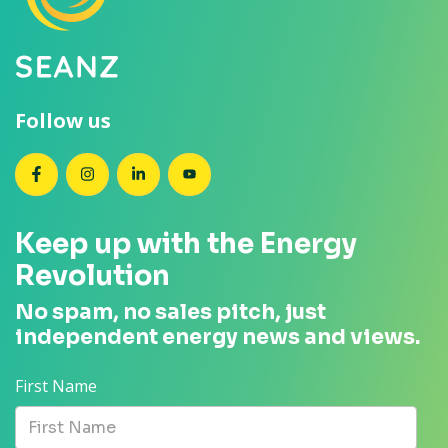
Follow us
SEANZ on Facebook
SEANZ on Instagram
SEANZ on LinkedIn
SEANZ on YouTube
Keep up with the Energy
Revolution
No spam, no sales pitch, just
independent energy news and views.
First Name