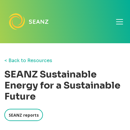
< Back to Resources
SEANZ Sustainable
Energy for a Sustainable
Future
SEANZ reports