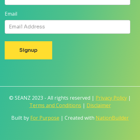
Email
© SEANZ 2023 - All rights reserved |
Privacy Policy
|
Terms and Conditions
|
Disclaimer
Built by
For Purpose
| Created with
NationBuilder