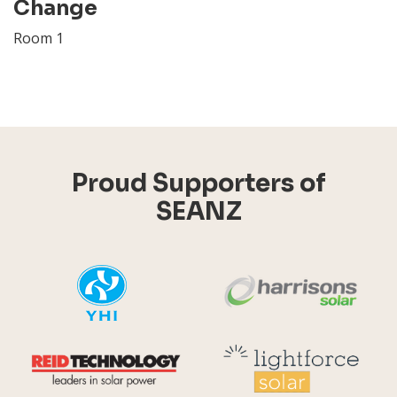
Change
Room 1
Proud Supporters of
SEANZ
YHI
Harr
Reid Technology
Lig