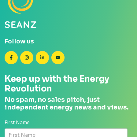
Follow us
SEANZ on Facebook
SEANZ on Instagram
SEANZ on LinkedIn
SEANZ on YouTube
Keep up with the Energy
Revolution
No spam, no sales pitch, just
independent energy news and views.
First Name