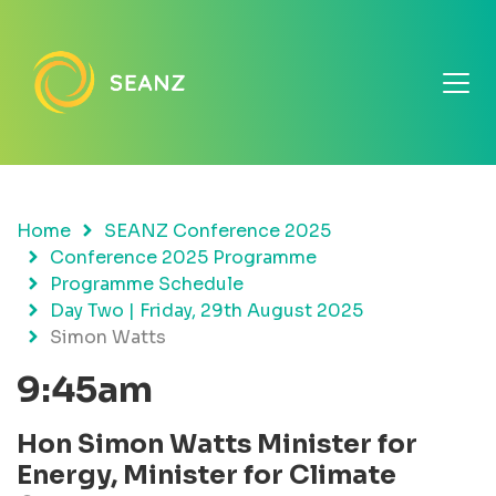
Home
SEANZ Conference 2025
Conference 2025 Programme
Programme Schedule
Day Two | Friday, 29th August 2025
Simon Watts
9:45am
Hon Simon Watts Minister for
Energy, Minister for Climate