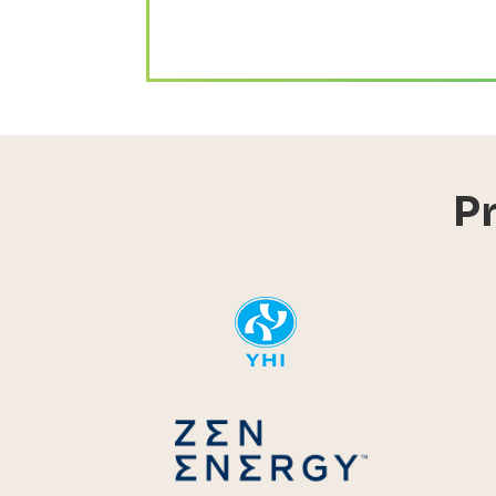
P
YHI
Zen Energ