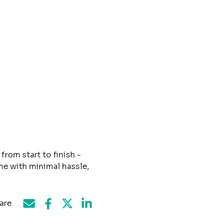
rom start to finish -
me with minimal hassle,
are
Share on Facebook
Share by e-mail
Share on Twitter
Share on LinkedIn