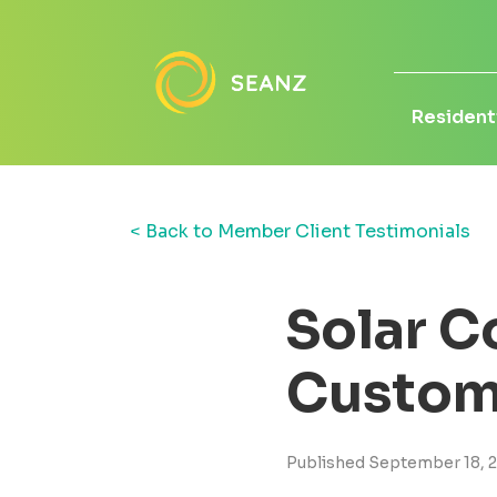
Residenti
< Back to Member Client Testimonials
Solar C
Custom
Published September 18, 