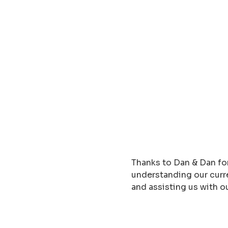
Thanks to Dan & Dan for
understanding our curre
and assisting us with o