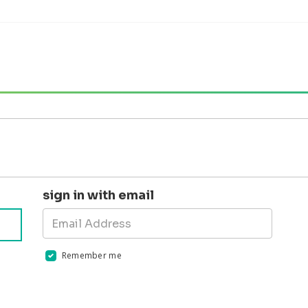
sign in with email
Remember me
Validation errors will appear here if any occur