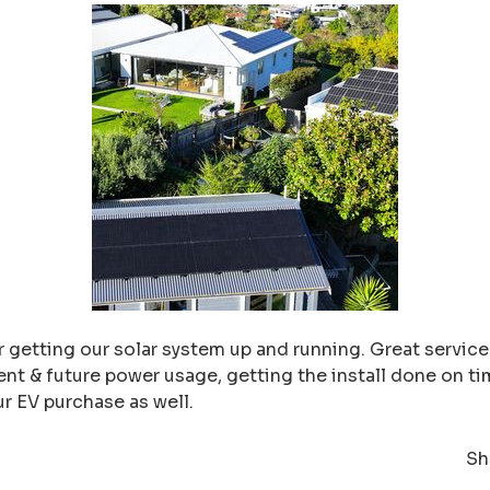
 getting our solar system up and running. Great service f
nt & future power usage, getting the install done on ti
ur EV purchase as well.
Sh