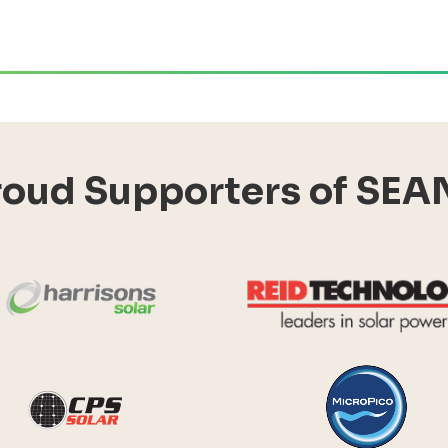
roud Supporters of SEA
Harrisons Solar
y Systems
CPS Solar