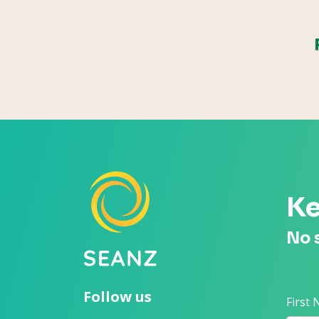
Ke
No 
Follow us
First