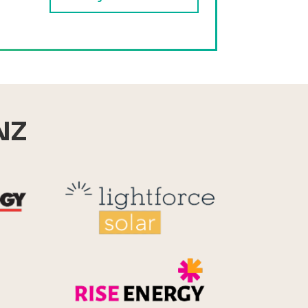
NZ
Reid Technology
Lightforce
Rise Energy
MicroPico