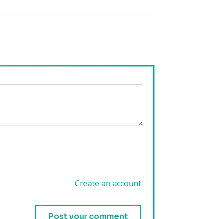
Create an account
.