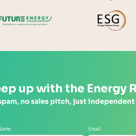
Future Energy
ep up with the Energy 
spam, no sales pitch, just independent
 Name
Email