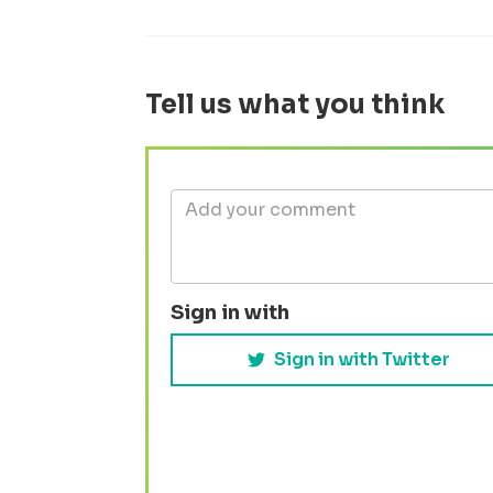
Tell us what you think
Sign in with
Sign in with Twitter