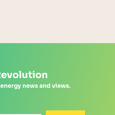
Energy Systems Group
Revolution
 energy news and views.