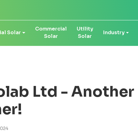
Commercial
Utility
al Solar
Industry
Solar
Solar
olab Ltd - Anothe
er!
2024