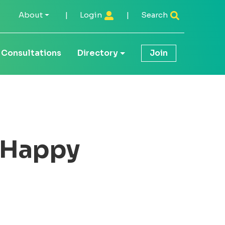
About
|
Login
|
Search
Consultations
Directory
Join
r Happy