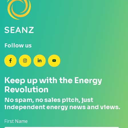
Follow us
SEANZ on Facebook
SEANZ on Instagram
SEANZ on LinkedIn
SEANZ on YouTube
Keep up with the Energy
Revolution
No spam, no sales pitch, just
independent energy news and views.
First Name