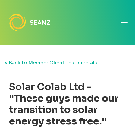
< Back to Member Client Testimonials
Solar Colab Ltd -
"These guys made our
transition to solar
energy stress free."