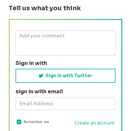
Tell us what you think
Sign in with
Sign in with Twitter
sign in with email
Remember me
Create an account
Validation errors will appear here if any occur.