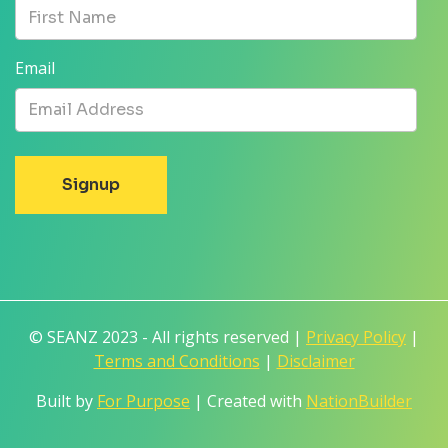
Email
© SEANZ 2023 - All rights reserved |
Privacy Policy
|
Terms and Conditions
|
Disclaimer
Built by
For Purpose
| Created with
NationBuilder