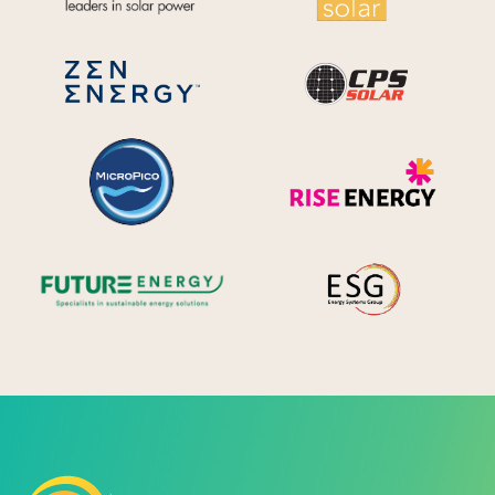
CPS S
Zen Energy Systems
MicroPico
Ris
Future Energy
Ene