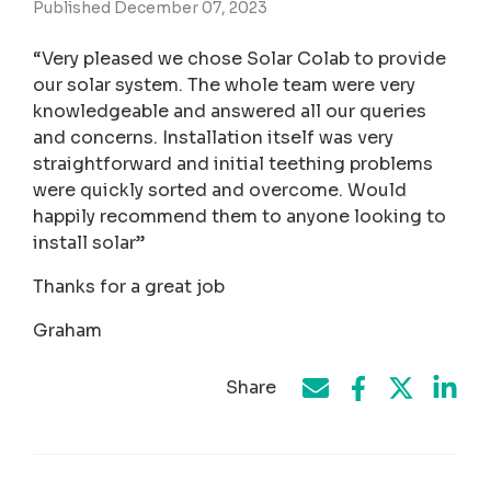
Published December 07, 2023
“Very pleased we chose Solar Colab to provide
our solar system. The whole team were very
knowledgeable and answered all our queries
and concerns. Installation itself was very
straightforward and initial teething problems
were quickly sorted and overcome. Would
happily recommend them to anyone looking to
install solar”
Thanks for a great job
Graham
Share
Share on Face
Share by e-mail
Share on T
Share