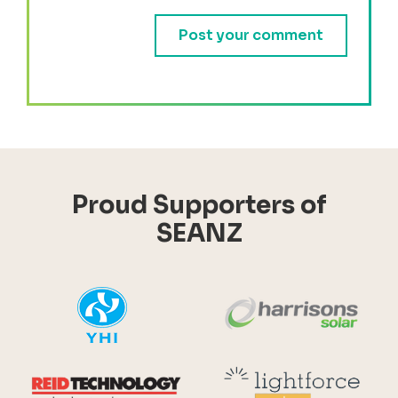
Proud Supporters of
SEANZ
YHI
Harr
Reid Technology
Lig