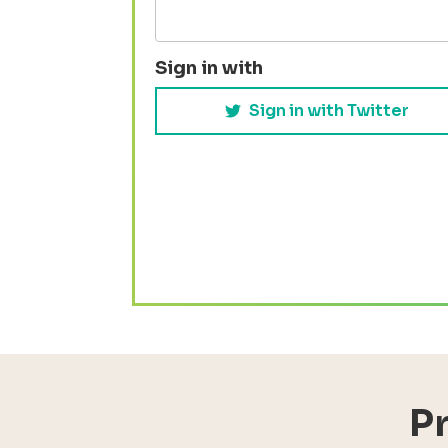
Sign in with
Sign in with Twitter
P