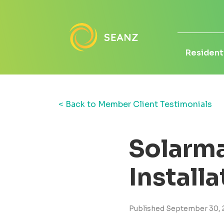
Residenti
< Back to Member Client Testimonials
Solarma
Install
Published September 30, 