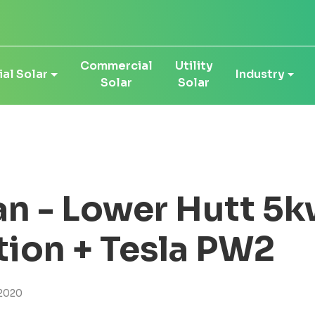
Commercial
Utility
al Solar
Industry
Solar
Solar
n - Lower Hutt 5k
ation + Tesla PW2
2020