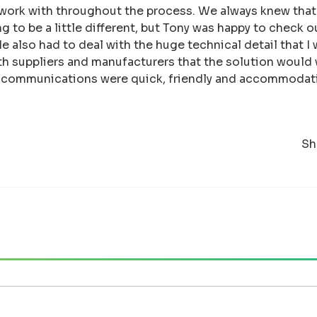
 work with throughout the process. We always knew that
 to be a little different, but Tony was happy to check ou
 He also had to deal with the huge technical detail that 
th suppliers and manufacturers that the solution would
e communications were quick, friendly and accommodati
Sh