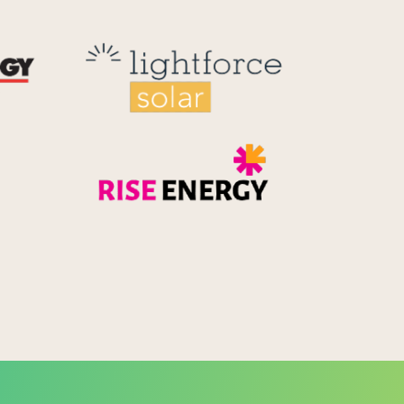
Reid Technology
Lightforce
Rise Energy
MicroPico
Energy Systems Group