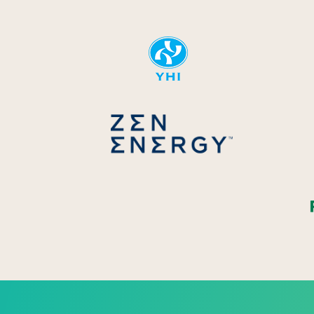
YHI
Zen Energ