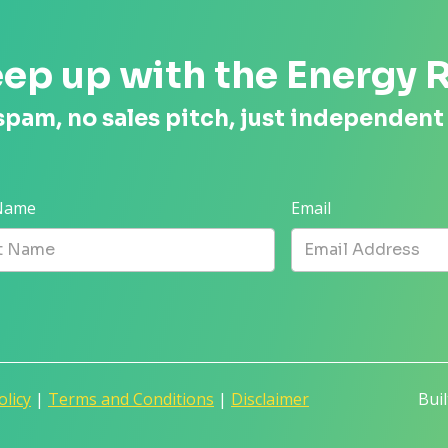
ep up with the Energy 
spam, no sales pitch, just independent
 Name
Email
olicy
|
Terms and Conditions
|
Disclaimer
Bui