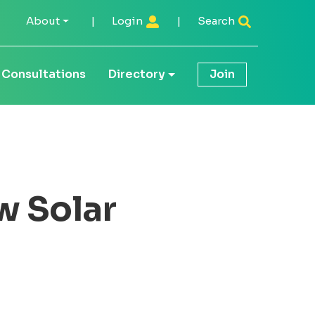
About
|
Login
|
Search
Consultations
Directory
Join
w Solar