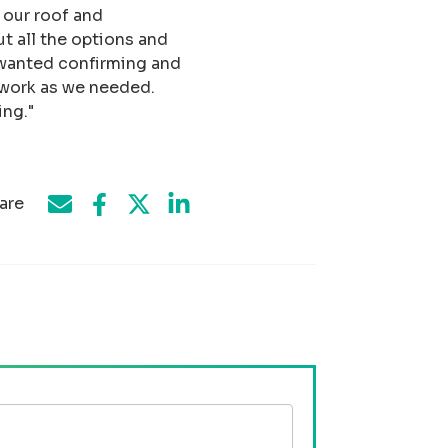
 our roof and
t all the options and
I wanted confirming and
 work as we needed.
ng."
are
Share on Facebook
Share by e-mail
Share on Twitter
Share on LinkedIn