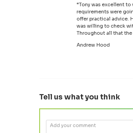
“Tony was excellent to
requirements were going
offer practical advice.
was willing to check wi
Throughout all that th
Andrew Hood
Tell us what you think