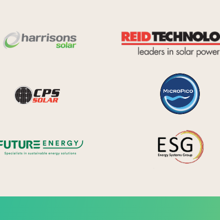
Harrisons Solar
y Systems
CPS Solar
Future Energy