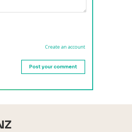
Create an account
.
NZ