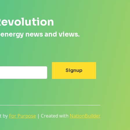
Revolution
 energy news and views.
lt by
For Purpose
| Created with
NationBuilder