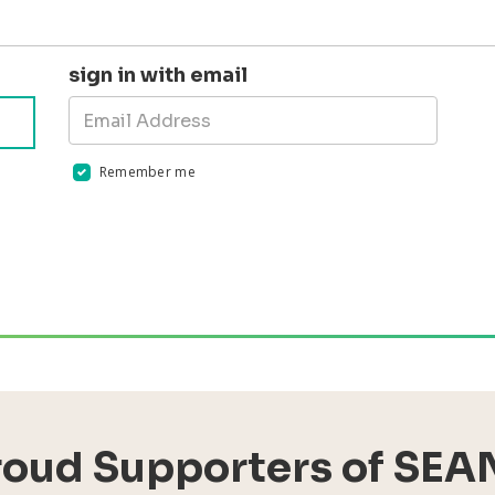
sign in with email
Remember me
Validation errors will appear here if any occur
roud Supporters of SEA