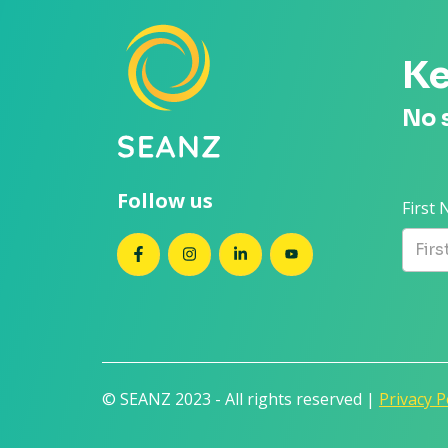
Ke
No 
Follow us
First
SEANZ on Facebook
SEANZ on Instagram
SEANZ on LinkedIn
SEANZ on YouTube
© SEANZ 2023 - All rights reserved |
Privacy P