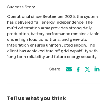
Success Story
Operational since September 2025, the system
has delivered full energy independence. The
multi orientation array provides strong daily
production, battery performance remains stable
under high load conditions, and generator
integration ensures uninterrupted supply. The
client has achieved true off grid capability with
long term reliability and future energy security.
Share
Share on Face
Share by e-mail
Share on T
Share
Tell us what you think