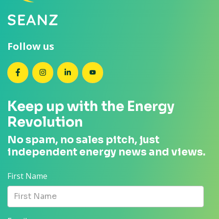
Follow us
SEANZ on Facebook
SEANZ on Instagram
SEANZ on LinkedIn
SEANZ on YouTube
Keep up with the Energy
Revolution
No spam, no sales pitch, just
independent energy news and views.
First Name