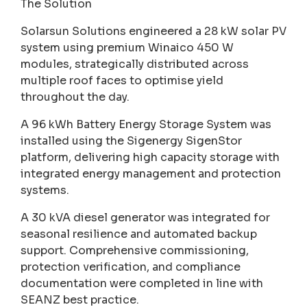
The Solution
Solarsun Solutions engineered a 28 kW solar PV
system using premium Winaico 450 W
modules, strategically distributed across
multiple roof faces to optimise yield
throughout the day.
A 96 kWh Battery Energy Storage System was
installed using the Sigenergy SigenStor
platform, delivering high capacity storage with
integrated energy management and protection
systems.
A 30 kVA diesel generator was integrated for
seasonal resilience and automated backup
support. Comprehensive commissioning,
protection verification, and compliance
documentation were completed in line with
SEANZ best practice.