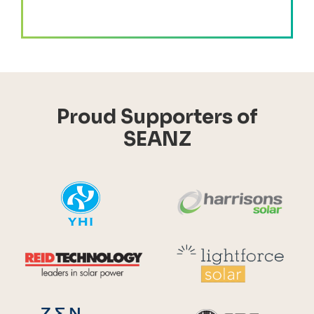
Proud Supporters of
SEANZ
YHI
Harr
Reid Technology
Lig
CPS S
Zen Energy Systems