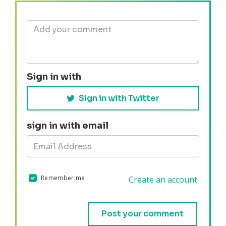
Sign in with
Sign in with Twitter
sign in with email
Remember me
Create an account
Validation errors will appear here if any occur.