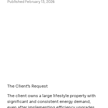
Published February 13, 2026
The Client’s Request
The client owns a large lifestyle property with
significant and consistent energy demand,
even after implementing efficiency upgrades.