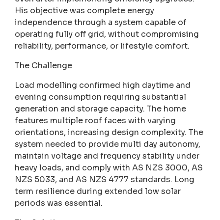
His objective was complete energy
independence through a system capable of
operating fully off grid, without compromising
reliability, performance, or lifestyle comfort.
The Challenge
Load modelling confirmed high daytime and
evening consumption requiring substantial
generation and storage capacity. The home
features multiple roof faces with varying
orientations, increasing design complexity. The
system needed to provide multi day autonomy,
maintain voltage and frequency stability under
heavy loads, and comply with AS NZS 3000, AS
NZS 5033, and AS NZS 4777 standards. Long
term resilience during extended low solar
periods was essential.