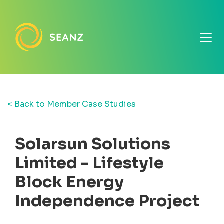
< Back to Member Case Studies
Solarsun Solutions
Limited - Lifestyle
Block Energy
Independence Project