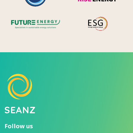
Future Energy
Ene
Follow us