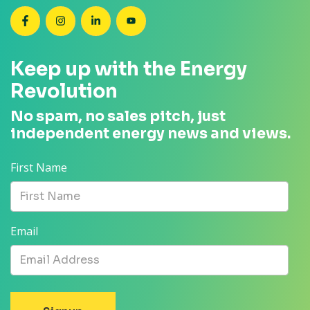
SEANZ on Facebook
SEANZ on Instagram
SEANZ on LinkedIn
SEANZ on YouTube
Keep up with the Energy
Revolution
No spam, no sales pitch, just
independent energy news and views.
First Name
Email