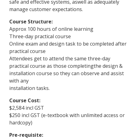
safe and effective systems, aswell as adequately
manage customer expectations.
Course Structure:
Approx 100 hours of online learning
Three-day practical course
Online exam and design task to be completed after
practical course
Attendees get to attend the same three-day
practical course as those completingthe design &
installation course so they can observe and assist
with any
installation tasks.
Course Cost:
$2,584 incl GST
$250 incl GST (e-textbook with unlimited access or
hardcopy)
Pre-requisite: