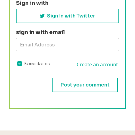
Sign in with
Sign in with Twitter
sign in with email
Remember me
Create an account
Validation errors will appear here if any occur.