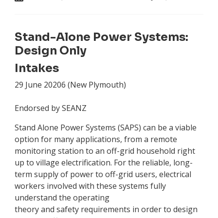
Stand-Alone Power Systems:
Design Only
Intakes
29 June 20206 (New Plymouth)
Endorsed by SEANZ
Stand Alone Power Systems (SAPS) can be a viable
option for many applications, from a remote
monitoring station to an off-grid household right
up to village electrification. For the reliable, long-
term supply of power to off-grid users, electrical
workers involved with these systems fully
understand the operating
theory and safety requirements in order to design