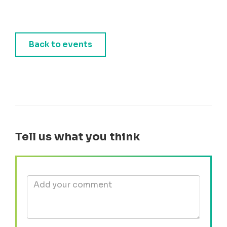
Back to events
Tell us what you think