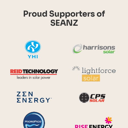
Proud Supporters of
SEANZ
YHI
Harr
Reid Technology
Lig
CPS S
Zen Energy Systems
MicroPico
Ris