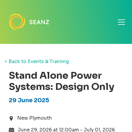
< Back to Events & Training
Stand Alone Power
Systems: Design Only
29 June 2025
New Plymouth
June 29, 2026 at 12:00am - July 01, 2026