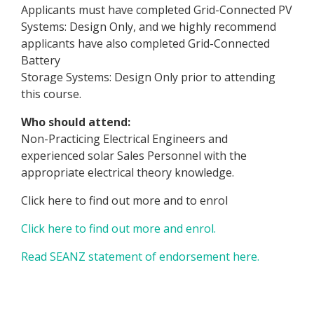
Applicants must have completed Grid-Connected PV
Systems: Design Only, and we highly recommend
applicants have also completed Grid-Connected
Battery
Storage Systems: Design Only prior to attending
this course.
Who should attend:
Non-Practicing Electrical Engineers and
experienced solar Sales Personnel with the
appropriate electrical theory knowledge.
Click here to find out more and to enrol
Click here to find out more and enrol.
Read SEANZ statement of endorsement here.