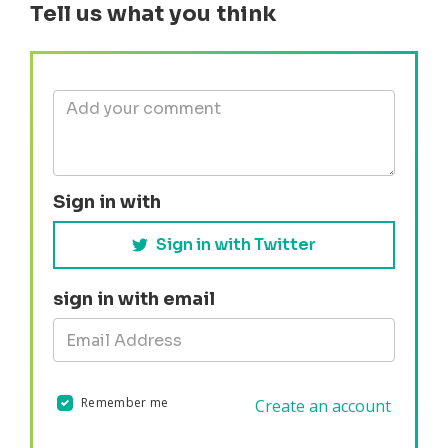
Tell us what you think
Sign in with
Sign in with Twitter
sign in with email
Remember me
Create an account
Validation errors will appear here if any occur.