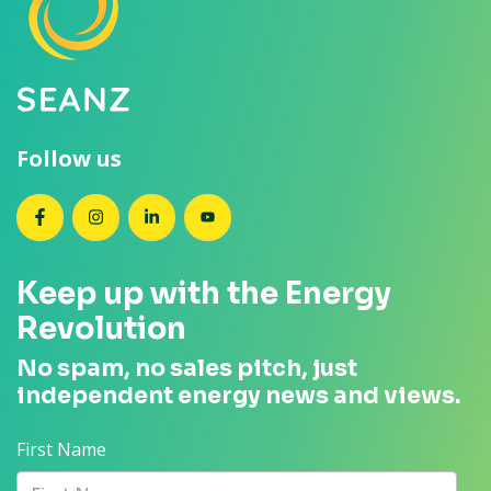
Follow us
SEANZ on Facebook
SEANZ on Instagram
SEANZ on LinkedIn
SEANZ on YouTube
Keep up with the Energy
Revolution
No spam, no sales pitch, just
independent energy news and views.
First Name