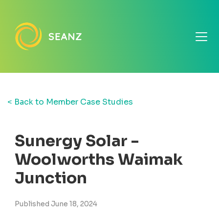
< Back to Member Case Studies
Sunergy Solar -
Woolworths Waimak
Junction
Published June 18, 2024