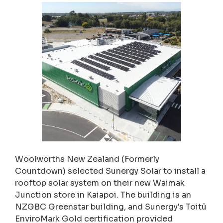
Woolworths New Zealand (Formerly
Countdown) selected Sunergy Solar to install a
rooftop solar system on their new Waimak
Junction store in Kaiapoi. The building is an
NZGBC Greenstar building, and Sunergy's Toitū
EnviroMark Gold certification provided