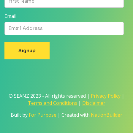
Email
© SEANZ 2023 - All rights reserved |
Privacy Policy
|
Terms and Conditions
|
Disclaimer
Built by
For Purpose
| Created with
NationBuilder