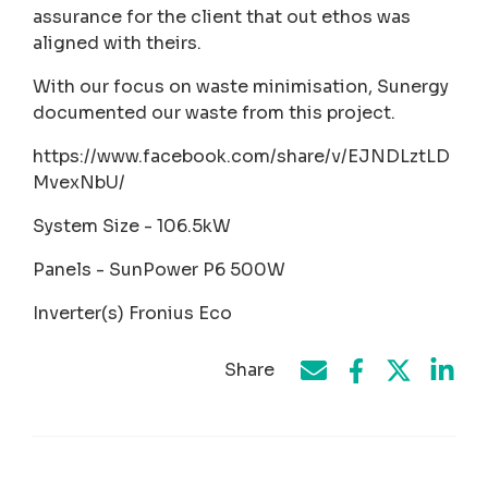
assurance for the client that out ethos was
aligned with theirs.
With our focus on waste minimisation, Sunergy
documented our waste from this project.
https://www.facebook.com/share/v/EJNDLztLD
MvexNbU/
System Size - 106.5kW
Panels - SunPower P6 500W
Inverter(s) Fronius Eco
Share
Share on Face
Share by e-mail
Share on T
Share