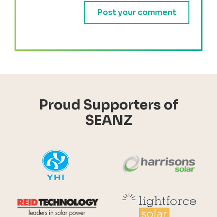
Proud Supporters of
SEANZ
YHI
Harr
Reid Technology
Lig