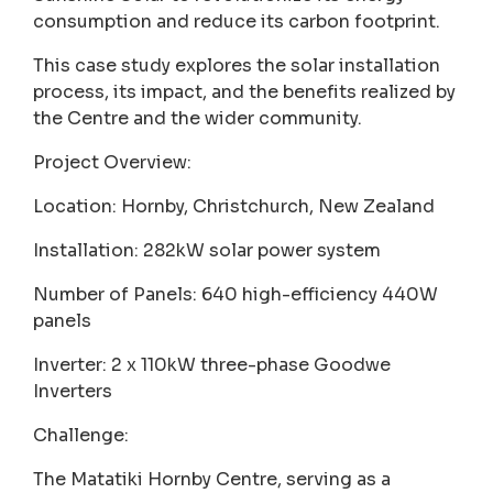
consumption and reduce its carbon footprint.
This case study explores the solar installation
process, its impact, and the benefits realized by
the Centre and the wider community.
Project Overview:
Location: Hornby, Christchurch, New Zealand
Installation: 282kW solar power system
Number of Panels: 640 high-efficiency 440W
panels
Inverter: 2 x 110kW three-phase Goodwe
Inverters
Challenge:
The Matatiki Hornby Centre, serving as a