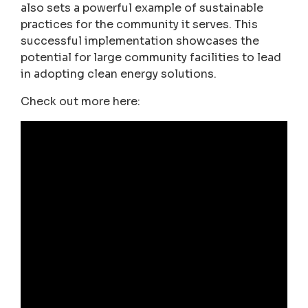
also sets a powerful example of sustainable
practices for the community it serves. This
successful implementation showcases the
potential for large community facilities to lead
in adopting clean energy solutions.
Check out more here: