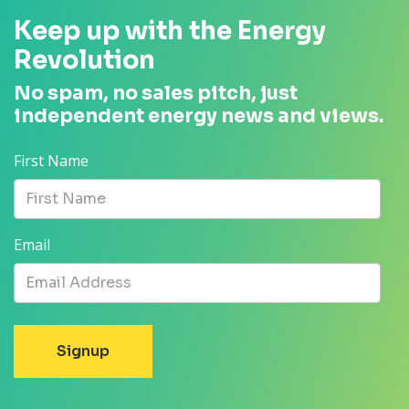
Keep up with the Energy
Revolution
No spam, no sales pitch, just
independent energy news and views.
First Name
Email