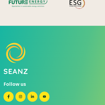
Follow us
SEANZ on Facebook
SEANZ on Instagram
SEANZ on LinkedIn
SEANZ on YouTube