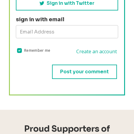
Sign in with Twitter
sign in with email
Remember me
Create an account
Validation errors will appear here if any occur.
Proud Supporters of