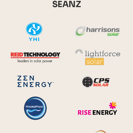
SEANZ
YHI
Harr
Reid Technology
Lig
CPS S
Zen Energy Systems
MicroPico
Ris
Future Energy
Ene