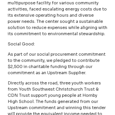
multipurpose facility for various community
activities, faced escalating energy costs due to
its extensive operating hours and diverse
power needs. The center sought a sustainable
solution to reduce expenses while aligning with
its commitment to environmental stewardship.
Social Good:
As part of our social procurement commitment
to the community, we pledged to contribute
$2,500 in charitable funding through our
commitment as an Upstream Supplier.
Directly across the road, three youth workers
from Youth Southwest Christchurch Trust &
CDN Trust support young people at Hornby
High School. The funds generated from our
Upstream commitment and winning this tender
will provide the equivalent income needed to