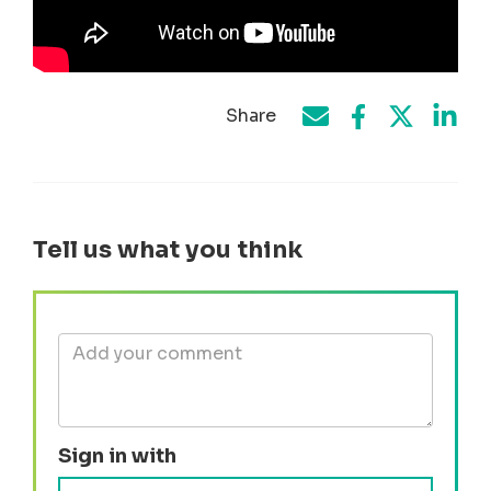
Share
Share on Face
Share by e-mail
Share on T
Share
Tell us what you think
Sign in with