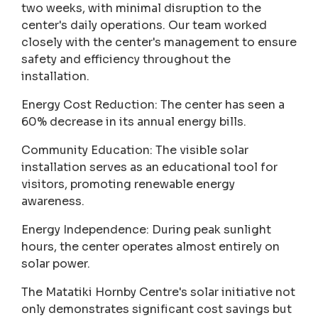
two weeks, with minimal disruption to the
center's daily operations. Our team worked
closely with the center's management to ensure
safety and efficiency throughout the
installation.
Energy Cost Reduction: The center has seen a
60% decrease in its annual energy bills.
Community Education: The visible solar
installation serves as an educational tool for
visitors, promoting renewable energy
awareness.
Energy Independence: During peak sunlight
hours, the center operates almost entirely on
solar power.
The Matatiki Hornby Centre's solar initiative not
only demonstrates significant cost savings but