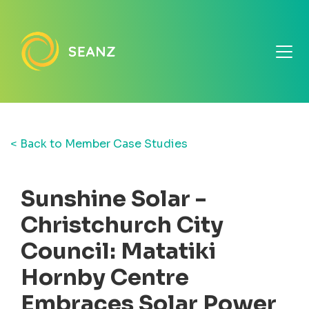
< Back to Member Case Studies
Sunshine Solar -
Christchurch City
Council: Matatiki
Hornby Centre
Embraces Solar Power