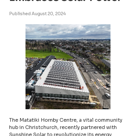
Published August 20, 2024
The Matatiki Hornby Centre, a vital community
hub in Christchurch, recently partnered with
Sunshine Solar to revolutionize its energy