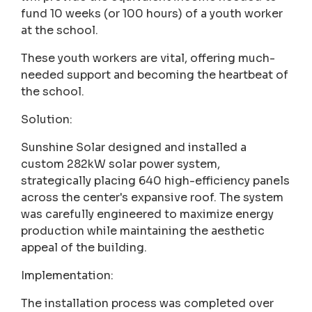
fund 10 weeks (or 100 hours) of a youth worker
at the school.
These youth workers are vital, offering much-
needed support and becoming the heartbeat of
the school.
Solution:
Sunshine Solar designed and installed a
custom 282kW solar power system,
strategically placing 640 high-efficiency panels
across the center's expansive roof. The system
was carefully engineered to maximize energy
production while maintaining the aesthetic
appeal of the building.
Implementation:
The installation process was completed over