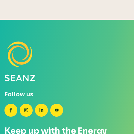
Follow us
SEANZ on Facebook
SEANZ on Instagram
SEANZ on LinkedIn
SEANZ on YouTube
Keep up with the Energy