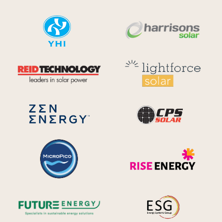
YHI
Harr
Reid Technology
Lig
CPS S
Zen Energy Systems
MicroPico
Ris
Future Energy
Ene