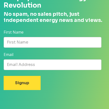
Revolution
No spam, no sales pitch, just
independent energy news and views.
First Name
Email