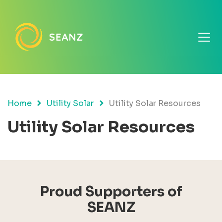
Home
Utility Solar
Utility Solar Resources
Utility Solar Resources
Proud Supporters of
SEANZ