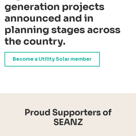
generation projects
announced and in
planning stages across
the country.
Become a Utility Solar member
Proud Supporters of
SEANZ