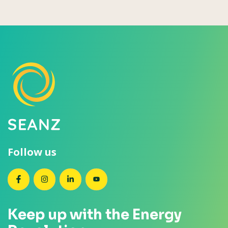
Follow us
SEANZ on Facebook
SEANZ on Instagram
SEANZ on LinkedIn
SEANZ on YouTube
Keep up with the Energy