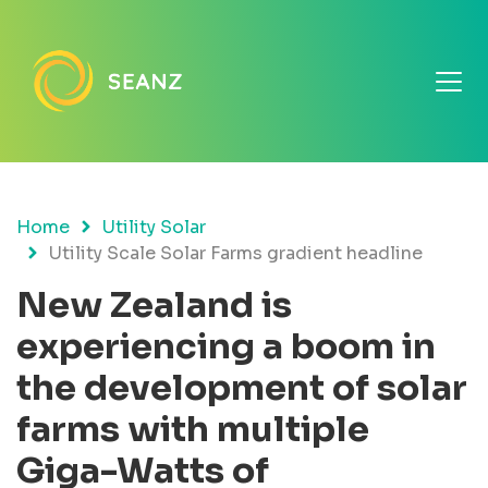
Home
Utility Solar
Utility Scale Solar Farms gradient headline
New Zealand is
experiencing a boom in
the development of solar
farms with multiple
Giga-Watts of