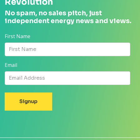
Revolution
No spam, no sales pitch, just
independent energy news and views.
First Name
Email