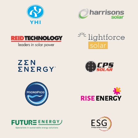
YHI
Harr
Reid Technology
Lig
CPS S
Zen Energy Systems
MicroPico
Ris
Future Energy
Ene