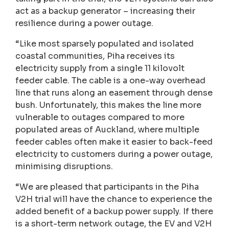
act as a backup generator – increasing their
resilience during a power outage.
“Like most sparsely populated and isolated
coastal communities, Piha receives its
electricity supply from a single 11 kilovolt
feeder cable. The cable is a one-way overhead
line that runs along an easement through dense
bush. Unfortunately, this makes the line more
vulnerable to outages compared to more
populated areas of Auckland, where multiple
feeder cables often make it easier to back-feed
electricity to customers during a power outage,
minimising disruptions.
“We are pleased that participants in the Piha
V2H trial will have the chance to experience the
added benefit of a backup power supply. If there
is a short-term network outage, the EV and V2H