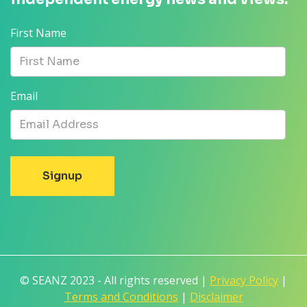
First Name
Email
© SEANZ 2023 - All rights reserved |
Privacy Policy
|
Terms and Conditions
|
Disclaimer