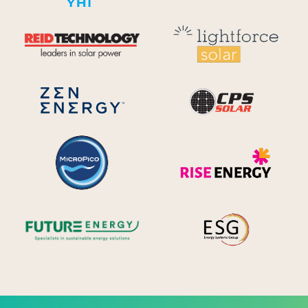
Reid Technology
Lig
CPS S
Zen Energy Systems
MicroPico
Ris
Future Energy
Ene