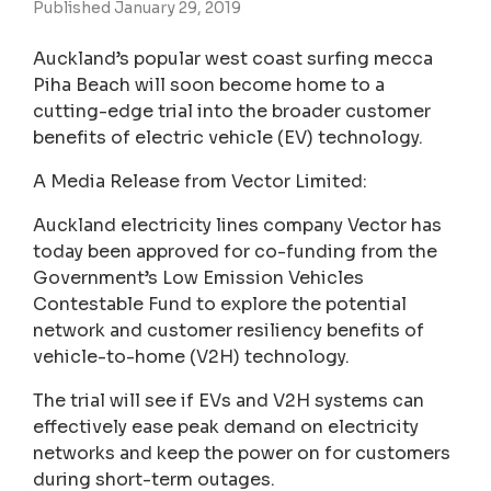
Published January 29, 2019
Auckland’s popular west coast surfing mecca
Piha Beach will soon become home to a
cutting-edge trial into the broader customer
benefits of electric vehicle (EV) technology.
A Media Release from Vector Limited:
Auckland electricity lines company Vector has
today been approved for co-funding from the
Government’s Low Emission Vehicles
Contestable Fund to explore the potential
network and customer resiliency benefits of
vehicle-to-home (V2H) technology.
The trial will see if EVs and V2H systems can
effectively ease peak demand on electricity
networks and keep the power on for customers
during short-term outages.