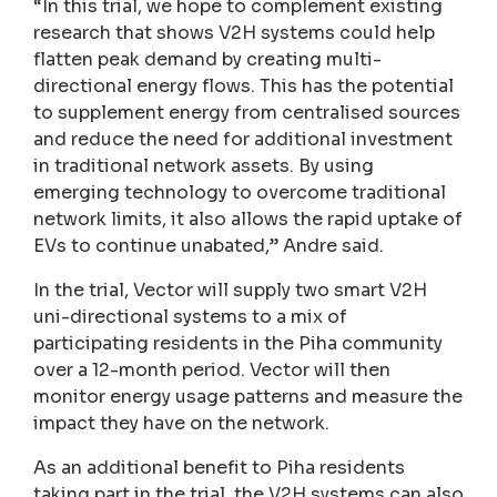
“In this trial, we hope to complement existing
research that shows V2H systems could help
flatten peak demand by creating multi-
directional energy flows. This has the potential
to supplement energy from centralised sources
and reduce the need for additional investment
in traditional network assets. By using
emerging technology to overcome traditional
network limits, it also allows the rapid uptake of
EVs to continue unabated,” Andre said.
In the trial, Vector will supply two smart V2H
uni-directional systems to a mix of
participating residents in the Piha community
over a 12-month period. Vector will then
monitor energy usage patterns and measure the
impact they have on the network.
As an additional benefit to Piha residents
taking part in the trial, the V2H systems can also