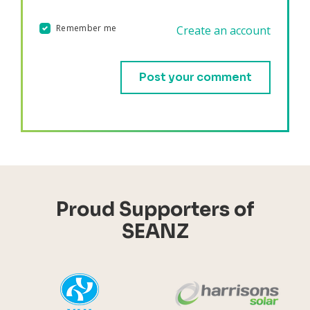
Remember me
Create an account
Validation errors will appear here if any occur.
Proud Supporters of
SEANZ
YHI
Harr