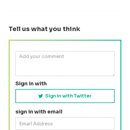
Tell us what you think
Sign in with
Sign in with Twitter
sign in with email