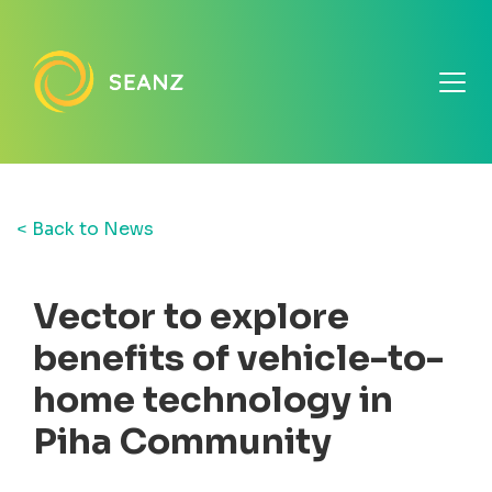
< Back to News
Vector to explore
benefits of vehicle-to-
home technology in
Piha Community