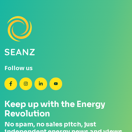
Follow us
SEANZ on Facebook
SEANZ on Instagram
SEANZ on LinkedIn
SEANZ on YouTube
Keep up with the Energy
Revolution
No spam, no sales pitch, just
independent energy news and views.