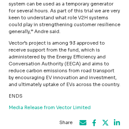
system can be used as a temporary generator
for several hours. As part of this trial we are very
keen to understand what role V2H systems
could play in strengthening customer resilience
generally,” Andre said.
Vector’s project is among 93 approved to
receive support from the fund, which is
administered by the Energy Efficiency and
Conversation Authority (EECA) and aims to
reduce carbon emissions from road transport
by encouraging EV innovation and investment,
and ultimately uptake of EVs across the country.
ENDS
Media Release from Vector Limited
Share
Share on Face
Share by e-mail
Share on T
Share