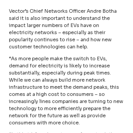
Vector’s Chief Networks Officer Andre Botha
said it is also important to understand the
impact larger numbers of EVs have on
electricity networks – especially as their
popularity continues to rise – and how new
customer technologies can help.
“As more people make the switch to EVs,
demand for electricity is likely to increase
substantially, especially during peak times.
While we can always build more network
infrastructure to meet the demand peaks, this
comes at a high cost to consumers – so
increasingly lines companies are turning to new
technology to more efficiently prepare the
network for the future as well as provide
consumers with more choice.