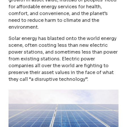
for affordable energy services for health,
comfort, and convenience, and the planet’s
need to reduce harm to climate and the
environment.
Solar energy has blasted onto the world energy
scene, often costing less than new electric
power stations, and sometimes less than power
from existing stations. Electric power
companies all over the world are fighting to
preserve their asset values in the face of what
they call “a disruptive technology”.