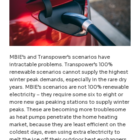
MBIE’s and Transpower’s scenarios have
intractable problems. Transpower’s 100%
renewable scenarios cannot supply the highest
winter peak demands, especially in the rare dry
years. MBIE’s scenarios are not 100% renewable
electricity – they require some six to eight or
more new gas peaking stations to supply winter
peaks. These are becoming more troublesome
as heat pumps penetrate the home heating
market, because they are least efficient on the
coldest days, even using extra electricity to
melt the ice off their outdoor heat exchangers.