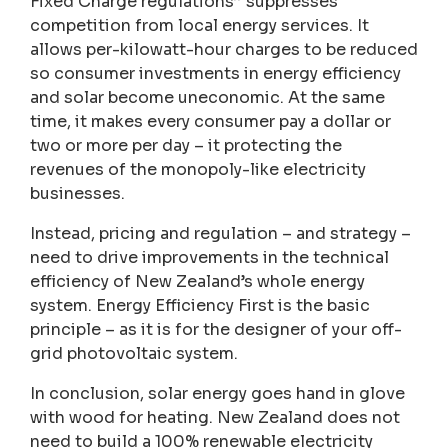
Fixed Charge regulations” suppresses
competition from local energy services. It
allows per-kilowatt-hour charges to be reduced
so consumer investments in energy efficiency
and solar become uneconomic. At the same
time, it makes every consumer pay a dollar or
two or more per day – it protecting the
revenues of the monopoly-like electricity
businesses.
Instead, pricing and regulation – and strategy –
need to drive improvements in the technical
efficiency of New Zealand’s whole energy
system. Energy Efficiency First is the basic
principle – as it is for the designer of your off-
grid photovoltaic system.
In conclusion, solar energy goes hand in glove
with wood for heating. New Zealand does not
need to build a 100% renewable electricity