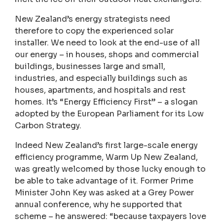
New Zealand’s energy strategists need
therefore to copy the experienced solar
installer. We need to look at the end-use of all
our energy – in houses, shops and commercial
buildings, businesses large and small,
industries, and especially buildings such as
houses, apartments, and hospitals and rest
homes. It’s “Energy Efficiency First” – a slogan
adopted by the European Parliament for its Low
Carbon Strategy.
Indeed New Zealand’s first large-scale energy
efficiency programme, Warm Up New Zealand,
was greatly welcomed by those lucky enough to
be able to take advantage of it. Former Prime
Minister John Key was asked at a Grey Power
annual conference, why he supported that
scheme – he answered: “because taxpayers love