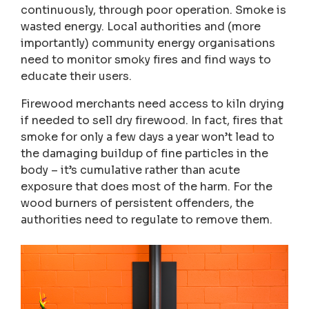
continuously, through poor operation. Smoke is
wasted energy. Local authorities and (more
importantly) community energy organisations
need to monitor smoky fires and find ways to
educate their users.
Firewood merchants need access to kiln drying
if needed to sell dry firewood. In fact, fires that
smoke for only a few days a year won’t lead to
the damaging buildup of fine particles in the
body – it’s cumulative rather than acute
exposure that does most of the harm. For the
wood burners of persistent offenders, the
authorities need to regulate to remove them.