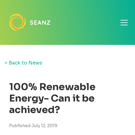
< Back to News
100% Renewable
Energy- Can it be
achieved?
Published July 12, 2019