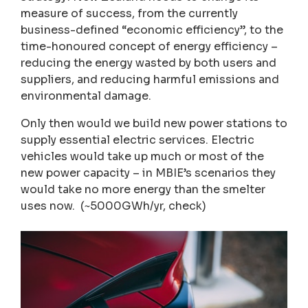
measure of success, from the currently
business-defined “economic efficiency”, to the
time-honoured concept of energy efficiency –
reducing the energy wasted by both users and
suppliers, and reducing harmful emissions and
environmental damage.
Only then would we build new power stations to
supply essential electric services. Electric
vehicles would take up much or most of the
new power capacity – in MBIE’s scenarios they
would take no more energy than the smelter
uses now. (~5000GWh/yr, check)