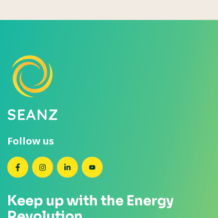
Follow us
SEANZ on Facebook
SEANZ on Instagram
SEANZ on LinkedIn
SEANZ on YouTube
Keep up with the Energy
Revolution