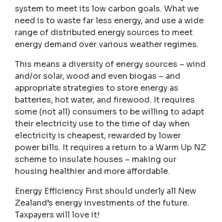
system to meet its low carbon goals. What we
need is to waste far less energy, and use a wide
range of distributed energy sources to meet
energy demand over various weather regimes.
This means a diversity of energy sources – wind
and/or solar, wood and even biogas – and
appropriate strategies to store energy as
batteries, hot water, and firewood. It requires
some (not all) consumers to be willing to adapt
their electricity use to the time of day when
electricity is cheapest, rewarded by lower
power bills. It requires a return to a Warm Up NZ
scheme to insulate houses – making our
housing healthier and more affordable.
Energy Efficiency First should underly all New
Zealand’s energy investments of the future.
Taxpayers will love it!