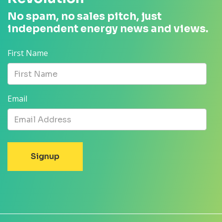
No spam, no sales pitch, just
independent energy news and views.
First Name
Email