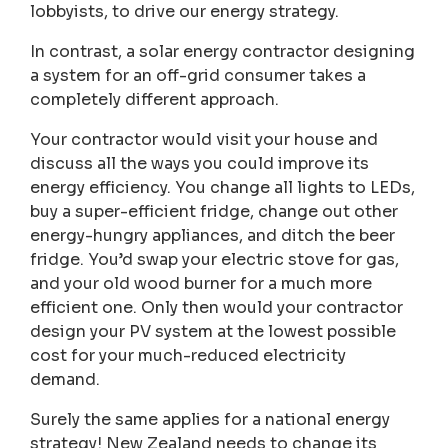
lobbyists, to drive our energy strategy.
In contrast, a solar energy contractor designing
a system for an off-grid consumer takes a
completely different approach.
Your contractor would visit your house and
discuss all the ways you could improve its
energy efficiency. You change all lights to LEDs,
buy a super-efficient fridge, change out other
energy-hungry appliances, and ditch the beer
fridge. You’d swap your electric stove for gas,
and your old wood burner for a much more
efficient one. Only then would your contractor
design your PV system at the lowest possible
cost for your much-reduced electricity
demand.
Surely the same applies for a national energy
strategy! New Zealand needs to change its