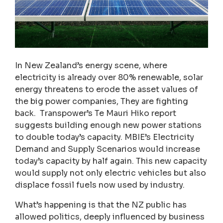
In New Zealand’s energy scene, where
electricity is already over 80% renewable, solar
energy threatens to erode the asset values of
the big power companies, They are fighting
back. Transpower’s Te Mauri Hiko report
suggests building enough new power stations
to double today’s capacity. MBIE’s Electricity
Demand and Supply Scenarios would increase
today’s capacity by half again. This new capacity
would supply not only electric vehicles but also
displace fossil fuels now used by industry.
What’s happening is that the NZ public has
allowed politics, deeply influenced by business