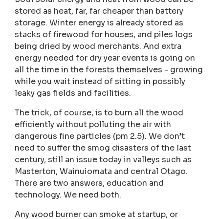
stored as heat, far, far cheaper than battery
storage. Winter energy is already stored as
stacks of firewood for houses, and piles logs
being dried by wood merchants. And extra
energy needed for dry year events is going on
all the time in the forests themselves - growing
while you wait instead of sitting in possibly
leaky gas fields and facilities.
The trick, of course, is to burn all the wood
efficiently without polluting the air with
dangerous fine particles (pm 2.5). We don’t
need to suffer the smog disasters of the last
century, still an issue today in valleys such as
Masterton, Wainuiomata and central Otago.
There are two answers, education and
technology. We need both.
Any wood burner can smoke at startup, or