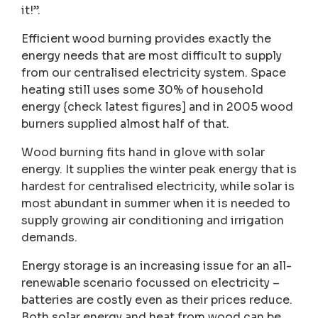
it!”.
Efficient wood burning provides exactly the
energy needs that are most difficult to supply
from our centralised electricity system. Space
heating still uses some 30% of household
energy {check latest figures] and in 2005 wood
burners supplied almost half of that.
Wood burning fits hand in glove with solar
energy. It supplies the winter peak energy that is
hardest for centralised electricity, while solar is
most abundant in summer when it is needed to
supply growing air conditioning and irrigation
demands.
Energy storage is an increasing issue for an all-
renewable scenario focussed on electricity –
batteries are costly even as their prices reduce.
Both solar energy and heat from wood can be