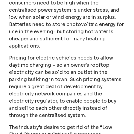
consumers need to be high when the
centralised power system is under stress, and
low when solar or wind energy are in surplus.
Batteries need to store photovoltaic energy for
use in the evening- but storing hot water is
cheaper and sufficient for many heating
applications.
Pricing for electric vehicles needs to allow
daytime charging – so an owner’s rooftop
electricity can be sold to an outlet in the
parking building in town. Such pricing systems
require a great deal of development by
electricity network companies and the
electricity regulator, to enable people to buy
and sell to each other directly instead of
through the centralised system.
The industry’s desire to get rid of the “Low