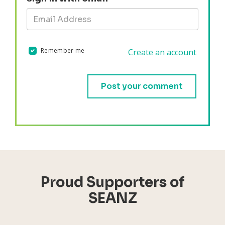
Remember me
Create an account
Validation errors will appear here if any occur.
Proud Supporters of
SEANZ