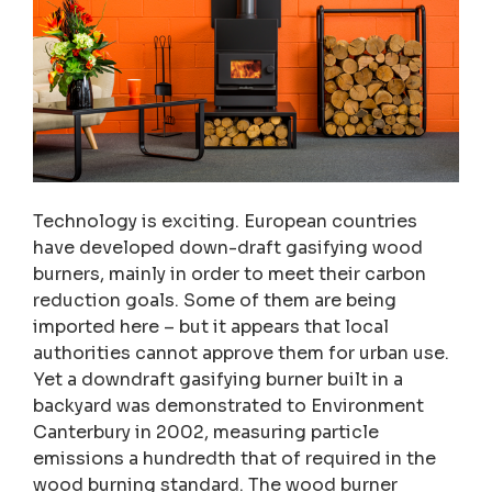
Technology is exciting. European countries
have developed down-draft gasifying wood
burners, mainly in order to meet their carbon
reduction goals. Some of them are being
imported here – but it appears that local
authorities cannot approve them for urban use.
Yet a downdraft gasifying burner built in a
backyard was demonstrated to Environment
Canterbury in 2002, measuring particle
emissions a hundredth that of required in the
wood burning standard. The wood burner