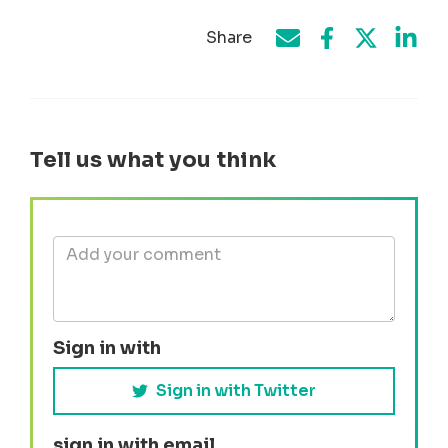
Share
Share on Face
Share by e-mail
Share on T
Share
Tell us what you think
Sign in with
Sign in with Twitter
sign in with email