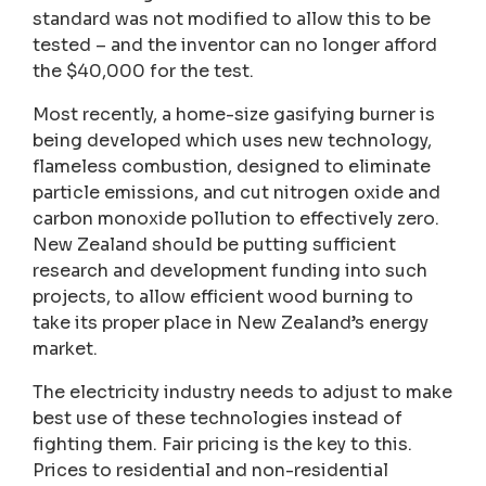
standard was not modified to allow this to be
tested – and the inventor can no longer afford
the $40,000 for the test.
Most recently, a home-size gasifying burner is
being developed which uses new technology,
flameless combustion, designed to eliminate
particle emissions, and cut nitrogen oxide and
carbon monoxide pollution to effectively zero.
New Zealand should be putting sufficient
research and development funding into such
projects, to allow efficient wood burning to
take its proper place in New Zealand’s energy
market.
The electricity industry needs to adjust to make
best use of these technologies instead of
fighting them. Fair pricing is the key to this.
Prices to residential and non-residential