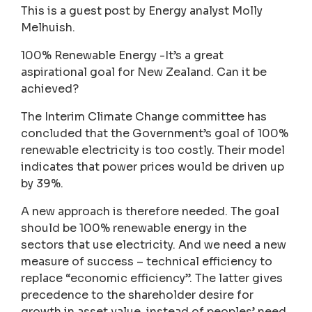
This is a guest post by Energy analyst Molly
Melhuish.
100% Renewable Energy -It’s a great
aspirational goal for New Zealand. Can it be
achieved?
The Interim Climate Change committee has
concluded that the Government’s goal of 100%
renewable electricity is too costly. Their model
indicates that power prices would be driven up
by 39%.
A new approach is therefore needed. The goal
should be 100% renewable energy in the
sectors that use electricity. And we need a new
measure of success – technical efficiency to
replace “economic efficiency”. The latter gives
precedence to the shareholder desire for
growth in asset value, instead of peoples’ need