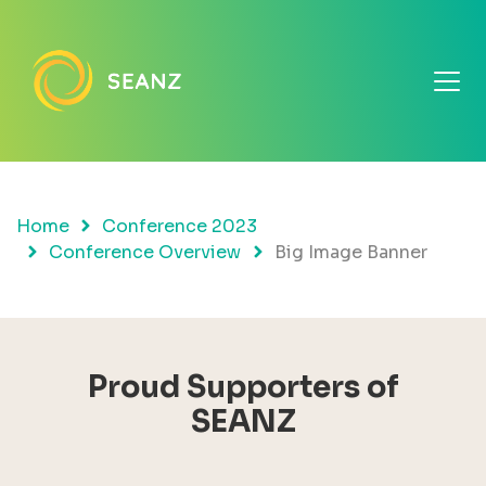
Home
Conference 2023
Conference Overview
Big Image Banner
Proud Supporters of
SEANZ