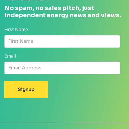
No spam, no sales pitch, just
independent energy news and views.
First Name
Email