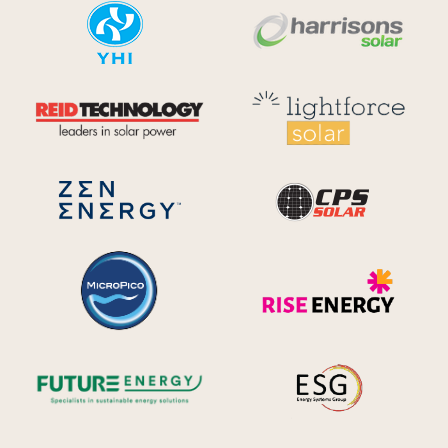
YHI
Harr
Reid Technology
Lig
CPS S
Zen Energy Systems
MicroPico
Ris
Future Energy
Ene