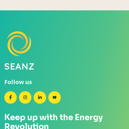
Follow us
SEANZ on Facebook
SEANZ on Instagram
SEANZ on LinkedIn
SEANZ on YouTube
Keep up with the Energy
Revolution