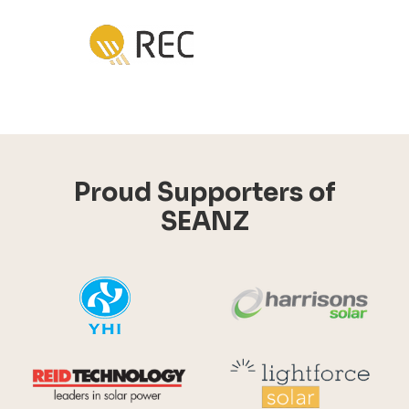
Proud Supporters of
SEANZ
YHI
Harr
Reid Technology
Lig