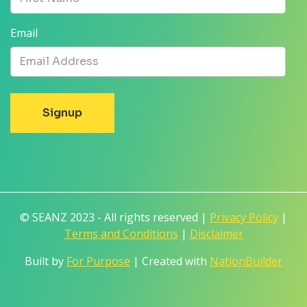
Email
© SEANZ 2023 - All rights reserved |
Privacy Policy
|
Terms and Conditions
|
Disclaimer
Built by
For Purpose
| Created with
NationBuilder