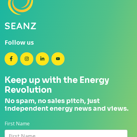
Follow us
SEANZ on Facebook
SEANZ on Instagram
SEANZ on LinkedIn
SEANZ on YouTube
Keep up with the Energy
Revolution
No spam, no sales pitch, just
independent energy news and views.
First Name