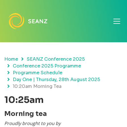
Home
SEANZ Conference 2025
Conference 2025 Programme
Programme Schedule
Day One | Thursday, 28th August 2025
10:20am Morning Tea
10:25am
Morning tea
Proudly brought to you by