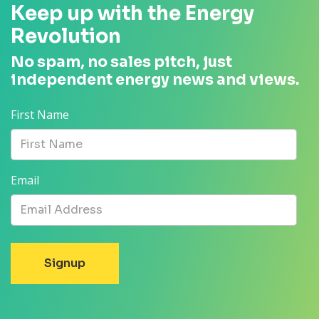
Keep up with the Energy
Revolution
No spam, no sales pitch, just
independent energy news and views.
First Name
Email