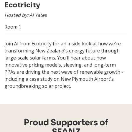
Ecotricity
Hosted by: Al Yates
Room 1
Join Al from Ecotricity for an inside look at how we're
transforming New Zealand's energy future through
large-scale solar farms. You'll hear about how
innovative pricing models, sleeving, and long-term
PPAs are driving the next wave of renewable growth -
including a case study on New Plymouth Airport's
groundbreaking solar project.
Proud Supporters of
SEANZ