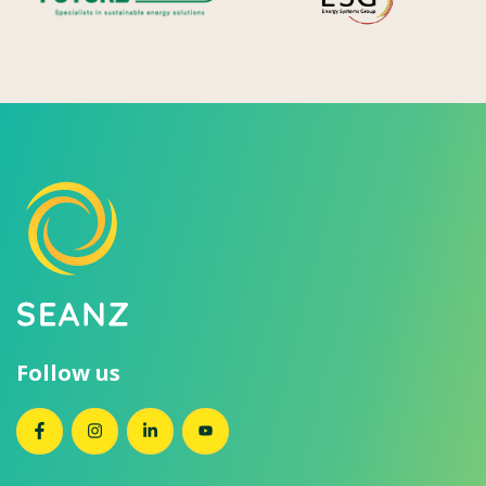
Follow us
SEANZ on Facebook
SEANZ on Instagram
SEANZ on LinkedIn
SEANZ on YouTube