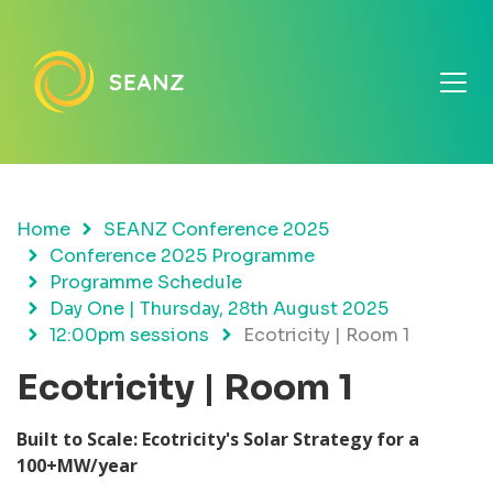
Home
SEANZ Conference 2025
Conference 2025 Programme
Programme Schedule
Day One | Thursday, 28th August 2025
12:00pm sessions
Ecotricity | Room 1
Ecotricity | Room 1
Built to Scale: Ecotricity's Solar Strategy for a
100+MW/year