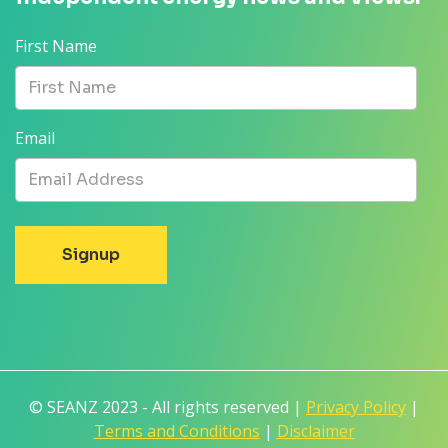
First Name
Email
© SEANZ 2023 - All rights reserved |
Privacy Policy
|
Terms and Conditions
|
Disclaimer