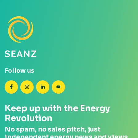
Follow us
SEANZ on Facebook
SEANZ on Instagram
SEANZ on LinkedIn
SEANZ on YouTube
Keep up with the Energy
Revolution
No spam, no sales pitch, just
independent energy news and views.