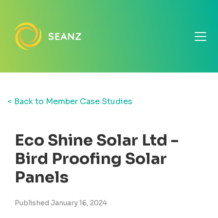
< Back to Member Case Studies
Eco Shine Solar Ltd -
Bird Proofing Solar
Panels
Published January 16, 2024