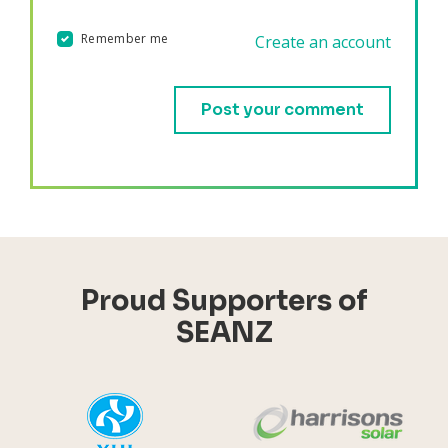
Remember me
Create an account
Validation errors will appear here if any occur.
Proud Supporters of
SEANZ
YHI
Harr