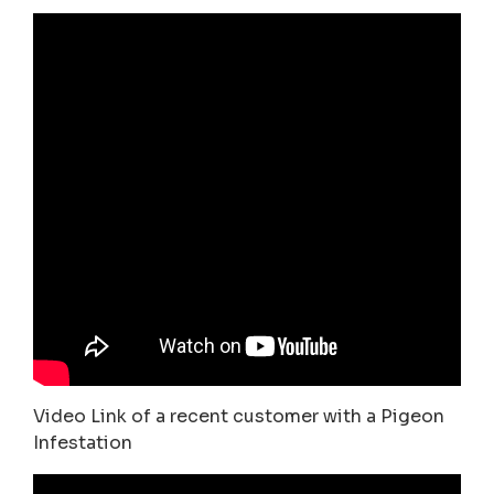
Video Link of a recent customer with a Pigeon
Infestation