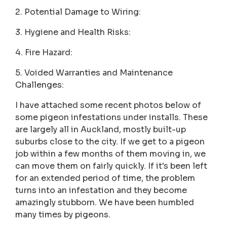
2. Potential Damage to Wiring:
3. Hygiene and Health Risks:
4. Fire Hazard:
5. Voided Warranties and Maintenance
Challenges:
I have attached some recent photos below of
some pigeon infestations under installs. These
are largely all in Auckland, mostly built-up
suburbs close to the city. If we get to a pigeon
job within a few months of them moving in, we
can move them on fairly quickly. If it's been left
for an extended period of time, the problem
turns into an infestation and they become
amazingly stubborn. We have been humbled
many times by pigeons.