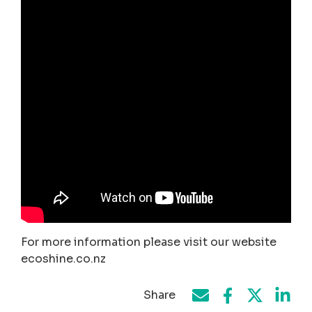
For more information please visit our website
ecoshine.co.nz
Share
Share on Face
Share by e-mail
Share on T
Share