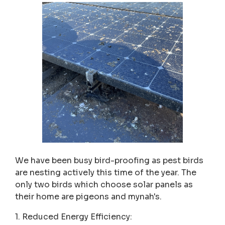
We have been busy bird-proofing as pest birds
are nesting actively this time of the year. The
only two birds which choose solar panels as
their home are pigeons and mynah's.
1. Reduced Energy Efficiency: