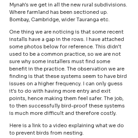
Mynah's we get in all the new rural subdivisions.
Where farmland has been sectioned up.
Bombay, Cambridge, wider Tauranga etc.
One thing we are noticing is that some recent
installs have a gap in the rows. I have attached
some photos below for reference. This didn't
used to be a common practice, so we are not
sure why some installers must find some
benefit in the practice. The observation we are
finding is that these systems seem to have bird
issues on a higher frequency. I can only guess
it's to do with having more entry and exit
points, hence making them feel safer. The job,
to then successfully bird-proof these systems
is much more difficult and therefore costly.
Here is a link to a video explaining what we do
to prevent birds from nesting.