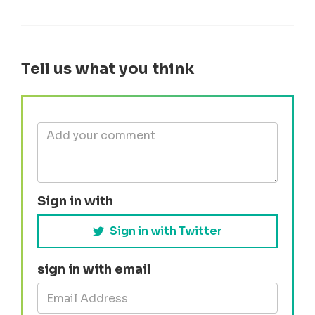
Tell us what you think
Sign in with
Sign in with Twitter
sign in with email