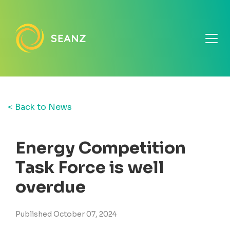
< Back to News
Energy Competition
Task Force is well
overdue
Published October 07, 2024