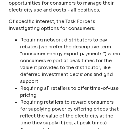
opportunities for consumers to manage their
electricity use and costs - all positives.
Of specific interest, the Task Force is
investigating options for consumers:
Requiring network distributors to pay
rebates (we prefer the descriptive term
“consumer energy export payments”) when
consumers export at peak times for the
value it provides to the distributor, like
deferred investment decisions and grid
support
Requiring all retailers to offer time-of-use
pricing
Requiring retailers to reward consumers
for supplying power by offering prices that
reflect the value of the electricity at the
time they supply it (eg, at peak times)