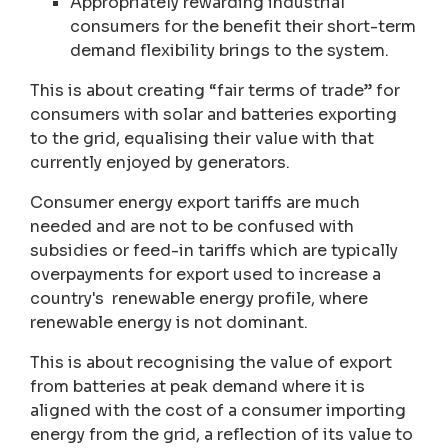
Appropriately rewarding industrial
consumers for the benefit their short-term
demand flexibility brings to the system.
This is about creating “fair terms of trade” for
consumers with solar and batteries exporting
to the grid, equalising their value with that
currently enjoyed by generators.
Consumer energy export tariffs are much
needed and are not to be confused with
subsidies or feed-in tariffs which are typically
overpayments for export used to increase a
country's renewable energy profile, where
renewable energy is not dominant.
This is about recognising the value of export
from batteries at peak demand where it is
aligned with the cost of a consumer importing
energy from the grid, a reflection of its value to