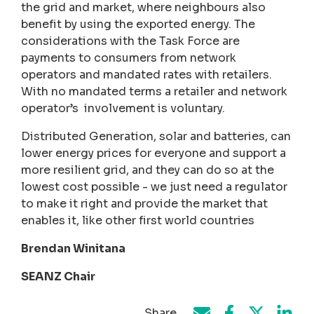
the grid and market, where neighbours also
benefit by using the exported energy. The
considerations with the Task Force are
payments to consumers from network
operators and mandated rates with retailers.
With no mandated terms a retailer and network
operator’s involvement is voluntary.
Distributed Generation, solar and batteries, can
lower energy prices for everyone and support a
more resilient grid, and they can do so at the
lowest cost possible - we just need a regulator
to make it right and provide the market that
enables it, like other first world countries
Brendan Winitana
SEANZ Chair
Share