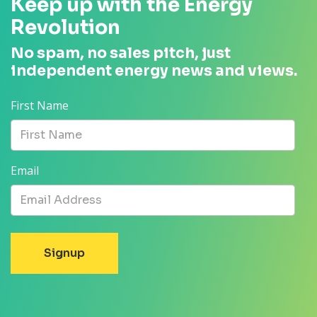
Keep up with the Energy
Revolution
No spam, no sales pitch, just
independent energy news and views.
First Name
Email