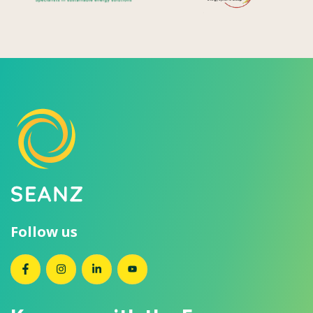
Follow us
SEANZ on Facebook
SEANZ on Instagram
SEANZ on LinkedIn
SEANZ on YouTube