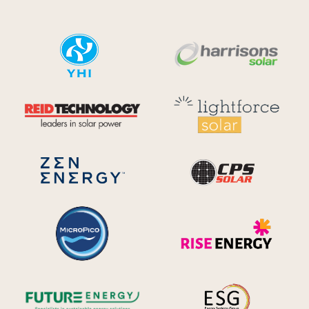
YHI
Harr
Reid Technology
Lig
CPS S
Zen Energy Systems
MicroPico
Ris
Future Energy
Ene