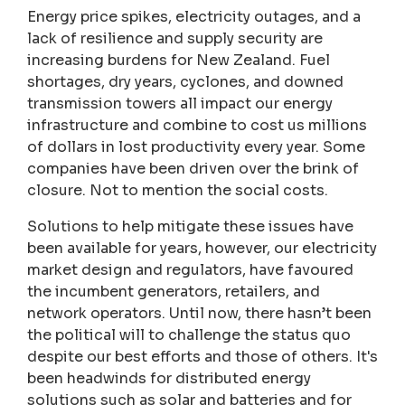
Energy price spikes, electricity outages, and a
lack of resilience and supply security are
increasing burdens for New Zealand. Fuel
shortages, dry years, cyclones, and downed
transmission towers all impact our energy
infrastructure and combine to cost us millions
of dollars in lost productivity every year. Some
companies have been driven over the brink of
closure. Not to mention the social costs.
Solutions to help mitigate these issues have
been available for years, however, our electricity
market design and regulators, have favoured
the incumbent generators, retailers, and
network operators. Until now, there hasn’t been
the political will to challenge the status quo
despite our best efforts and those of others. It's
been headwinds for distributed energy
solutions such as solar and batteries and for