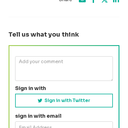
Share on Face
Share by e-mail
Share on T
Share
Tell us what you think
Sign in with
Sign in with Twitter
sign in with email