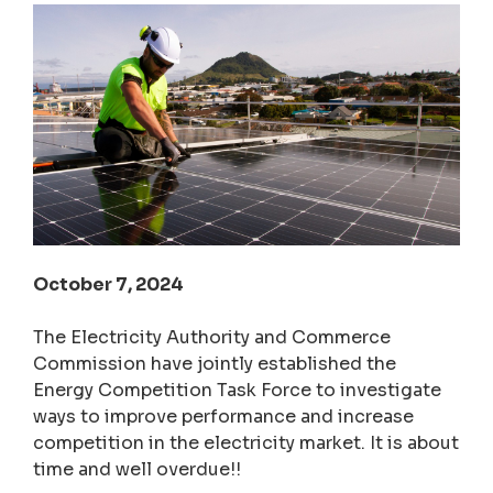
October 7, 2024
The Electricity Authority and Commerce
Commission have jointly established the
Energy Competition Task Force to investigate
ways to improve performance and increase
competition in the electricity market. It is about
time and well overdue!!