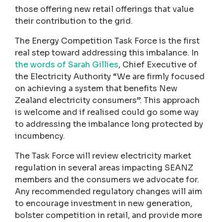
those offering new retail offerings that value
their contribution to the grid.
The Energy Competition Task Force is the first
real step toward addressing this imbalance. In
the words of Sarah Gillies
, Chief Executive of
the Electricity Authority “We are firmly focused
on achieving a system that benefits New
Zealand electricity consumers”. This approach
is welcome and if realised could go some way
to addressing the imbalance long protected by
incumbency.
The Task Force will review electricity market
regulation in several areas impacting SEANZ
members and the consumers we advocate for.
Any recommended regulatory changes will aim
to encourage investment in new generation,
bolster competition in retail, and provide more