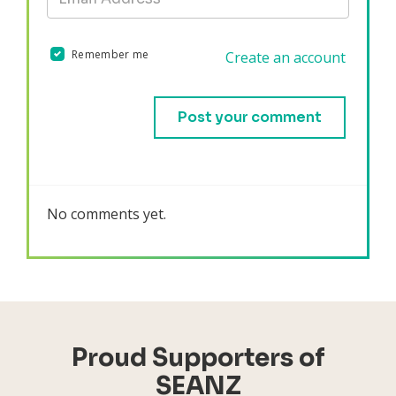
Remember me
Create an account
Validation errors will appear here if any occur.
No comments yet.
Proud Supporters of
SEANZ