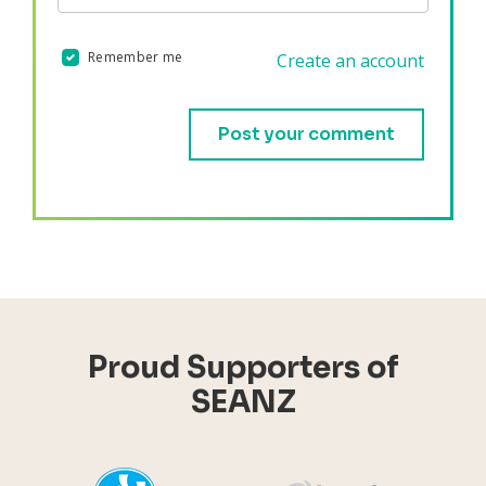
Remember me
Create an account
Validation errors will appear here if any occur.
Proud Supporters of
SEANZ
YHI
Harr