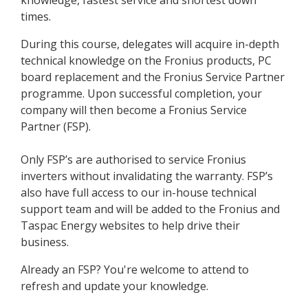
knowledge, fastest service and shortest down
times.
During this course, delegates will acquire in-depth
technical knowledge on the Fronius products, PC
board replacement and the Fronius Service Partner
programme. Upon successful completion, your
company will then become a Fronius Service
Partner (FSP).
Only FSP’s are authorised to service Fronius
inverters without invalidating the warranty. FSP’s
also have full access to our in-house technical
support team and will be added to the Fronius and
Taspac Energy websites to help drive their
business.
Already an FSP? You're welcome to attend to
refresh and update your knowledge.