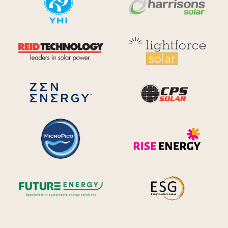
Reid Technology
Lig
CPS S
Zen Energy Systems
MicroPico
Ris
Future Energy
Ene