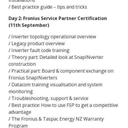
installations
/ Best practice guide – tips and tricks
Day 2: Fronius Service Partner Certification
(11th September)
/ Inverter topology operational overview
/ Legacy product overview
/ Inverter fault code training
/ Theory part: Detailed look at SnapINverter
construction
/ Practical part: Board & component exchange on
Fronius SnapINverters
/ Datacom training visualisation and system
monitoring
/ Troubleshooting, support & service
/ Best practice: How to use FSP to get a competitive
advantage
/ The Fronius & Taspac Energy NZ Warranty
Program