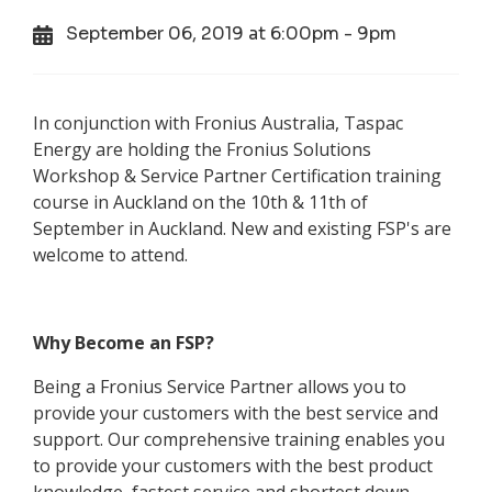
September 06, 2019 at 6:00pm - 9pm
In conjunction with Fronius Australia, Taspac
Energy are holding the Fronius Solutions
Workshop & Service Partner Certification training
course in Auckland on the 10th & 11th of
September in Auckland. New and existing FSP's are
welcome to attend.
Why Become an FSP?
Being a Fronius Service Partner allows you to
provide your customers with the best service and
support. Our comprehensive training enables you
to provide your customers with the best product