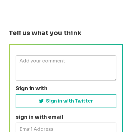
Tell us what you think
Sign in with
Sign in with Twitter
sign in with email