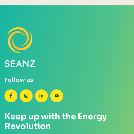
Follow us
SEANZ on Facebook
SEANZ on Instagram
SEANZ on LinkedIn
SEANZ on YouTube
Keep up with the Energy
Revolution