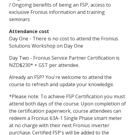
/ Ongoing benefits of being an FSP, access to
exclusive Fronius information and training
seminars
Attendance cost
Day One - There is no cost to attend the Fronius
Solutions Workshop on Day One
Day Two - Fronius Service Partner Certification is
NZD$230* + GST per attendee.
Already an FSP? You're welcome to attend the
course to refresh and update your knowledge.
*Please note: To achieve FSP Certification you must
attend both days of the course. Upon completion of
the certification paperwork, course attendees can
redeem a Fronius 63A-1 Single Phase smart meter
at no charge with their next Fronius inverter
purchase. Certified FSP's will be added to the