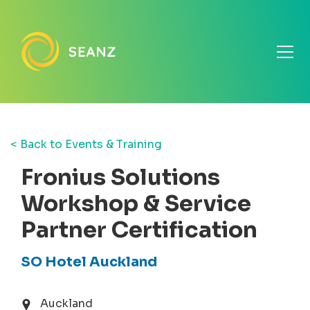
< Back to Events & Training
Fronius Solutions
Workshop & Service
Partner Certification
SO Hotel Auckland
Auckland