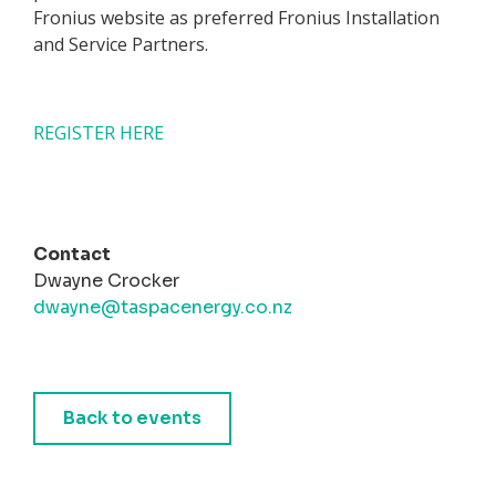
Fronius website as preferred Fronius Installation
and Service Partners.
REGISTER HERE
Contact
Dwayne Crocker
dwayne@taspacenergy.co.nz
Back to events