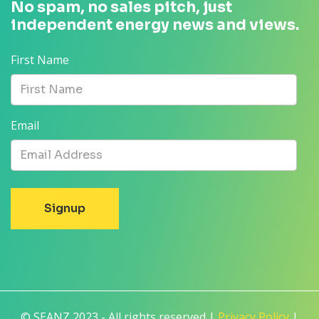
No spam, no sales pitch, just
independent energy news and views.
First Name
Email
© SEANZ 2023 - All rights reserved |
Privacy Policy
|