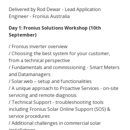
Delivered by Rod Dewar - Lead Application
Engineer - Fronius Australia
Day 1: Fronius Solutions Workshop (10th
September)
/ Fronius inverter overview
/ Choosing the best system for your customer,
from a technical perspective
/ Fundamentals and commissioning - Smart Meters
and Datamanagers
/ Solar.web – setup and functionalities
/ A unique approach to Proactive Services - on-site
servicing and remote diagnosis
/ Technical Support - troubleshooting tools
including Fronius Solar Online Support (SOS) &
service procedures
/ Additional challenges in commercial solar