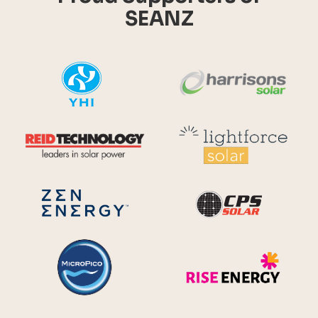
SEANZ
YHI
Harr
Reid Technology
Lig
CPS S
Zen Energy Systems
MicroPico
Ris
Future Energy