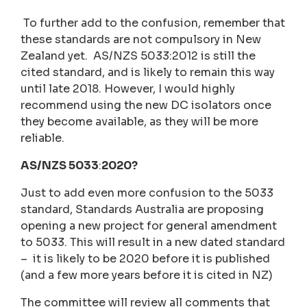
To further add to the confusion, remember that
these standards are not compulsory in New
Zealand yet. AS/NZS 5033:2012 is still the
cited standard, and is likely to remain this way
until late 2018. However, I would highly
recommend using the new DC isolators once
they become available, as they will be more
reliable.
AS/NZS 5033
:
2020?
Just to add even more confusion to the 5033
standard, Standards Australia are proposing
opening a new project for general amendment
to 5033. This will result in a new dated standard
– it is likely to be 2020 before it is published
(and a few more years before it is cited in NZ)
The committee will review all comments that