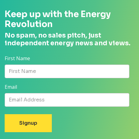
Keep up with the Energy
Revolution
No spam, no sales pitch, just
independent energy news and views.
First Name
Email