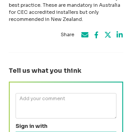
best practice. These are mandatory in Australia
for CEC accredited installers but only
recommended in New Zealand.
Share
Share on Face
Share by e-mail
Share on T
Share
Tell us what you think
Sign in with