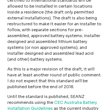
certified to international standards will be
allowed to be installed in certain locations
inside a residence (the draft only permitted
external installations). The draft is also being
restructured to make it easier for an installer to
follow, with separate sections for pre-
assembled, approved battery systems; installer
designed and assembled lithium battery
systems (or non approved systems); and
installer designed and assembled lead acid
(and other) battery systems.
As this is a major revision of the draft, it will
have at least another round of public comment.
I do not expect that this standard will be
published before the end of 2018.
Until the standard is published, SEANZ
recommends using the
CEC Australia Battery
Installation Guidelines
as the current industry