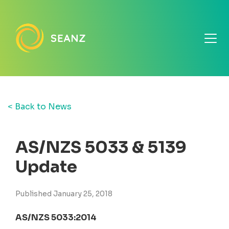
< Back to News
AS/NZS 5033 & 5139
Update
Published January 25, 2018
AS/NZS 5033:2014