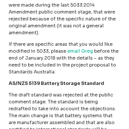
were made during the last 5033:2014
Amendment public comment stage, that were
rejected because of the specific nature of the
original amendment (it was not a general
amendment).
If there are specific areas that you would like
modified in 5033, please
email Greg
before the
end of January 2018 with the details – as they
need to be included in the project proposal to
Standards Australia.
AS/NZS 5139 Battery Storage Standard
The draft standard was rejected at the public
comment stage. The standard is being
redrafted to take into account the objections.
The main change is that battery systems that
are manufacturer assembled and that are also