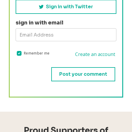
Sign in with Twitter
sign in with email
Remember me
Create an account
Validation errors will appear here if any occur.
Proud Supporters of