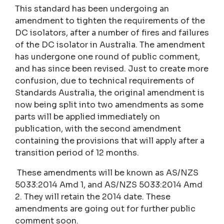
This standard has been undergoing an
amendment to tighten the requirements of the
DC isolators, after a number of fires and failures
of the DC isolator in Australia. The amendment
has undergone one round of public comment,
and has since been revised. Just to create more
confusion, due to technical requirements of
Standards Australia, the original amendment is
now being split into two amendments as some
parts will be applied immediately on
publication, with the second amendment
containing the provisions that will apply after a
transition period of 12 months.
These amendments will be known as AS/NZS
5033:2014 Amd 1, and AS/NZS 5033:2014 Amd
2. They will retain the 2014 date. These
amendments are going out for further public
comment soon.