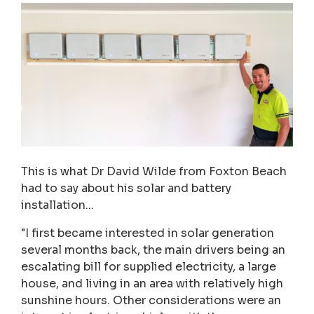
This is what Dr David Wilde from Foxton Beach
had to say about his solar and battery
installation...
"I first became interested in solar generation
several months back, the main drivers being an
escalating bill for supplied electricity, a large
house, and living in an area with relatively high
sunshine hours. Other considerations were an