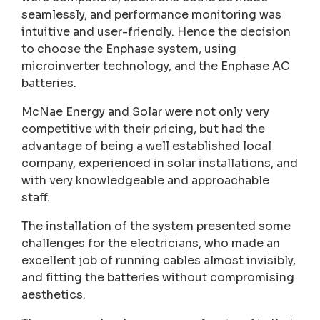
seamlessly, and performance monitoring was
intuitive and user-friendly. Hence the decision
to choose the Enphase system, using
microinverter technology, and the Enphase AC
batteries.
McNae Energy and Solar were not only very
competitive with their pricing, but had the
advantage of being a well established local
company, experienced in solar installations, and
with very knowledgeable and approachable
staff.
The installation of the system presented some
challenges for the electricians, who made an
excellent job of running cables almost invisibly,
and fitting the batteries without compromising
aesthetics.