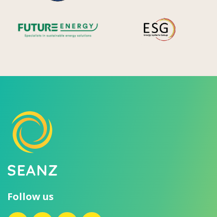
Future Energy
Ene
Follow us