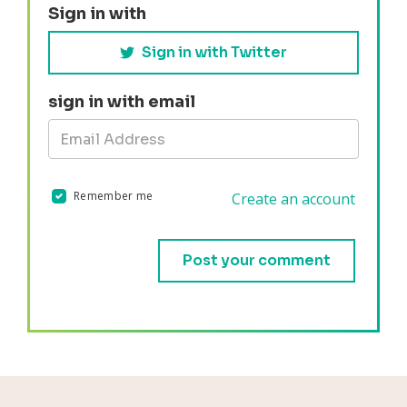
Sign in with
Sign in with Twitter
sign in with email
Remember me
Create an account
Validation errors will appear here if any occur.