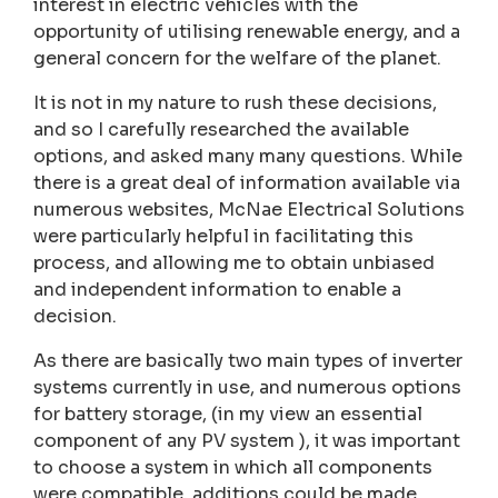
interest in electric vehicles with the
opportunity of utilising renewable energy, and a
general concern for the welfare of the planet.
It is not in my nature to rush these decisions,
and so I carefully researched the available
options, and asked many many questions. While
there is a great deal of information available via
numerous websites, McNae Electrical Solutions
were particularly helpful in facilitating this
process, and allowing me to obtain unbiased
and independent information to enable a
decision.
As there are basically two main types of inverter
systems currently in use, and numerous options
for battery storage, (in my view an essential
component of any PV system ), it was important
to choose a system in which all components
were compatible, additions could be made