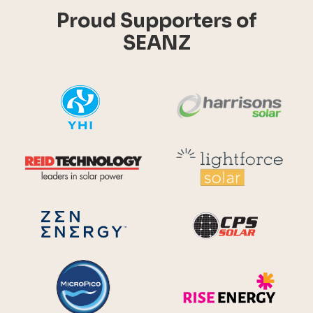
Proud Supporters of
SEANZ
YHI
Harr
Reid Technology
Lig
CPS S
Zen Energy Systems
MicroPico
Ris