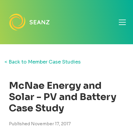
< Back to Member Case Studies
McNae Energy and
Solar - PV and Battery
Case Study
Published November 17, 2017