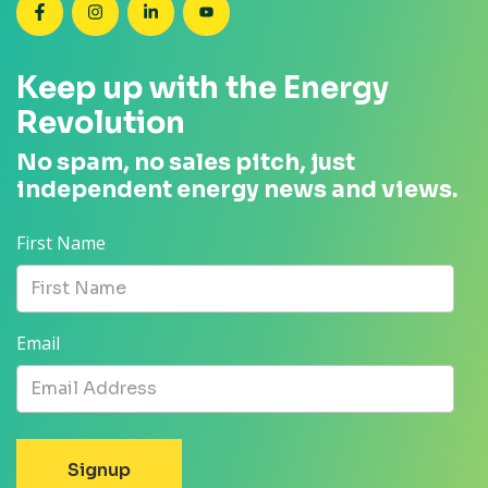
SEANZ on Facebook
SEANZ on Instagram
SEANZ on LinkedIn
SEANZ on YouTube
Keep up with the Energy
Revolution
No spam, no sales pitch, just
independent energy news and views.
First Name
Email