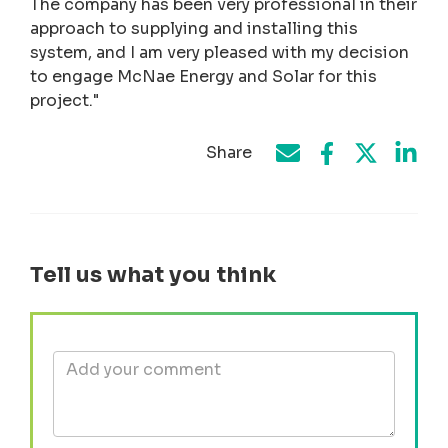
The company has been very professional in their
approach to supplying and installing this
system, and I am very pleased with my decision
to engage McNae Energy and Solar for this
project."
Share
Share on Face
Share by e-mail
Share on T
Share
Tell us what you think