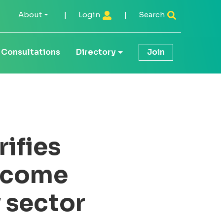
About
|
Login
|
Search
Consultations
Directory
Join
ifies
income
y sector