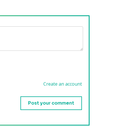
Create an account
.