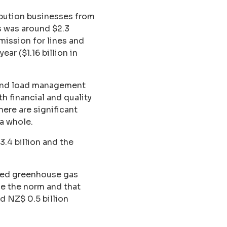
ribution businesses from
is was around $2.3
ission for lines and
ar ($1.16 billion in
y and load management
h financial and quality
here are significant
a whole.
.4 billion and the
ided greenhouse gas
me the norm and that
 NZ$ 0.5 billion