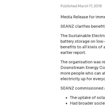
Published March 17, 2018
Media Release for imme
SEANZ clarifies benefit
The Sustainable Electri
battery storage on low-
benefits to all kiwis of
earlier report.
The organisation was 
Downstream Energy Conf
more people who can aff
electricity up for every
SEANZ commissioned an
The uptake of solar
Had broader societ