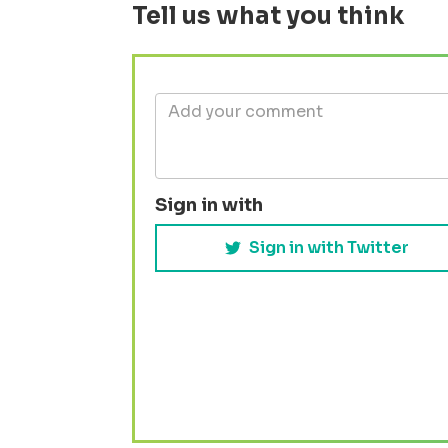
Tell us what you think
Sign in with
Sign in with Twitter