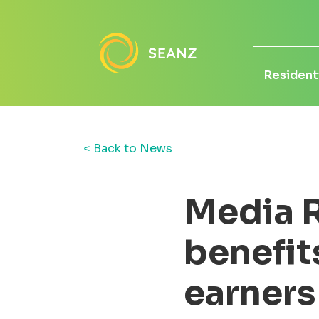
Residenti
< Back to News
Media R
benefit
earners