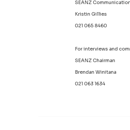
SEANZ Communication
Kristin Gillies
021 065 8460
For interviews and com
SEANZ Chairman
Brendan Winitana
021 063 1634