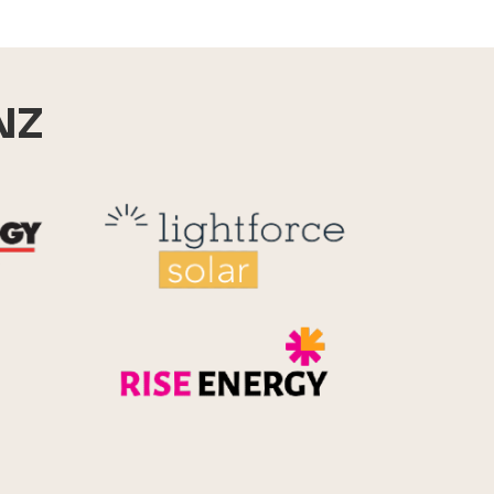
NZ
Reid Technology
Lightforce
Rise Energy
MicroPico
Energy Systems Group