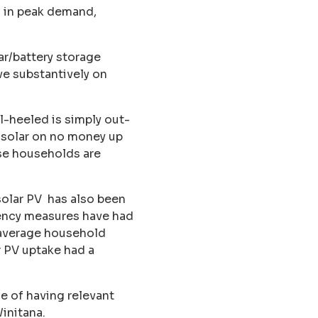
s in peak demand,
r/battery storage
ve substantively on
l-heeled is simply out-
 solar on no money up
se households are
 solar PV has also been
ciency measures have had
, average household
r PV uptake had a
e of having relevant
initana.