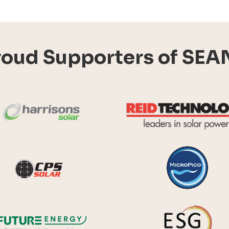
roud Supporters of SEA
Harrisons Solar
y Systems
CPS Solar
Future Energy