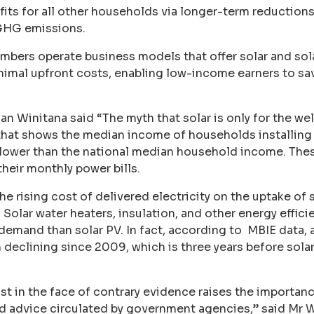
fits for all other households via longer-term reduction
GHG emissions.
ers operate business models that offer solar and sola
nimal upfront costs, enabling low-income earners to sa
Winitana said “The myth that solar is only for the wel
that shows the median income of households installing
, lower than the national median household income. The
heir monthly power bills.
he rising cost of delivered electricity on the uptake of
d. Solar water heaters, insulation, and other energy effi
 demand than solar PV. In fact, according to MBIE data
n declining since 2009, which is three years before sola
st in the face of contrary evidence raises the importanc
d advice circulated by government agencies,” said Mr W