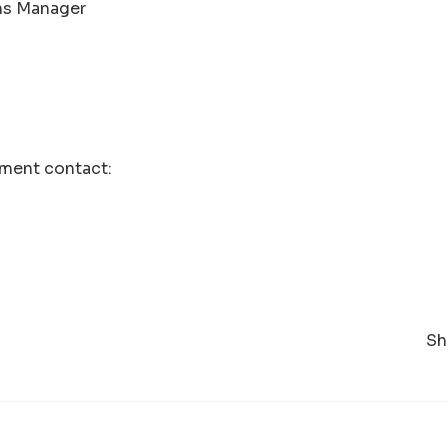
s Manager
ment contact:
Sh