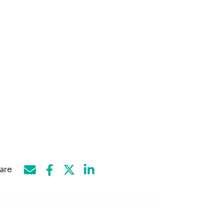
are
Share on Facebook
Share by e-mail
Share on Twitter
Share on LinkedIn