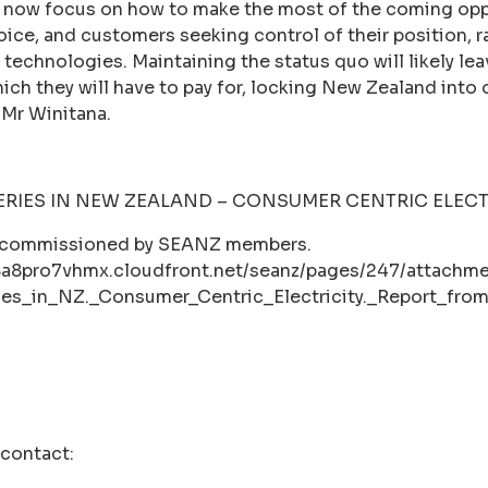
now focus on how to make the most of the coming oppo
ce, and customers seeking control of their position, ra
 technologies. Maintaining the status quo will likely le
ich they will have to pay for, locking New Zealand into
 Mr Winitana.
ERIES IN NEW ZEALAND – CONSUMER CENTRIC ELECT
t commissioned by SEANZ members.
8a8pro7vhmx.cloudfront.net/seanz/pages/247/attachme
ies_in_NZ._Consumer_Centric_Electricity._Report_fr
 contact: