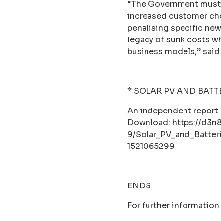
“The Government must 
increased customer choi
penalising specific new
legacy of sunk costs wh
business models,” said
* SOLAR PV AND BATT
An independent repor
Download: https://d3n
9/Solar_PV_and_Batter
1521065299
ENDS
For further information