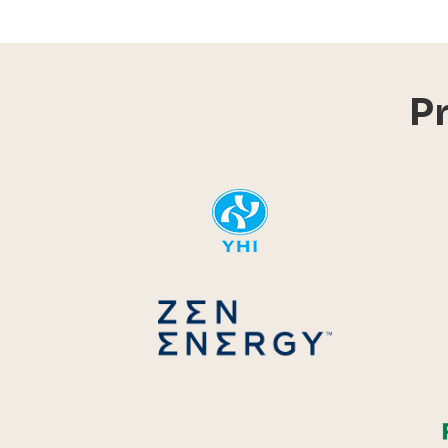
P
YHI
Zen Energ