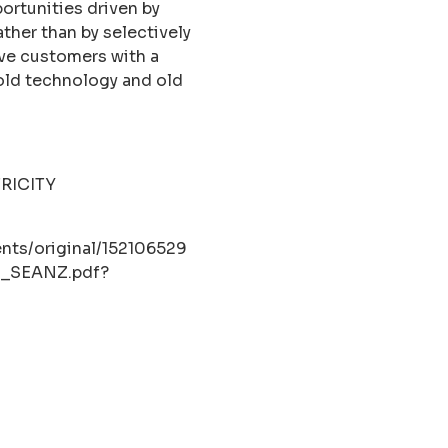
rtunities driven by
ther than by selectively
ave customers with a
 old technology and old
RICITY
nts/original/152106529
om_SEANZ.pdf?