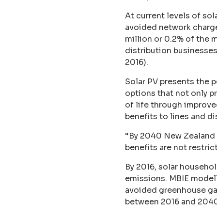
At current levels of so
avoided network charges 
million or 0.2% of the
distribution businesses 
2016).
Solar PV presents the 
options that not only p
of life through improved
benefits to lines and d
“By 2040 New Zealand s
benefits are not restric
By 2016, solar househo
emissions. MBIE modelli
avoided greenhouse gas
between 2016 and 2040