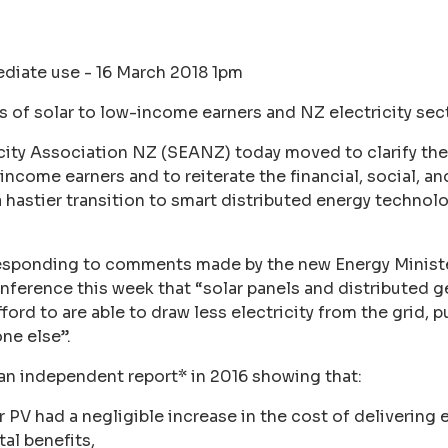
diate use - 16 March 2018 1pm
s of solar to low-income earners and NZ electricity sec
city Association NZ (SEANZ) today moved to clarify the
income earners and to reiterate the financial, social, a
 a hastier transition to smart distributed energy technol
responding to comments made by the new Energy Minis
erence this week that “solar panels and distributed g
ord to are able to draw less electricity from the grid, p
one else”.
 independent report* in 2016 showing that:
 PV had a negligible increase in the cost of delivering el
al benefits,