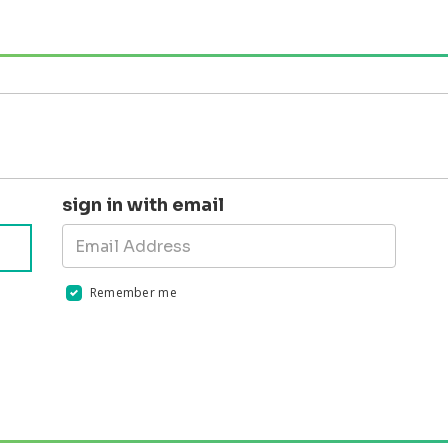
sign in with email
Remember me
Validation errors will appear here if any occur