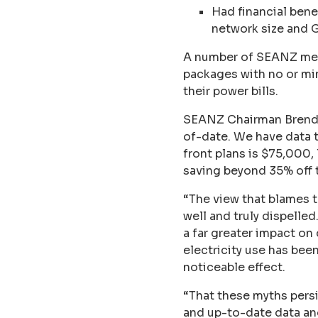
Had financial bene
network size and 
A number of SEANZ memb
packages with no or mi
their power bills.
SEANZ Chairman Brendan 
of-date. We have data 
front plans is $75,000
saving beyond 35% off t
“The view that blames t
well and truly dispelle
a far greater impact on
electricity use has bee
noticeable effect.
“That these myths persi
and up-to-date data an