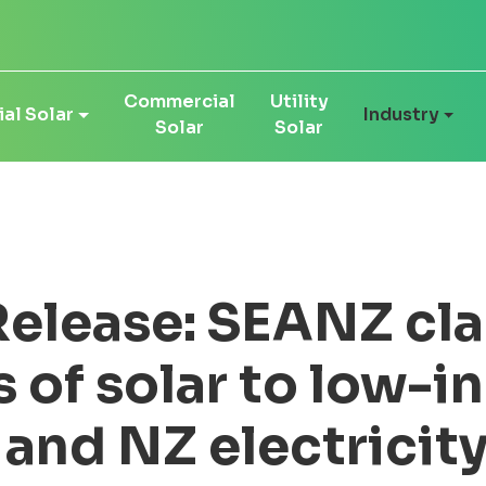
Commercial
Utility
al Solar
Industry
Solar
Solar
elease: SEANZ clar
s of solar to low-
 and NZ electricit