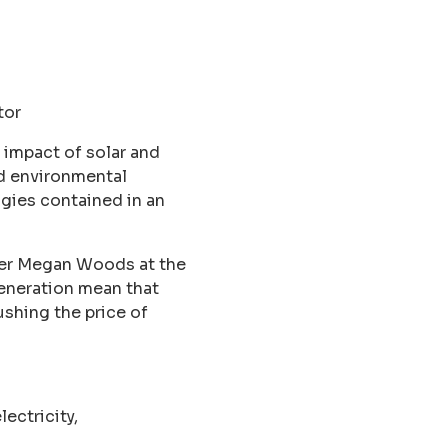
tor
 impact of solar and
nd environmental
ogies contained in an
ter Megan Woods at the
eneration mean that
ushing the price of
ectricity,