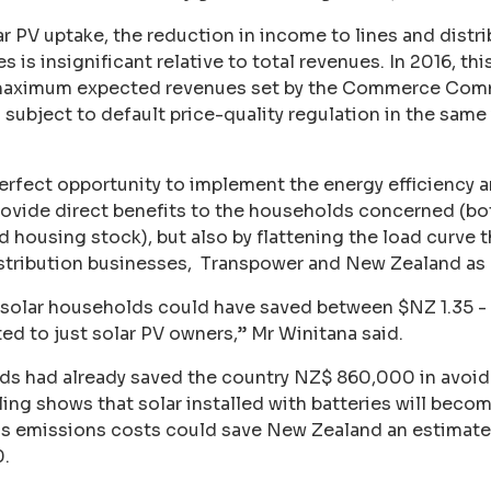
lar PV uptake, the reduction in income to lines and dist
is insignificant relative to total revenues. In 2016, th
 maximum expected revenues set by the Commerce Comm
subject to default price-quality regulation in the same ye
perfect opportunity to implement the energy efficienc
rovide direct benefits to the households concerned (bot
 housing stock), but also by flattening the load curve t
istribution businesses, Transpower and New Zealand as 
olar households could have saved between $NZ 1.35 - 3
ted to just solar PV owners,” Mr Winitana said.
lds had already saved the country NZ$ 860,000 in avo
ng shows that solar installed with batteries will beco
 emissions costs could save New Zealand an estimated
.