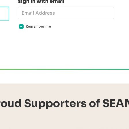
sign in with email
Remember me
Validation errors will appear here if any occur
roud Supporters of SEA