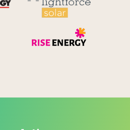
Rise Energy
MicroPico
Energy Systems Group