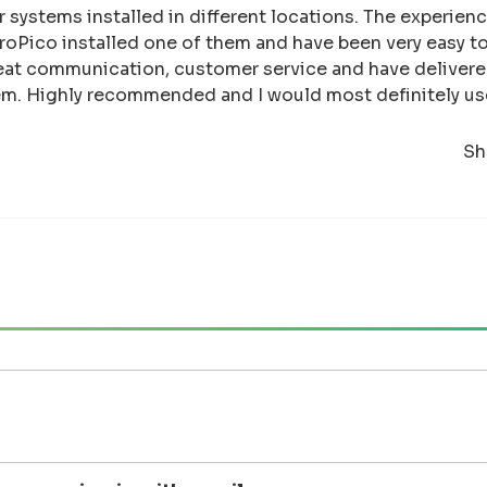
ar systems installed in different locations. The experie
oPico installed one of them and have been very easy to
eat communication, customer service and have deliver
them. Highly recommended and I would most definitely us
Sh