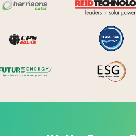
Harrisons Solar
y Systems
CPS Solar
Future Energy