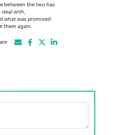
nce between the two has
 deal with,
ed what was promised
e them again.
are
Share on Facebook
Share by e-mail
Share on Twitter
Share on LinkedIn