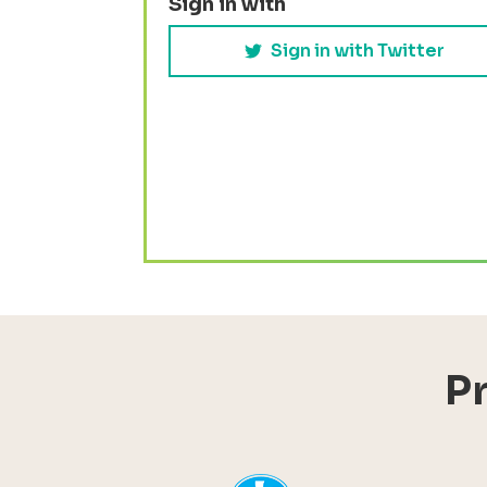
Sign in with
Sign in with Twitter
P
YHI