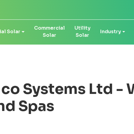
Commercial
Utility
al Solar
Industry
Solar
Solar
co Systems Ltd - 
nd Spas