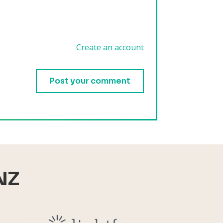
Create an account
.
NZ
Reid Technology
Lightforce