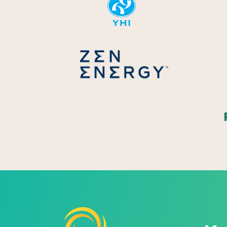
Zen Energ