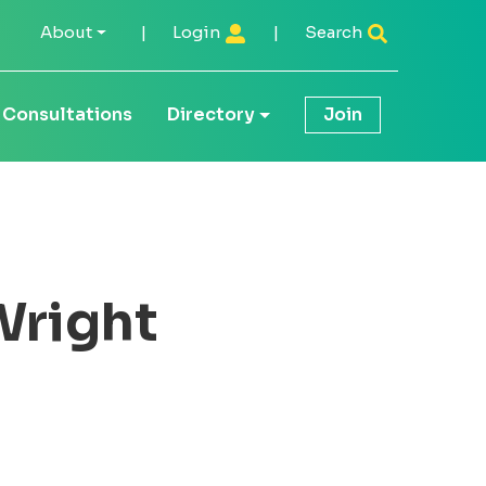
About
|
Login
|
Search
Consultations
Directory
Join
Wright