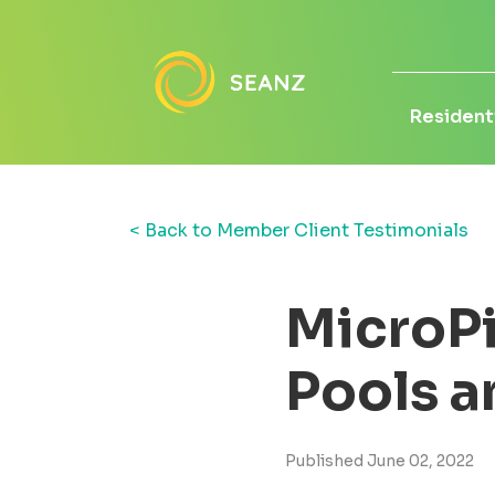
Residenti
< Back to Member Client Testimonials
MicroPi
Pools a
Published June 02, 2022