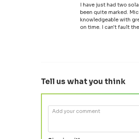
I have just had two sol
been quite marked. Micr
knowledgeable with gr
on time. I can't fault 
Tell us what you think