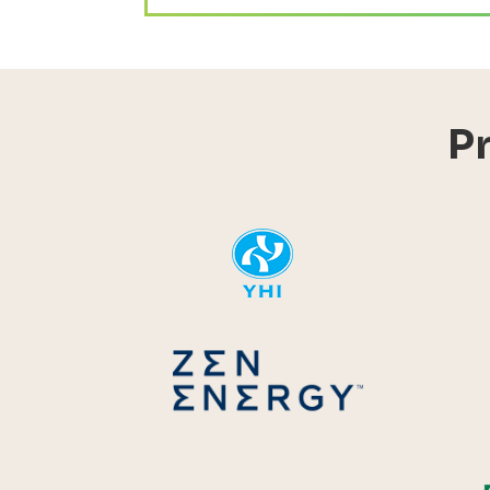
P
YHI
Zen Energ