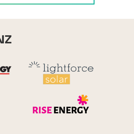
NZ
Reid Technology
Lightforce
Rise Energy
MicroPico
Energy Systems Group