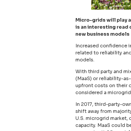
Micro-grids will play 
is an interesting read
new business models
Increased confidence i
related to reliability a
models.
With third party and m
(MaaS) or reliability-a
upfront costs on their
considered a microgrid 
In 2017, third-party-ow
shift away from majorit
U.S. microgrid market, 
capacity. MaaS could be