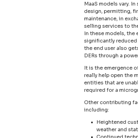
MaaS models vary. In 
design, permitting, f
maintenance, in excha
selling services to t
In these models, the 
significantly reduced 
the end user also get
DERs through a powe
It is the emergence o
really help open the 
entities that are unab
required for a microgr
Other contributing fa
including:
Heightened cust
weather and sta
Continued techn