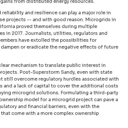
l gains from distributed energy resources.
reliability and resilience can play a major role in
ese projects -- and with good reason. Microgrids in
lifornia proved themselves during multiple
es in 2017. Journalists, utilities, regulators and
mbers have extolled the possibilities for
 dampen or eradicate the negative effects of future
clear mechanism to translate public interest in
rojects. Post-Superstorm Sandy, even with state
t still overcome regulatory hurdles associated with
and a lack of capital to cover the additional costs
ying microgrid solutions. Formulating a third-party
ownership model for a microgrid project can pave a
latory and financial barriers, even with the
s that come with a more complex ownership