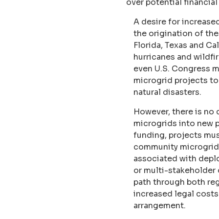
over potential financia
A desire for increased 
the origination of th
Florida, Texas and Ca
hurricanes and wildfir
even U.S. Congress me
microgrid projects to
natural disasters.
However, there is no 
microgrids into new p
funding, projects mus
community microgrids 
associated with deplo
or multi-stakeholder 
path through both regu
increased legal cost
arrangement.