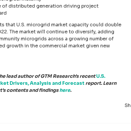
 of distributed generation driving project
ard
s that U.S. microgrid market capacity could double
22. The market will continue to diversify, adding
mmunity microgrids across a growing number of
ued growth in the commercial market given new
the lead author of GTM Research's recent
U.S.
ket Drivers, Analysis and Forecast
report. Learn
's contents and findings
here
.
Sh