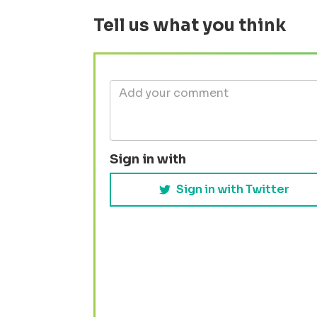
Tell us what you think
Sign in with
Sign in with Twitter