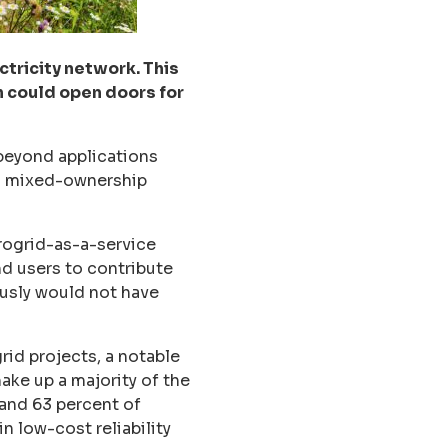
ctricity network. This
h could open doors for
beyond applications
and mixed-ownership
rogrid-as-a-service
nd users to contribute
usly would not have
id projects, a notable
ake up a majority of the
 and 63 percent of
n low-cost reliability