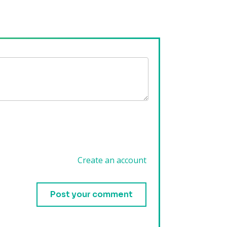
Create an account
.