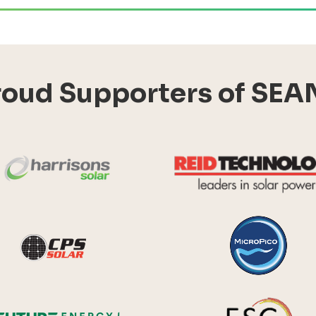
roud Supporters of SEA
Harrisons Solar
y Systems
CPS Solar
Future Energy