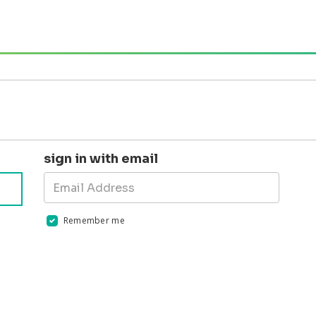
sign in with email
Remember me
Validation errors will appear here if any occur