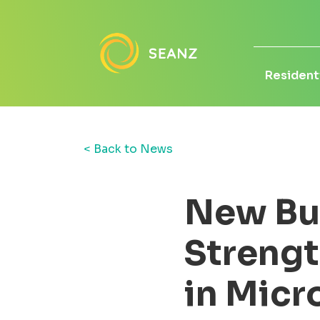
Residenti
< Back to News
New Bu
Strengt
in Micr