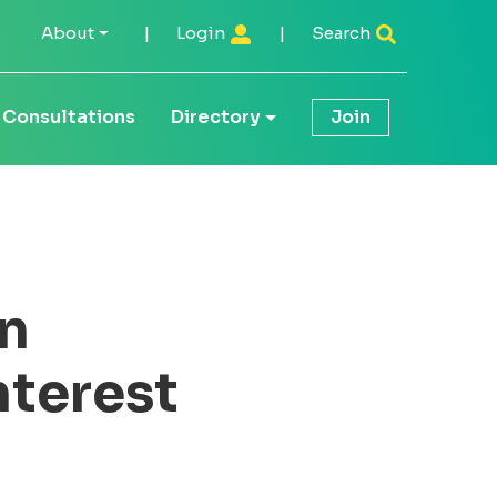
About
|
Login
|
Search
Consultations
Directory
Join
n
nterest