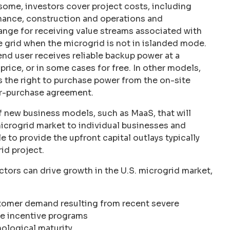
some, investors cover project costs, including
inance, construction and operations and
nge for receiving value streams associated with
he grid when the microgrid is not in islanded mode.
end user receives reliable backup power at a
price, or in some cases for free. In other models,
s the right to purchase power from the on-site
r-purchase agreement.
f new business models, such as MaaS, that will
microgrid market to individual businesses and
le to provide the upfront capital outlays typically
id project.
ctors can drive growth in the U.S. microgrid market,
omer demand resulting from recent severe
te incentive programs
ological maturity