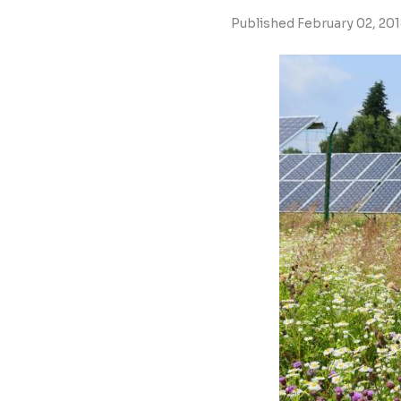
Published February 02, 20