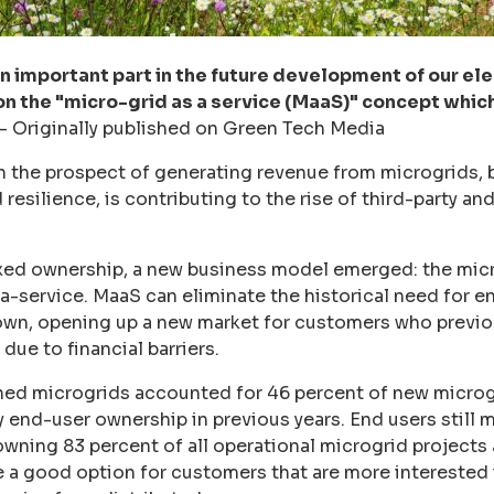
an important part in the future development of our ele
 on the "micro-grid as a service (MaaS)" concept whic
-
Originally published on Green Tech Media
n the prospect of generating revenue from microgrids, 
nd resilience, is contributing to the rise of third-party 
ixed ownership, a new business model emerged: the mic
s-a-service. MaaS can eliminate the historical need for e
 own, opening up a new market for customers who previo
due to financial barriers.
ned microgrids accounted for 46 percent of new microgr
y end-user ownership in previous years. End users still m
owning 83 percent of all operational microgrid projects
 a good option for customers that are more interested i