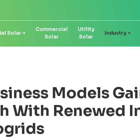
Commercial
Utility
al Solar
Industry
Solar
Solar
siness Models Gai
h With Renewed I
ogrids