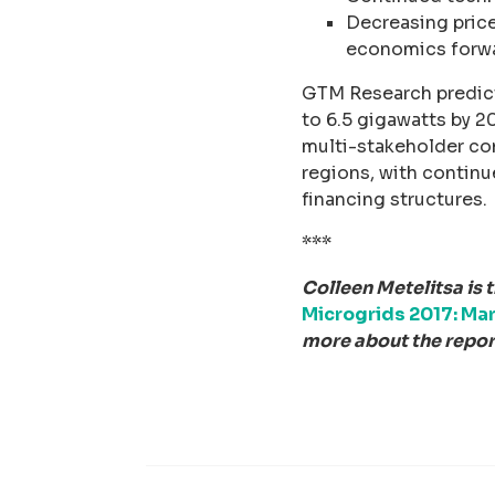
Decreasing price
economics forw
GTM Research predict
to 6.5 gigawatts by 20
multi-stakeholder co
regions, with contin
financing structures.
***
Colleen Metelitsa is 
Microgrids 2017: Mar
more about the report