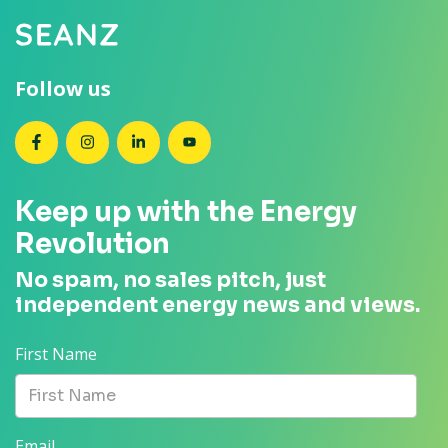
Follow us
SEANZ on Facebook
SEANZ on Instagram
SEANZ on LinkedIn
SEANZ on YouTube
Keep up with the Energy
Revolution
No spam, no sales pitch, just
independent energy news and views.
First Name
Email