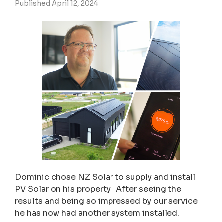
Published April 12, 2024
Dominic chose NZ Solar to supply and install
PV Solar on his property. After seeing the
results and being so impressed by our service
he has now had another system installed.