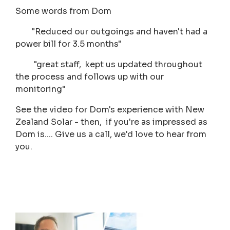
Some words from Dom
"Reduced our outgoings and haven't had a
power bill for 3.5 months"
"great staff, kept us updated throughout
the process and follows up with our
monitoring"
See the video for Dom's experience with New
Zealand Solar - then, if you're as impressed as
Dom is.... Give us a call, we'd love to hear from
you.