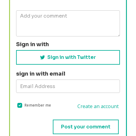
Sign in with
Sign in with Twitter
sign in with email
Remember me
Create an account
Validation errors will appear here if any occur.