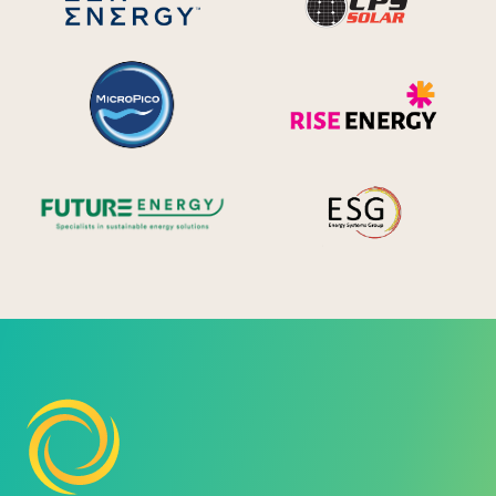
MicroPico
Ris
Future Energy
Ene