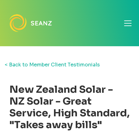
< Back to Member Client Testimonials
New Zealand Solar -
NZ Solar - Great
Service, High Standard,
"Takes away bills"