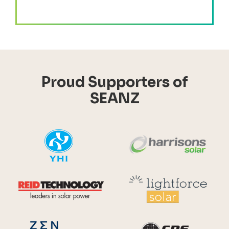
Proud Supporters of
SEANZ
YHI
Harr
Reid Technology
Lig
CPS S
Zen Energy Systems