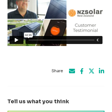
Share
Share on Face
Share by e-mail
Share on T
Share
Tell us what you think