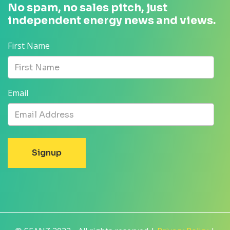
No spam, no sales pitch, just
independent energy news and views.
First Name
Email