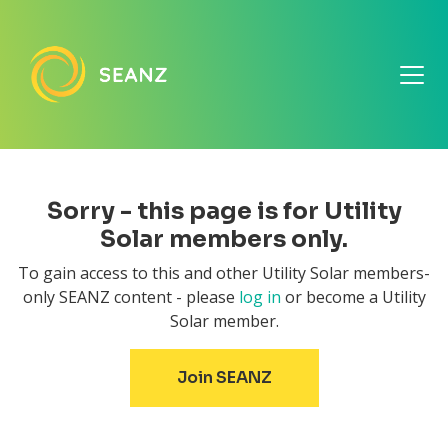
Sorry - this page is for Utility
Solar members only.
To gain access to this and other Utility Solar members-
only SEANZ content - please
log in
or become a Utility
Solar member.
Join SEANZ