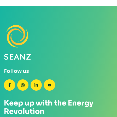
Follow us
SEANZ on Facebook
SEANZ on Instagram
SEANZ on LinkedIn
SEANZ on YouTube
Keep up with the Energy
Revolution