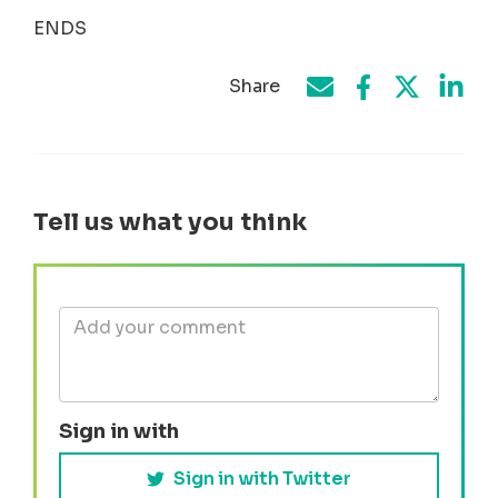
ENDS
Share
Share on Face
Share by e-mail
Share on T
Share
Tell us what you think
Sign in with
Sign in with Twitter