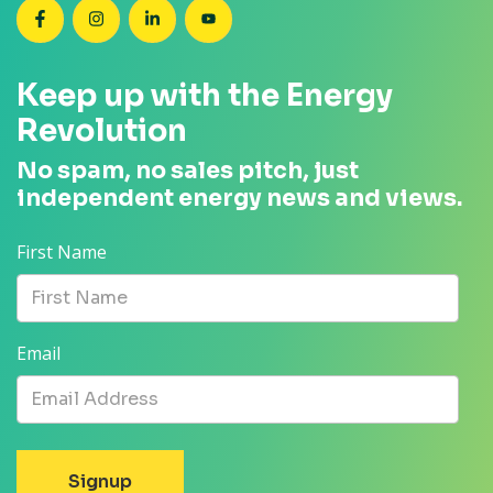
SEANZ on Facebook
SEANZ on Instagram
SEANZ on LinkedIn
SEANZ on YouTube
Keep up with the Energy
Revolution
No spam, no sales pitch, just
independent energy news and views.
First Name
Email