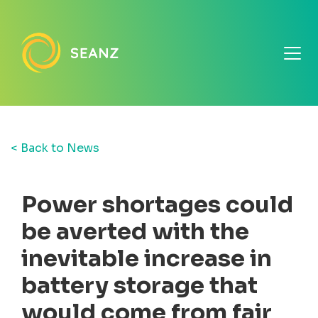
< Back to News
Power shortages could
be averted with the
inevitable increase in
battery storage that
would come from fair