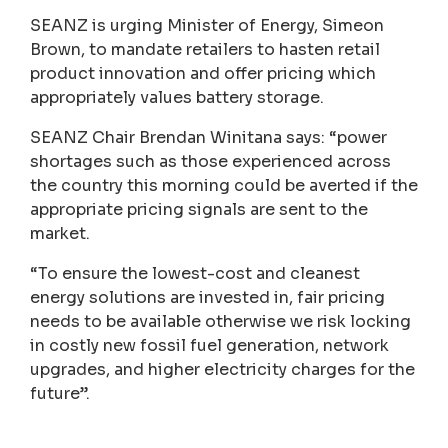
SEANZ is urging Minister of Energy, Simeon
Brown, to mandate retailers to hasten retail
product innovation and offer pricing which
appropriately values battery storage.
SEANZ Chair Brendan Winitana says: “power
shortages such as those experienced across
the country this morning could be averted if the
appropriate pricing signals are sent to the
market.
“To ensure the lowest-cost and cleanest
energy solutions are invested in, fair pricing
needs to be available otherwise we risk locking
in costly new fossil fuel generation, network
upgrades, and higher electricity charges for the
future”.