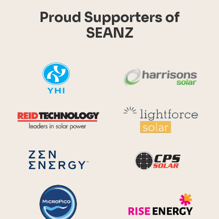
Proud Supporters of
SEANZ
YHI
Harr
Reid Technology
Lig
CPS S
Zen Energy Systems
MicroPico
Ris