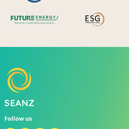
Future Energy
Ene
Follow us