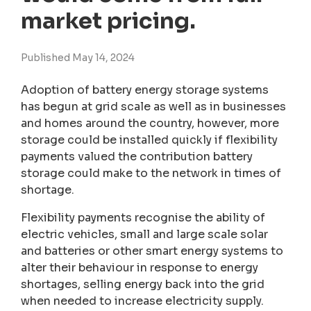
market pricing.
Published May 14, 2024
Adoption of battery energy storage systems
has begun at grid scale as well as in businesses
and homes around the country, however, more
storage could be installed quickly if flexibility
payments valued the contribution battery
storage could make to the network in times of
shortage.
Flexibility payments recognise the ability of
electric vehicles, small and large scale solar
and batteries or other smart energy systems to
alter their behaviour in response to energy
shortages, selling energy back into the grid
when needed to increase electricity supply.