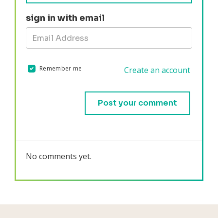
sign in with email
Remember me
Create an account
Validation errors will appear here if any occur.
No comments yet.