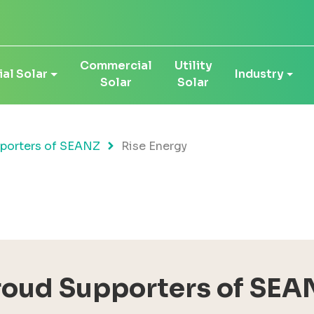
Commercial
Utility
al Solar
Industry
Solar
Solar
porters of SEANZ
Rise Energy
roud Supporters of SEA