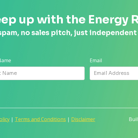
ep up with the Energy 
spam, no sales pitch, just independent
 Name
Email
olicy
|
Terms and Conditions
|
Disclaimer
Bui