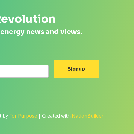
Revolution
 energy news and views.
lt by
For Purpose
| Created with
NationBuilder