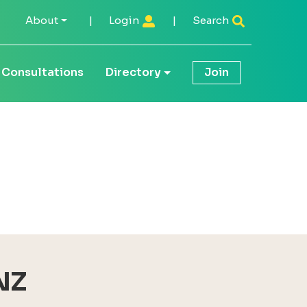
About
|
Login
|
Search
Consultations
Directory
Join
NZ