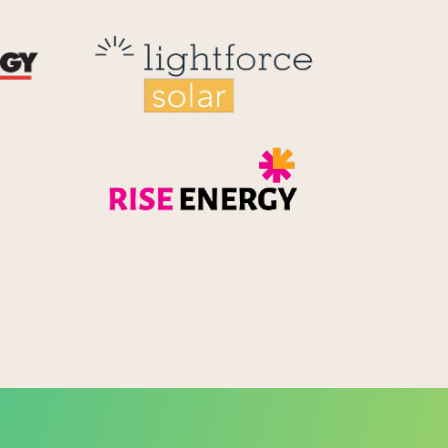
Reid Technology
Lightforce
Rise Energy
MicroPico
Energy Systems Group