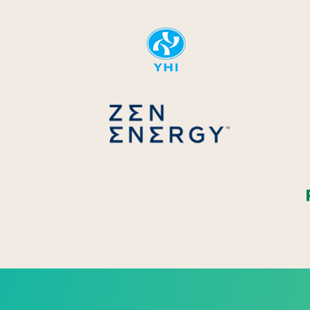
YHI
Zen Energ