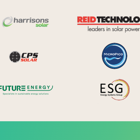
Harrisons Solar
y Systems
CPS Solar
Future Energy