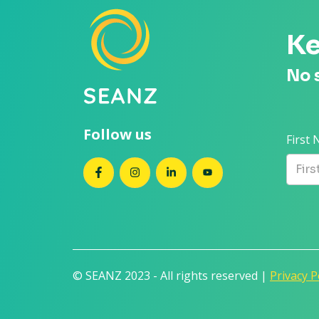
Ke
No 
Follow us
First
SEANZ on Facebook
SEANZ on Instagram
SEANZ on LinkedIn
SEANZ on YouTube
© SEANZ 2023 - All rights reserved |
Privacy P