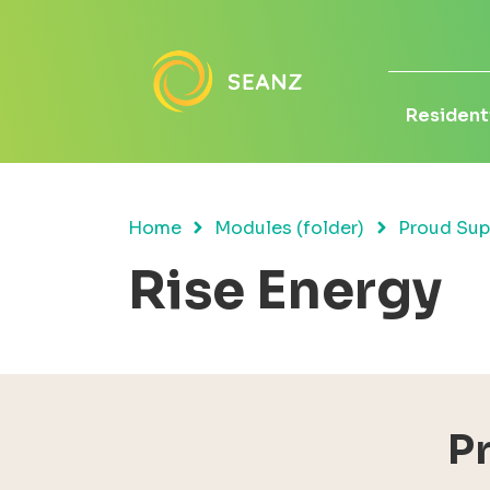
Residenti
Home
Modules (folder)
Proud Sup
Rise Energy
P