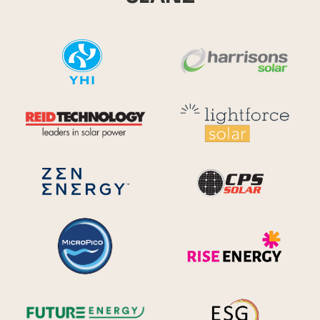
YHI
Harr
Reid Technology
Lig
CPS S
Zen Energy Systems
MicroPico
Ris
Future Energy
Ene