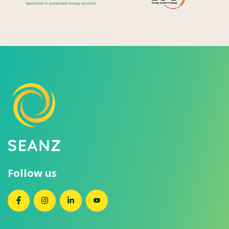
Follow us
SEANZ on Facebook
SEANZ on Instagram
SEANZ on LinkedIn
SEANZ on YouTube