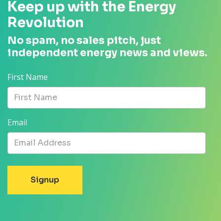
Keep up with the Energy
Revolution
No spam, no sales pitch, just
independent energy news and views.
First Name
Email