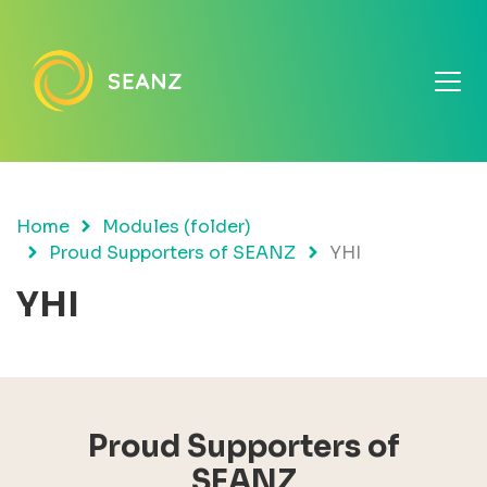
Home
Modules (folder)
Proud Supporters of SEANZ
YHI
YHI
Proud Supporters of
SEANZ