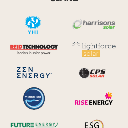
YHI
Harr
Reid Technology
Lig
CPS S
Zen Energy Systems
MicroPico
Ris
Future Energy
Ene