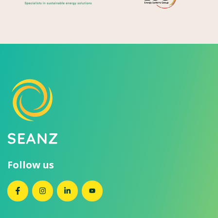
Follow us
SEANZ on Facebook
SEANZ on Instagram
SEANZ on LinkedIn
SEANZ on YouTube