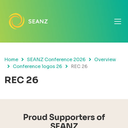
Home
SEANZ Conference 2026
Overview
Conference logos 26
REC 26
REC 26
Proud Supporters of
SEANZ