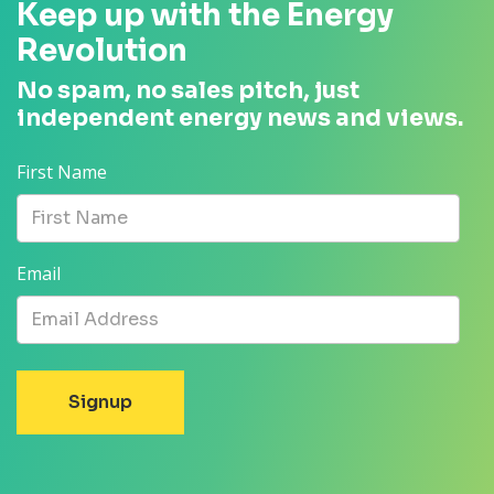
Keep up with the Energy
Revolution
No spam, no sales pitch, just
independent energy news and views.
First Name
Email