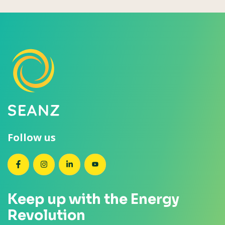
Follow us
SEANZ on Facebook
SEANZ on Instagram
SEANZ on LinkedIn
SEANZ on YouTube
Keep up with the Energy
Revolution