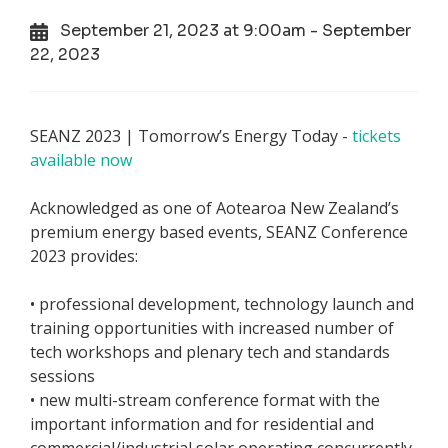
September 21, 2023 at 9:00am - September
22, 2023
SEANZ 2023 | Tomorrow’s Energy Today -
tickets
available now
Acknowledged as one of Aotearoa New Zealand’s
premium energy based events, SEANZ Conference
2023 provides:
• professional development, technology launch and
training opportunities with increased number of
tech workshops and plenary tech and standards
sessions
• new multi-stream conference format with the
important information and for residential and