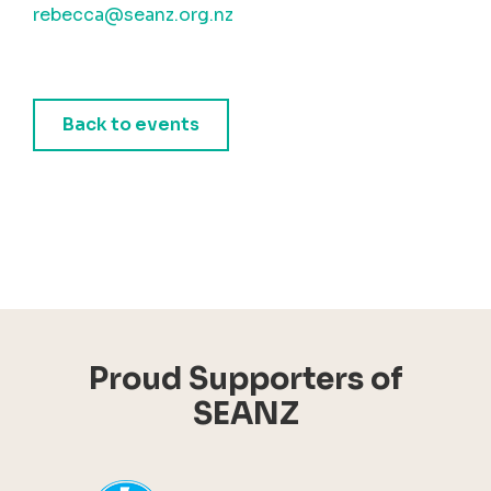
rebecca@seanz.org.nz
Back to events
Proud Supporters of
SEANZ
YHI