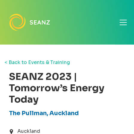
< Back to Events & Training
SEANZ 2023 |
Tomorrow’s Energy
Today
The Pullman, Auckland
Auckland