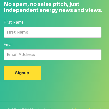
No spam, no sales pitch, just
independent energy news and views.
First Name
Email