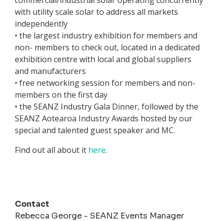
commercial/industrial solar operating concurrently
with utility scale solar to address all markets
independently
• the largest industry exhibition for members and
non- members to check out, located in a dedicated
exhibition centre with local and global suppliers
and manufacturers
• free networking session for members and non-
members on the first day
• the SEANZ Industry Gala Dinner, followed by the
SEANZ Aotearoa Industry Awards hosted by our
special and talented guest speaker and MC.
Find out all about it
here
.
Contact
Rebecca George - SEANZ Events Manager