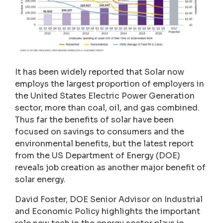
It has been widely reported that Solar now
employs the largest proportion of employers in
the United States Electric Power Generation
sector, more than coal, oil, and gas combined.
Thus far the benefits of solar have been
focused on savings to consumers and the
environmental benefits, but the latest report
from the US Department of Energy (DOE)
reveals job creation as another major benefit of
solar energy.
David Foster, DOE Senior Advisor on Industrial
and Economic Policy highlights the important