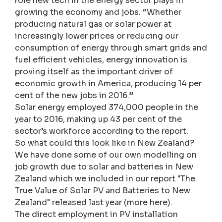
role new tech in the energy sector plays in
growing the economy and jobs. “Whether
producing natural gas or solar power at
increasingly lower prices or reducing our
consumption of energy through smart grids and
fuel efficient vehicles, energy innovation is
proving itself as the important driver of
economic growth in America, producing 14 per
cent of the new jobs in 2016.”
Solar energy employed 374,000 people in the
year to 2016, making up 43 per cent of the
sector’s workforce according to the report.
So what could this look like in New Zealand?
We have done some of our own modelling on
job growth due to solar and batteries in New
Zealand which we included in our report "The
True Value of Solar PV and Batteries to New
Zealand" released last year (more here).
The direct employment in PV installation