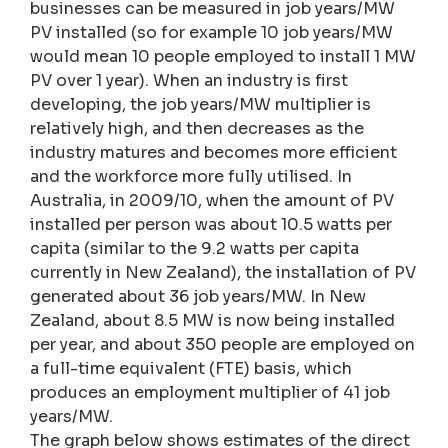
businesses can be measured in job years/MW
PV installed (so for example 10 job years/MW
would mean 10 people employed to install 1 MW
PV over 1 year). When an industry is first
developing, the job years/MW multiplier is
relatively high, and then decreases as the
industry matures and becomes more efficient
and the workforce more fully utilised. In
Australia, in 2009/10, when the amount of PV
installed per person was about 10.5 watts per
capita (similar to the 9.2 watts per capita
currently in New Zealand), the installation of PV
generated about 36 job years/MW. In New
Zealand, about 8.5 MW is now being installed
per year, and about 350 people are employed on
a full-time equivalent (FTE) basis, which
produces an employment multiplier of 41 job
years/MW.
The graph below shows estimates of the direct