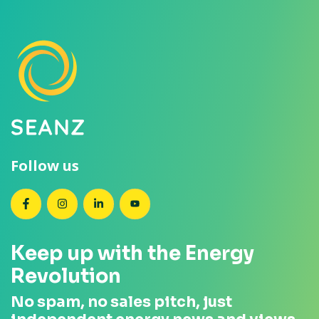
Follow us
SEANZ on Facebook
SEANZ on Instagram
SEANZ on LinkedIn
SEANZ on YouTube
Keep up with the Energy
Revolution
No spam, no sales pitch, just