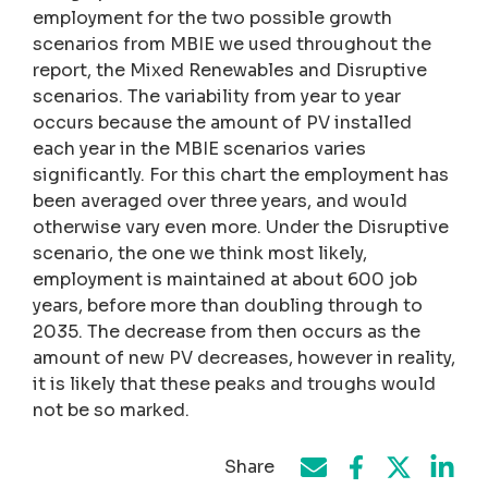
employment for the two possible growth
scenarios from MBIE we used throughout the
report, the Mixed Renewables and Disruptive
scenarios. The variability from year to year
occurs because the amount of PV installed
each year in the MBIE scenarios varies
significantly. For this chart the employment has
been averaged over three years, and would
otherwise vary even more. Under the Disruptive
scenario, the one we think most likely,
employment is maintained at about 600 job
years, before more than doubling through to
2035. The decrease from then occurs as the
amount of new PV decreases, however in reality,
it is likely that these peaks and troughs would
not be so marked.
Share
Share on Face
Share by e-mail
Share on T
Share