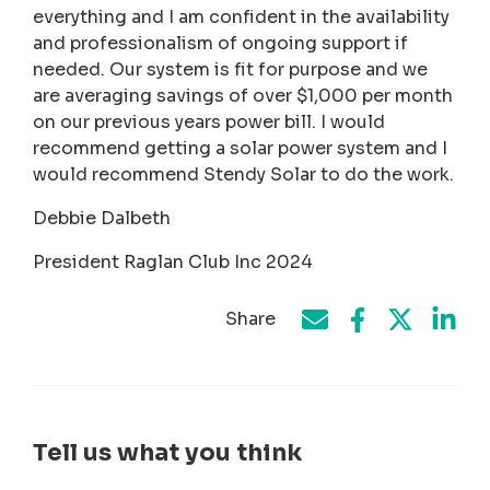
everything and I am confident in the availability
and professionalism of ongoing support if
needed. Our system is fit for purpose and we
are averaging savings of over $1,000 per month
on our previous years power bill. I would
recommend getting a solar power system and I
would recommend Stendy Solar to do the work.
Debbie Dalbeth
President Raglan Club Inc 2024
Share
Share on Face
Share by e-mail
Share on T
Share
Tell us what you think