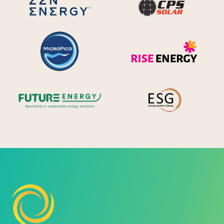
MicroPico
Ris
Future Energy
Ene