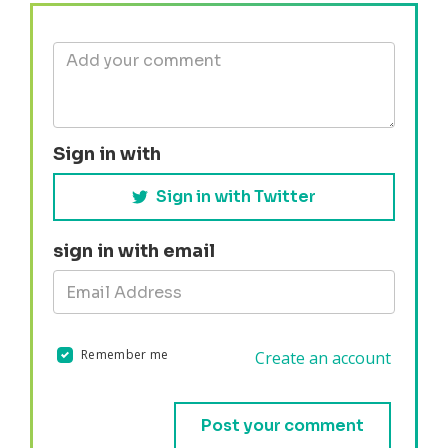
Sign in with
Sign in with Twitter
sign in with email
Remember me
Create an account
Validation errors will appear here if any occur.