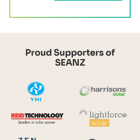
Proud Supporters of
SEANZ
YHI
Harr
Reid Technology
Lig
CPS S
Zen Energy Systems