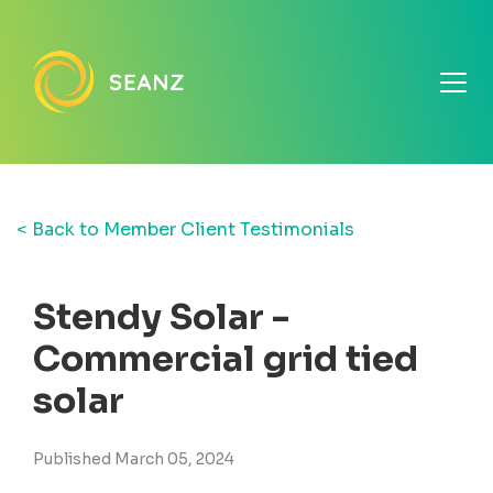
< Back to Member Client Testimonials
Stendy Solar -
Commercial grid tied
solar
Published March 05, 2024