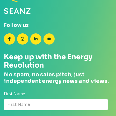
Follow us
SEANZ on Facebook
SEANZ on Instagram
SEANZ on LinkedIn
SEANZ on YouTube
Keep up with the Energy
Revolution
No spam, no sales pitch, just
independent energy news and views.
First Name