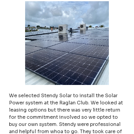
We selected Stendy Solar to install the Solar
Power system at the Raglan Club. We looked at
leasing options but there was very little return
for the commitment involved so we opted to
buy our own system. Stendy were professional
and helpful from whoa to go. They took care of