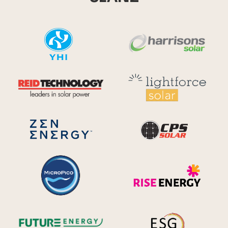
YHI
Harr
Reid Technology
Lig
CPS S
Zen Energy Systems
MicroPico
Ris
Future Energy
Ene