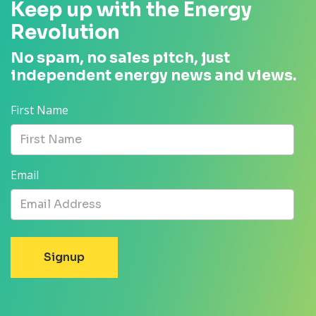
Keep up with the Energy
Revolution
No spam, no sales pitch, just
independent energy news and views.
First Name
Email