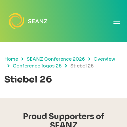
Home
SEANZ Conference 2026
Overview
Conference logos 26
Stiebel 26
Stiebel 26
Proud Supporters of
SEANZ