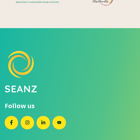
Follow us
SEANZ on Facebook
SEANZ on Instagram
SEANZ on LinkedIn
SEANZ on YouTube