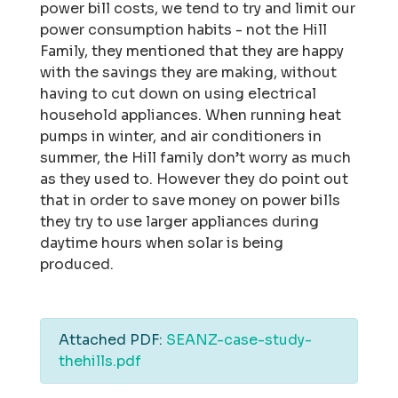
power bill costs, we tend to try and limit our
power consumption habits - not the Hill
Family, they mentioned that they are happy
with the savings they are making, without
having to cut down on using electrical
household appliances. When running heat
pumps in winter, and air conditioners in
summer, the Hill family don’t worry as much
as they used to. However they do point out
that in order to save money on power bills
they try to use larger appliances during
daytime hours when solar is being
produced.
Attached PDF:
SEANZ-case-study-
thehills.pdf