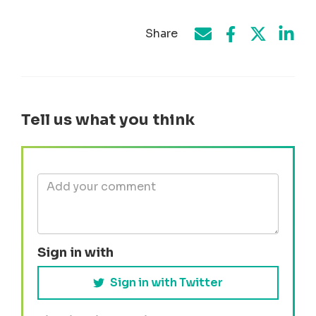
Share
Share on Face
Share by e-mail
Share on T
Share
Tell us what you think
Sign in with
Sign in with Twitter