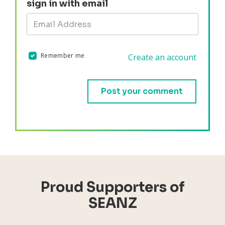
sign in with email
Remember me
Create an account
Validation errors will appear here if any occur.
Proud Supporters of
SEANZ