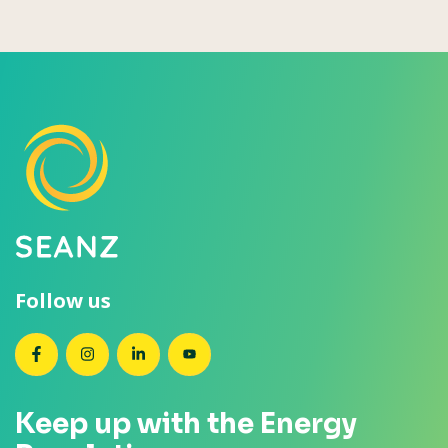
Follow us
SEANZ on Facebook
SEANZ on Instagram
SEANZ on LinkedIn
SEANZ on YouTube
Keep up with the Energy