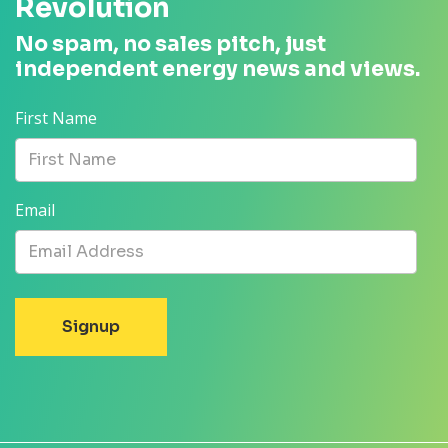
Revolution
No spam, no sales pitch, just
independent energy news and views.
First Name
Email