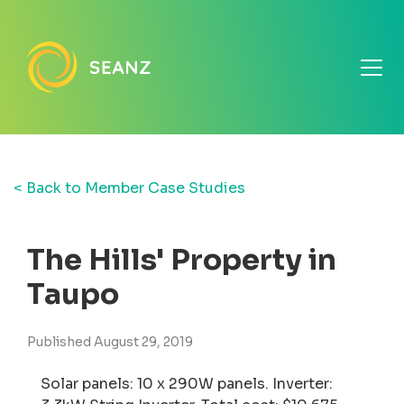
< Back to Member Case Studies
The Hills' Property in
Taupo
Published August 29, 2019
Solar panels: 10 x 290W panels. Inverter: