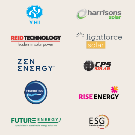
YHI
Harr
Reid Technology
Lig
CPS S
Zen Energy Systems
MicroPico
Ris
Future Energy
Ene