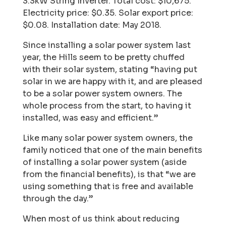
3.3kW String Inverter. Total cost: $10,675.
Electricity price: $0.35. Solar export price:
$0.08. Installation date: May 2018.
Since installing a solar power system last
year, the Hills seem to be pretty chuffed
with their solar
system, stating “having put
solar in we are happy with it, and are pleased
to be a solar power
system owners. The
whole process from the start, to having it
installed, was easy and efficient.”
Like many solar power system owners, the
family noticed that one of the main benefits
of installing a solar power system (aside
from the financial benefits), is that “we are
using something that is free and available
through the day.”
When most of us think about reducing