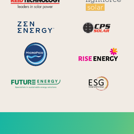
CPS S
Zen Energy Systems
MicroPico
Ris
Future Energy
Ene