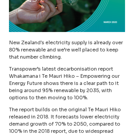
New Zealand's electricity supply is already over
80% renewable and we’re well placed to keep
that number climbing.
Transpower’s latest decarbonisation report
Whakamana i Te Mauri Hiko – Empowering our
Energy Future shows there is a clear path to it
being around 95% renewable by 2035, with
options to then moving to 100%.
The report builds on the original Te Mauri Hiko
released in 2018. It forecasts lower electricity
demand growth of 70% to 2050, compared to
100% in the 2018 report, due to widespread