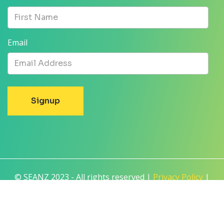
Email
© SEANZ 2023 - All rights reserved |
Privacy Policy
|
Terms and Conditions
|
Disclaimer
Built by
For Purpose
| Created with
NationBuilder