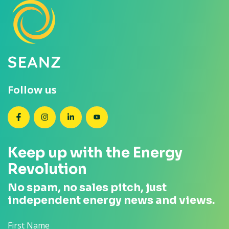
Follow us
SEANZ on Facebook
SEANZ on Instagram
SEANZ on LinkedIn
SEANZ on YouTube
Keep up with the Energy
Revolution
No spam, no sales pitch, just
independent energy news and views.
First Name