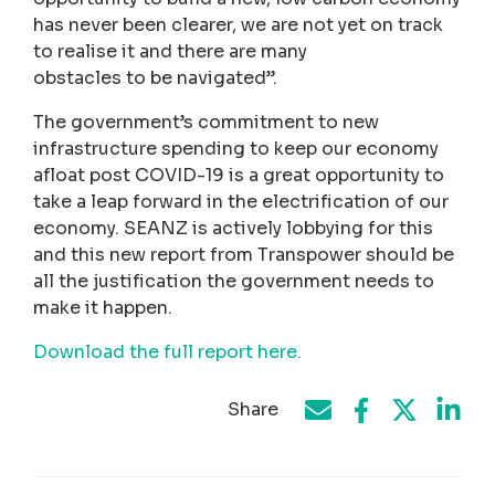
has never been clearer, we are not yet on track
to realise it and there are many
obstacles to be navigated”.
The government’s commitment to new
infrastructure spending to keep our economy
afloat post COVID-19 is a great opportunity to
take a leap forward in the electrification of our
economy. SEANZ is actively lobbying for this
and this new report from Transpower should be
all the justification the government needs to
make it happen.
Download the full report here.
Share
Share on Face
Share by e-mail
Share on T
Share