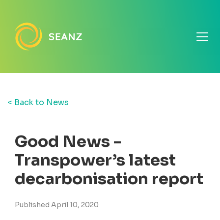
< Back to News
Good News -
Transpower’s latest
decarbonisation report
Published April 10, 2020