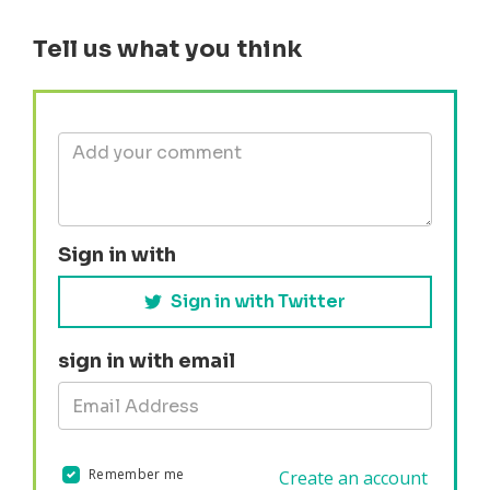
Tell us what you think
Sign in with
Sign in with Twitter
sign in with email
Remember me
Create an account