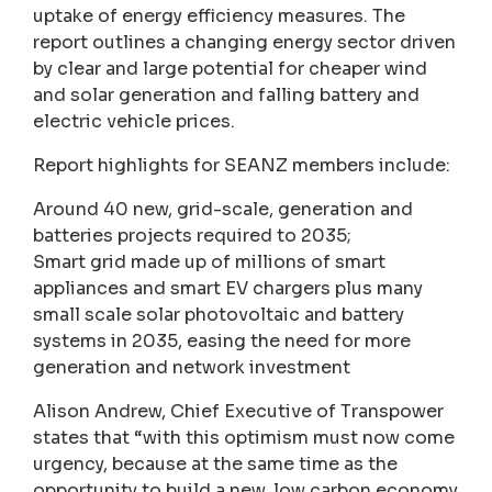
uptake of energy efficiency measures. The
report outlines a changing energy sector driven
by clear and large potential for cheaper wind
and solar generation and falling battery and
electric vehicle prices.
Report highlights for SEANZ members include:
Around 40 new, grid-scale, generation and
batteries projects required to 2035;
Smart grid made up of millions of smart
appliances and smart EV chargers plus many
small scale solar photovoltaic and battery
systems in 2035, easing the need for more
generation and network investment
Alison Andrew, Chief Executive of Transpower
states that “with this optimism must now come
urgency, because at the same time as the
opportunity to build a new, low carbon economy