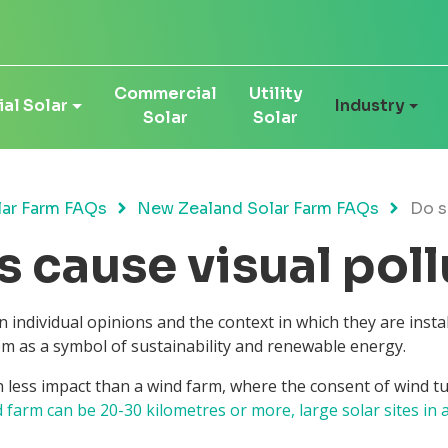
Commercial
Utility
al Solar
Industry
Solar
Solar
ar Farm FAQs
New Zealand Solar Farm FAQs
Do s
s cause visual pol
 individual opinions and the context in which they are insta
em as a symbol of sustainability and renewable energy.
 less impact than a wind farm, where the consent of wind tur
d farm can be 20-30 kilometres or more, large solar sites in