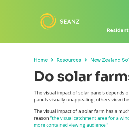
Residenti
Home
Resources
New Zealand Sol
Do solar farm
The visual impact of solar panels depends on
panels visually unappealing, others view th
The visual impact of a solar farm has a much
reason
“the visual catchment area for a win
more contained viewing audience.”