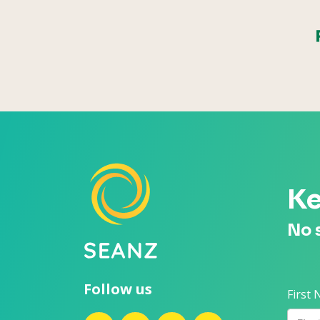
Ke
No 
Follow us
First