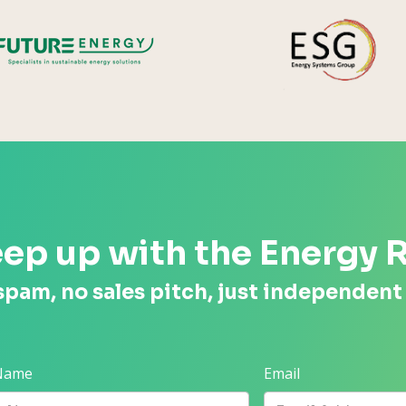
Future Energy
ep up with the Energy 
spam, no sales pitch, just independent
 Name
Email