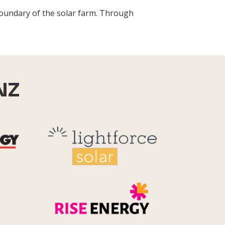
boundary of the solar farm. Through
NZ
Reid Technology
Lightforce
Rise Energy
MicroPico