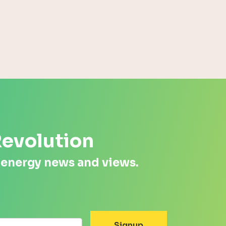
Energy Systems Group
Revolution
 energy news and views.