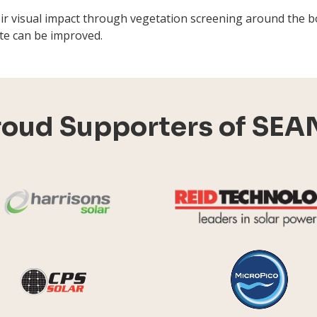
eir visual impact through vegetation screening around the 
site can be improved.
roud Supporters of SEA
Harrisons Solar
y Systems
CPS Solar