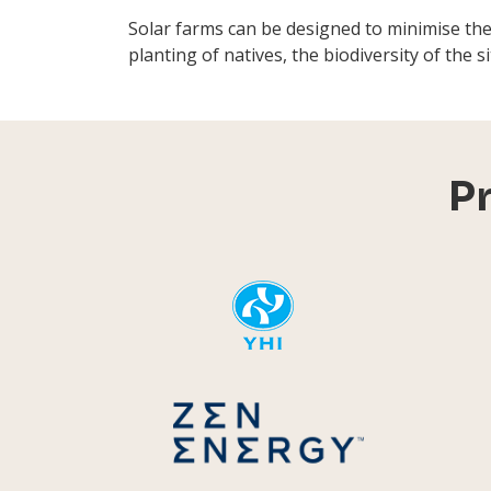
Solar farms can be designed to minimise th
planting of natives, the biodiversity of the 
P
YHI
Zen Energ