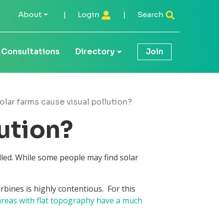
About
|
Login
|
Search
Consultations
Directory
Join
olar farms cause visual pollution?
lution?
lled. While some people may find solar
bines is highly contentious. For this
 areas with flat topography have a much