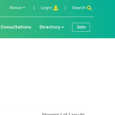
About
|
Login
|
Search
Consultations
Directory
Join
Showing
1
of
1
results