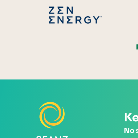
Zen Energ
Ke
No 