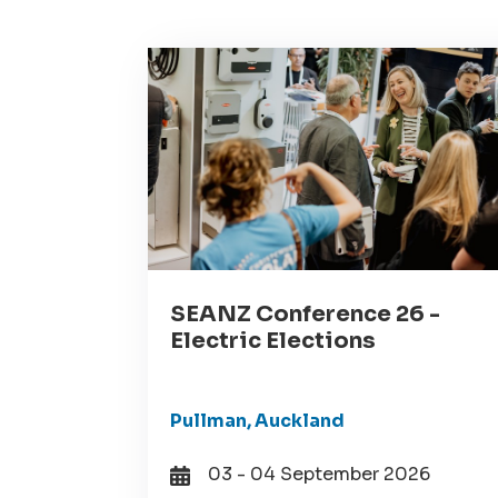
SEANZ Conference 26 -
Electric Elections
Pullman, Auckland
03 - 04 September 2026