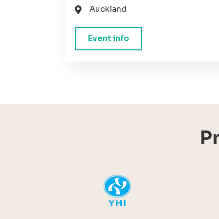
Auckland
Event info
P
YHI