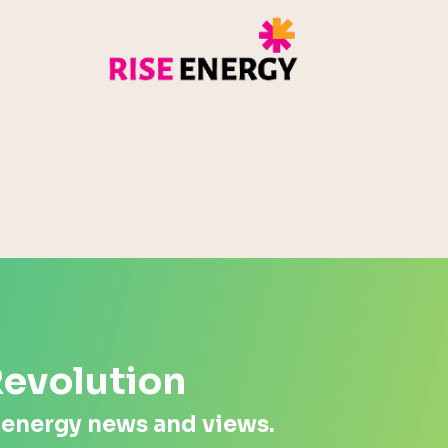
Rise Energy
MicroPico
Energy Systems Group
Revolution
 energy news and views.