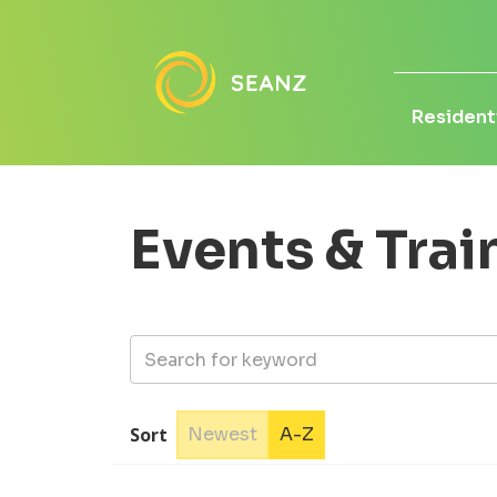
Residenti
Events & Trai
Sort
Newest
A-Z