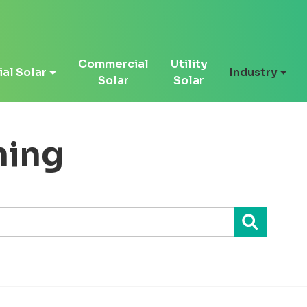
Commercial
Utility
al Solar
Industry
Solar
Solar
ning