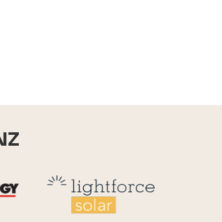
NZ
Reid Technology
Lightforce