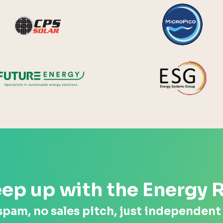
y Systems
CPS Solar
Future Energy
ep up with the Energy 
spam, no sales pitch, just independent