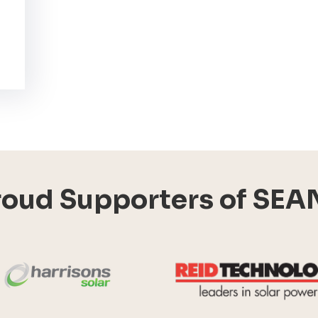
roud Supporters of SEA
Harrisons Solar