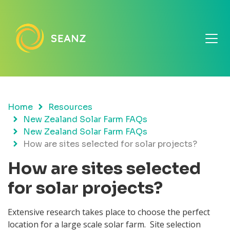
Home
Resources
New Zealand Solar Farm FAQs
New Zealand Solar Farm FAQs
How are sites selected for solar projects?
How are sites selected
for solar projects?
Extensive research takes place to choose the perfect
location for a large scale solar farm. Site selection