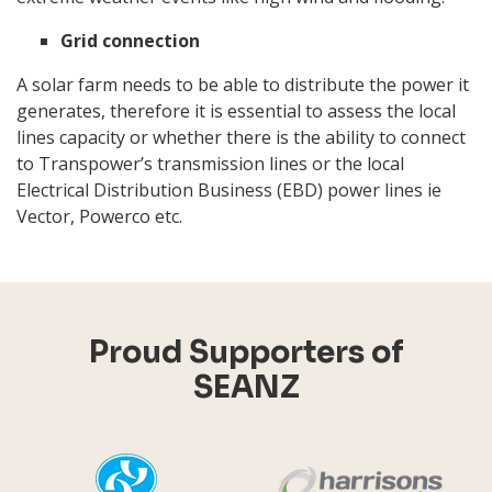
Grid connection
A solar farm needs to be able to distribute the power it
generates, therefore it is essential to assess the local
lines capacity or whether there is the ability to connect
to Transpower’s transmission lines or the local
Electrical Distribution Business (EBD) power lines ie
Vector, Powerco etc.
Proud Supporters of
SEANZ
YHI
Harr