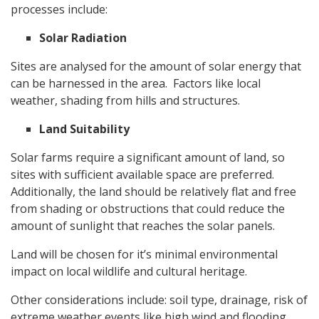
processes include:
Solar Radiation
Sites are analysed for the amount of solar energy that
can be harnessed in the area. Factors like local
weather, shading from hills and structures.
Land Suitability
Solar farms require a significant amount of land, so
sites with sufficient available space are preferred.
Additionally, the land should be relatively flat and free
from shading or obstructions that could reduce the
amount of sunlight that reaches the solar panels.
Land will be chosen for it’s minimal environmental
impact on local wildlife and cultural heritage.
Other considerations include: soil type, drainage, risk of
extreme weather events like high wind and flooding.