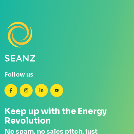
Follow us
SEANZ on Facebook
SEANZ on Instagram
SEANZ on LinkedIn
SEANZ on YouTube
Keep up with the Energy
Revolution
No spam, no sales pitch, just