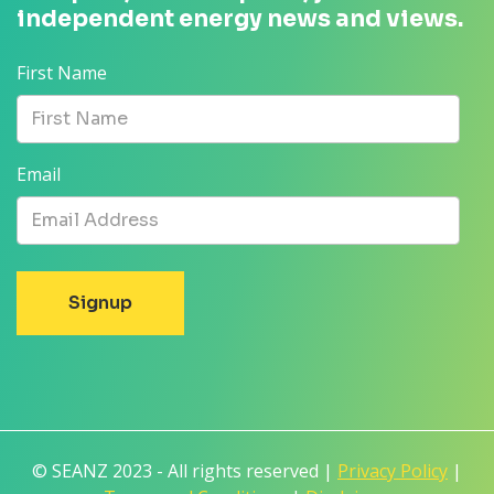
independent energy news and views.
First Name
Email
© SEANZ 2023 - All rights reserved |
Privacy Policy
|