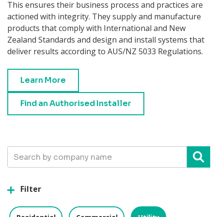
This ensures their business process and practices are
actioned with integrity. They supply and manufacture
products that comply with International and New
Zealand Standards and design and install systems that
deliver results according to AUS/NZ 5033 Regulations.
Learn More
Find an Authorised Installer
Username
Filter