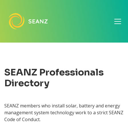
SEANZ Professionals
Directory
SEANZ members who install solar, battery and energy
management system technology work to a strict SEANZ
Code of Conduct.