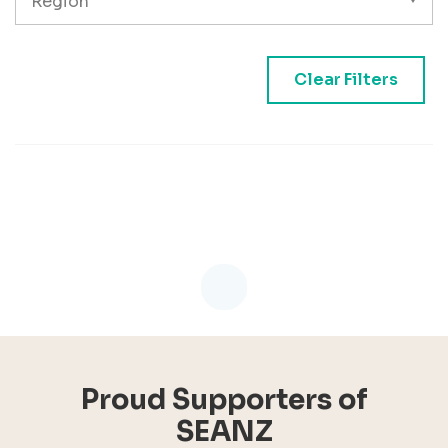
Clear Filters
Loading...
Proud Supporters of
SEANZ