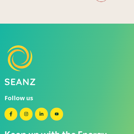
Follow us
SEANZ on Facebook
SEANZ on Instagram
SEANZ on LinkedIn
SEANZ on YouTube