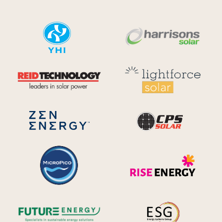
YHI
Harr
Reid Technology
Lig
CPS S
Zen Energy Systems
MicroPico
Ris
Future Energy
Ene