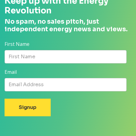
Keep up with the Energy
Revolution
No spam, no sales pitch, just
independent energy news and views.
First Name
Email