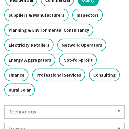
Residential
Commercial
Utility
Suppliers & Manufacturers
Inspectors
Planning & Environmental Consultancy
Electricity Retailers
Network Operators
Energy Aggregators
Not-for-profit
Finance
Professional Services
Consulting
Rural Solar
Technology
Region